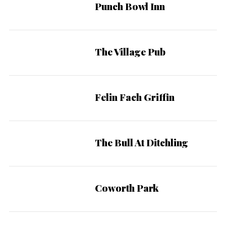
Punch Bowl Inn
The Village Pub
Felin Fach Griffin
The Bull At Ditchling
Coworth Park