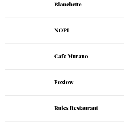
Blanchette
NOPI
Cafe Murano
Foxlow
Rules Restaurant