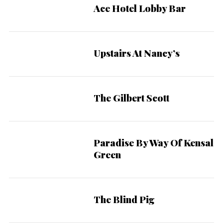
Ace Hotel Lobby Bar
Upstairs At Nancy’s
The Gilbert Scott
Paradise By Way Of Kensal
Green
The Blind Pig