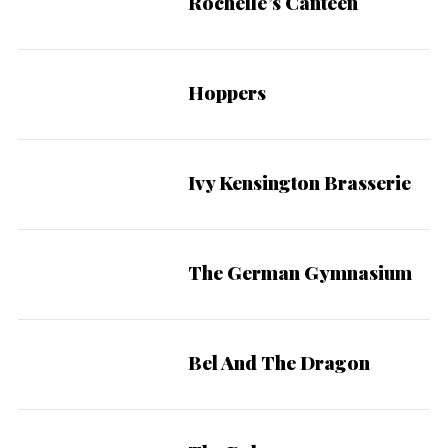
Rochelle’s Canteen
Hoppers
Ivy Kensington Brasserie
The German Gymnasium
Bel And The Dragon