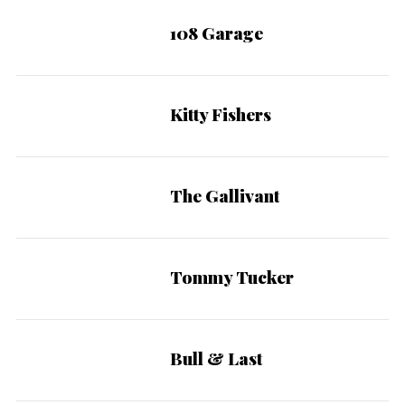
108 Garage
Kitty Fishers
The Gallivant
Tommy Tucker
Bull & Last