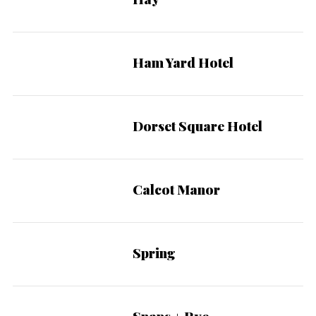
Ham Yard Hotel
Dorset Square Hotel
Calcot Manor
Spring