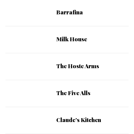
Barrafina
Milk House
S
The Hoste Arms
e
a
r
c
The Five Alls
h
f
o
Claude’s Kitchen
r
: