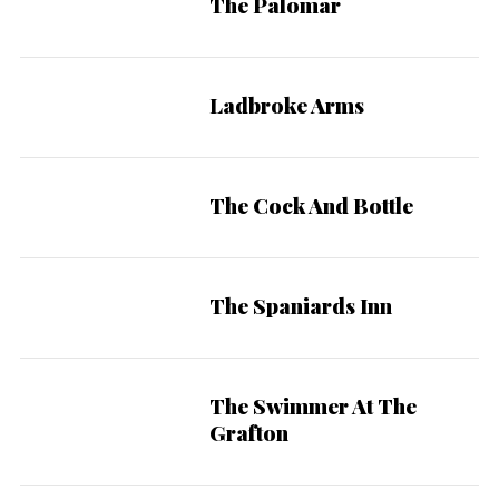
The Palomar
Ladbroke Arms
The Cock And Bottle
The Spaniards Inn
The Swimmer At The
Grafton