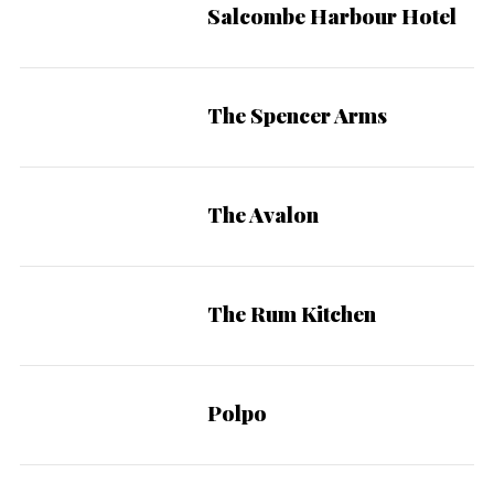
Salcombe Harbour Hotel
The Spencer Arms
The Avalon
The Rum Kitchen
Polpo