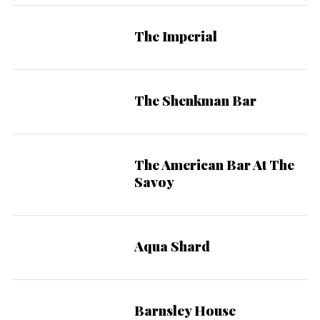
The Imperial
The Shenkman Bar
The American Bar At The
Savoy
Aqua Shard
Barnsley House