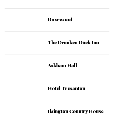
Rosewood
The Drunken Duck Inn
Askham Hall
Hotel Tresanton
Ilsington Country House