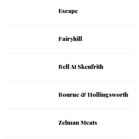
Escape
Fairyhill
Bell At Skenfrith
Bourne & Hollingsworth
Zelman Meats