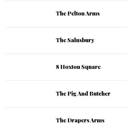
The Pelton Arms
The Salusbury
8 Hoxton Square
The Pig And Butcher
The Drapers Arms