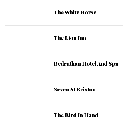
The White Horse
The Lion Inn
Bedruthan Hotel And Spa
Seven At Brixton
The Bird In Hand