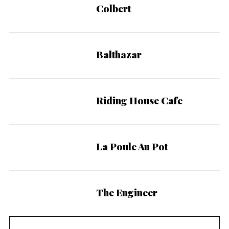
Colbert
Balthazar
Riding House Cafe
La Poule Au Pot
The Engineer