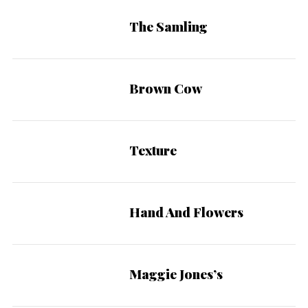
The Samling
Brown Cow
Texture
Hand And Flowers
Maggie Jones’s