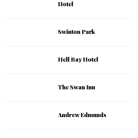
Hotel
Swinton Park
Hell Bay Hotel
The Swan Inn
Andrew Edmunds