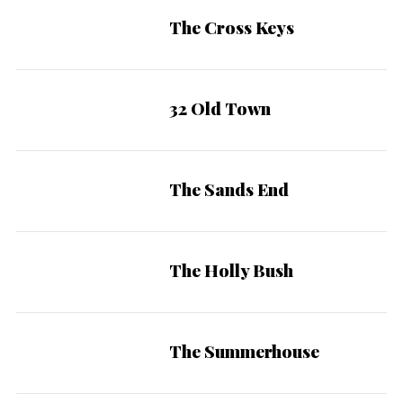
The Cross Keys
32 Old Town
The Sands End
The Holly Bush
The Summerhouse