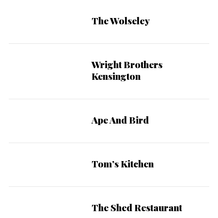
The Wolseley
Wright Brothers
Kensington
Ape And Bird
Tom’s Kitchen
The Shed Restaurant