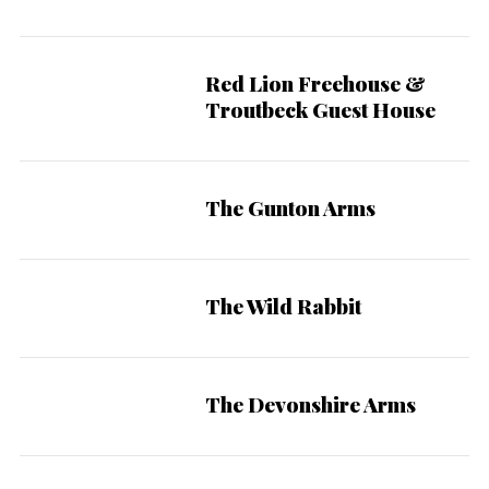
Red Lion Freehouse &
Troutbeck Guest House
The Gunton Arms
The Wild Rabbit
The Devonshire Arms