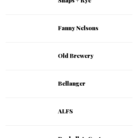
Snaps + Rye
Fanny Nelsons
Old Brewery
Bellanger
ALFS