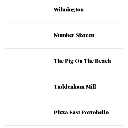
Wilmington
Number Sixteen
The Pig On The Beach
Tuddenham Mill
Pizza East Portobello