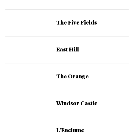
The Five Fields
East Hill
The Orange
Windsor Castle
L’Enclume