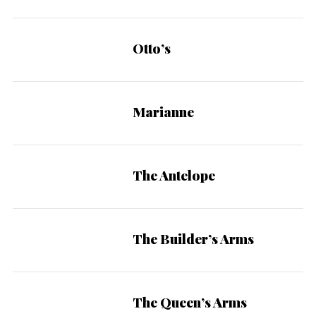
Otto’s
Marianne
The Antelope
The Builder’s Arms
The Queen’s Arms