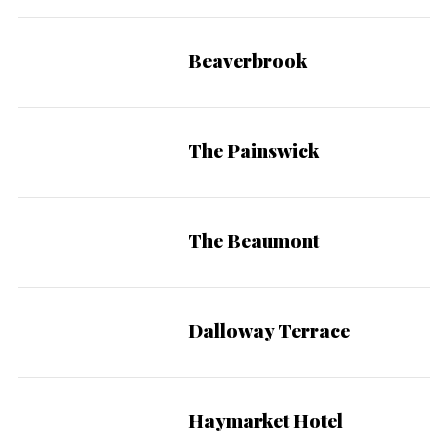
Beaverbrook
The Painswick
The Beaumont
Dalloway Terrace
Haymarket Hotel