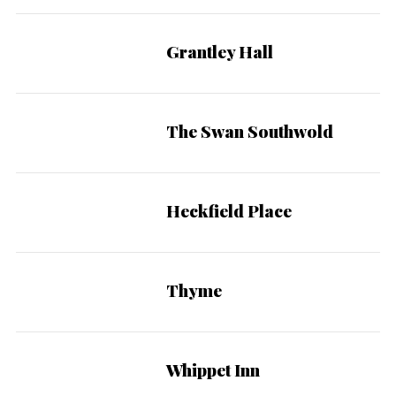
:
Grantley Hall
The Swan Southwold
Heckfield Place
Thyme
Whippet Inn