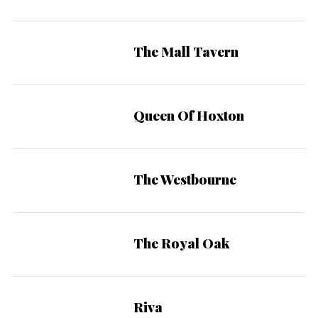
The Mall Tavern
Queen Of Hoxton
The Westbourne
The Royal Oak
Riva