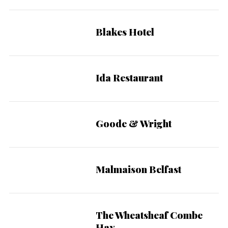
Blakes Hotel
Ida Restaurant
Goode & Wright
Malmaison Belfast
The Wheatsheaf Combe
Hay