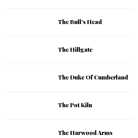
The Bull’s Head
The Hillgate
The Duke Of Cumberland
The Pot Kiln
The Harwood Arms