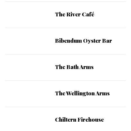
The River Café
Bibendum Oyster Bar
The Bath Arms
The Wellington Arms
Chiltern Firehouse