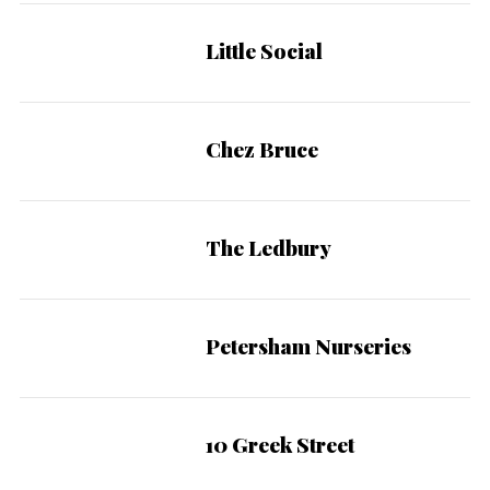
Little Social
Chez Bruce
The Ledbury
Petersham Nurseries
10 Greek Street