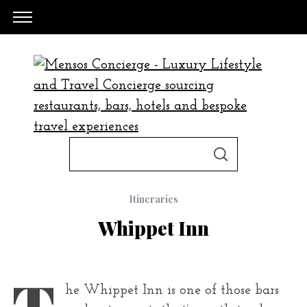
S
S
e
E
A
a
R
C
Itineraries
H
r
Whippet Inn
c
h
f
T
he Whippet Inn is one of those bars
o