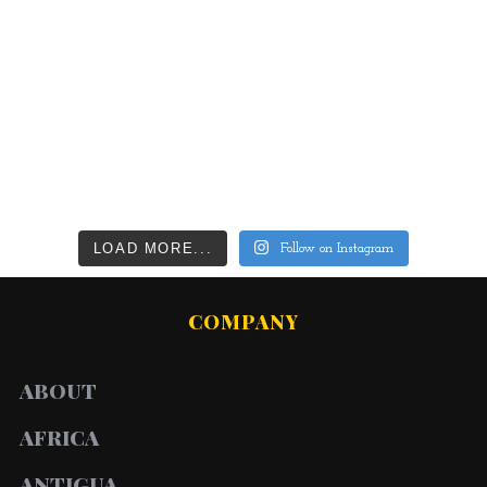
LOAD MORE...
Follow on Instagram
COMPANY
ABOUT
AFRICA
ANTIGUA