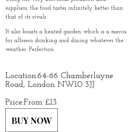
suppliers, the food tastes infinitely better than
that of its rivals.
It also boasts a heated garden which is a mecca
for alfresco drinking and dining whatever the
weather. Perfection.
Location:
64-66 Chamberlayne
Road, London NW10 3JJ
Price:
From £13
BUY NOW