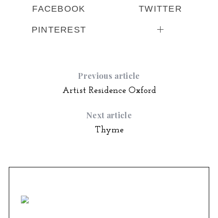
FACEBOOK
TWITTER
PINTEREST
Previous article
Artist Residence Oxford
Next article
Thyme