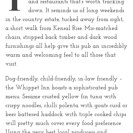
and restaurants that’s worth tracking
r
down. It reminds us of long weekends
:
in the country estate, tucked away from sight,
a short walk from Kensal Rise. Mis-matched
chairs, stripped back timber and dark wood
furnishings all help give this pub an incredibly
warm and welcoming feel to all those that
visit.
Dog-friendly, child-friendly, in-law friendly –
the Whippet Inn boasts a sophisticated pub
menu. Sesame crusted yellow fin tuna with
crispy noodles, chilli polenta with goats curd or
beer battered haddock with triple cooked chips
will pretty much cover every food preference.
Using the very best local producers and