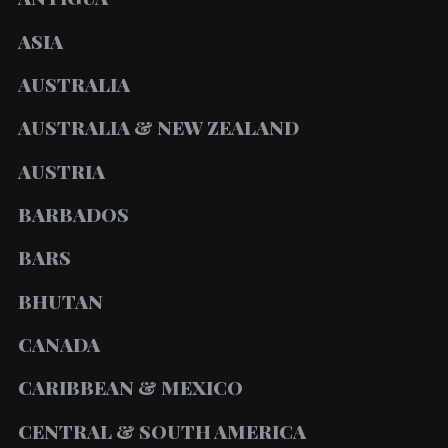
ASIA
AUSTRALIA
AUSTRALIA & NEW ZEALAND
AUSTRIA
BARBADOS
BARS
BHUTAN
CANADA
CARIBBEAN & MEXICO
CENTRAL & SOUTH AMERICA