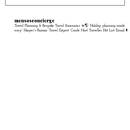
mensosconcierge
Travel Planning & Bespoke Travel Itineraries ✈️🌎
“Holiday planning made
easy” Harper's Bazaar
‘Travel Expert’ Condé Nast Traveller Hot List
Email ⬇️