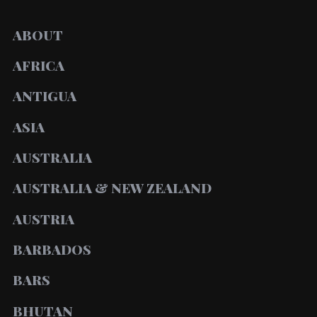
ABOUT
AFRICA
ANTIGUA
ASIA
AUSTRALIA
AUSTRALIA & NEW ZEALAND
AUSTRIA
BARBADOS
BARS
BHUTAN