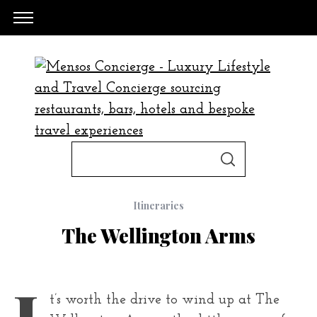
S
S
e
E
A
a
R
C
Itineraries
H
r
The Wellington Arms
c
h
f
I
t’s worth the drive to wind up at The
o