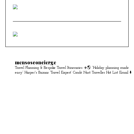
mensosconcierge
Travel Planning & Bespoke Travel Itineraries ✈️🌎
“Holiday planning made
easy” Harper's Bazaar
‘Travel Expert’ Condé Nast Traveller Hot List
Email ⬇️