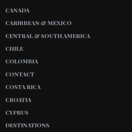
CANADA
CARIBBEAN & MEXICO
CENTRAL & SOUTH AMERICA
CHILE
COLOMBIA
CONTACT
COSTA RICA
CROATIA
CYPRUS
DESTINATIONS