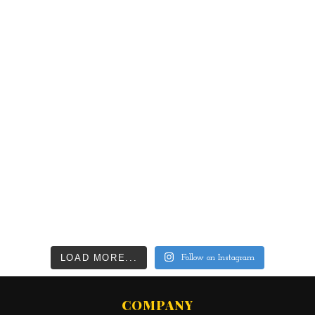
LOAD MORE...
Follow on Instagram
COMPANY