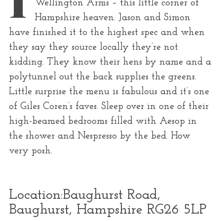
Wellington Arms – this little corner of
r
Hampshire heaven. Jason and Simon
:
have finished it to the highest spec and when
they say they source locally they’re not
kidding. They know their hens by name and a
polytunnel out the back supplies the greens.
Little surprise the menu is fabulous and it’s one
of Giles Coren’s faves. Sleep over in one of their
high-beamed bedrooms filled with Aesop in
the shower and Nespresso by the bed. How
very posh.
Location:
Baughurst Road,
Baughurst, Hampshire RG26 5LP