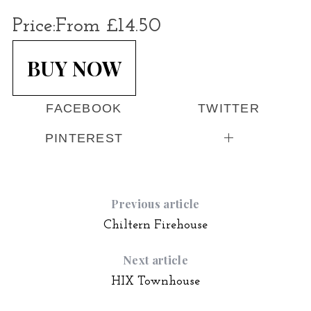
Price:
From £14.50
BUY NOW
FACEBOOK
TWITTER
PINTEREST
Previous article
Chiltern Firehouse
Next article
HIX Townhouse