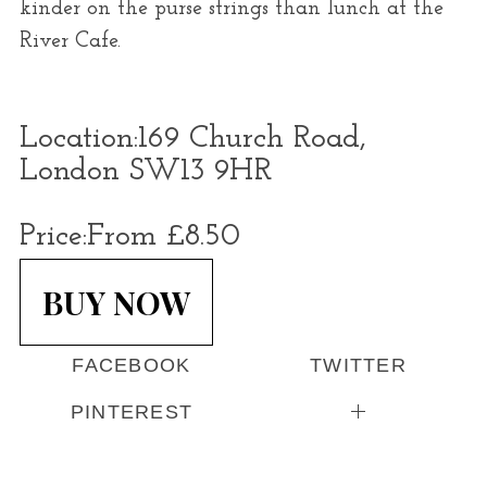
kinder on the purse strings than lunch at the
River Cafe.
Location:
169 Church Road,
London SW13 9HR
Price:
From £8.50
BUY NOW
FACEBOOK
TWITTER
PINTEREST