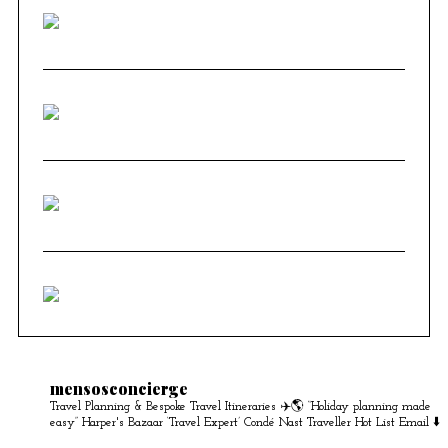
mensosconcierge
Travel Planning & Bespoke Travel Itineraries ✈️🌎
“Holiday planning made
easy” Harper's Bazaar
‘Travel Expert’ Condé Nast Traveller Hot List
Email ⬇️