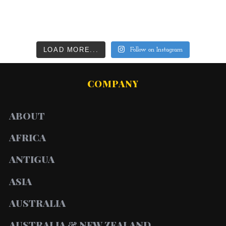
LOAD MORE...
Follow on Instagram
COMPANY
ABOUT
AFRICA
ANTIGUA
ASIA
AUSTRALIA
AUSTRALIA & NEW ZEALAND