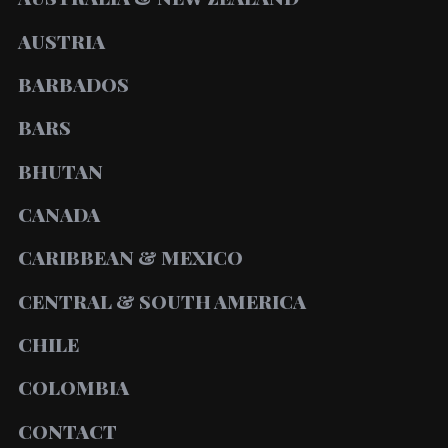
AUSTRIA
BARBADOS
BARS
BHUTAN
CANADA
CARIBBEAN & MEXICO
CENTRAL & SOUTH AMERICA
CHILE
COLOMBIA
CONTACT