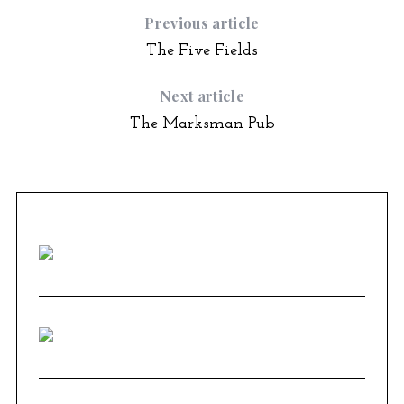
Previous article
The Five Fields
Next article
The Marksman Pub