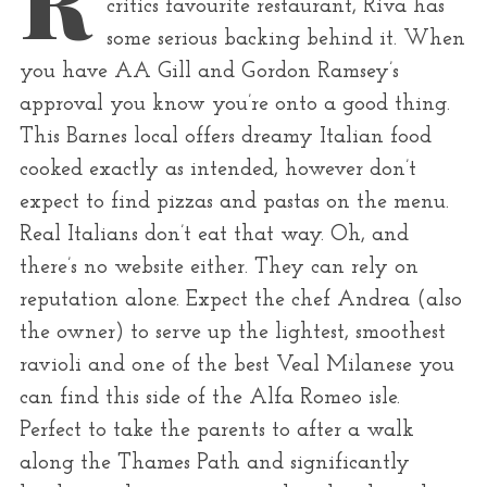
critics favourite restaurant, Riva has
r
some serious backing behind it. When
:
you have AA Gill and Gordon Ramsey’s
approval you know you’re onto a good thing.
This Barnes local offers dreamy Italian food
cooked exactly as intended, however don’t
expect to find pizzas and pastas on the menu.
Real Italians don’t eat that way. Oh, and
there’s no website either. They can rely on
reputation alone. Expect the chef Andrea (also
the owner) to serve up the lightest, smoothest
ravioli and one of the best Veal Milanese you
can find this side of the Alfa Romeo isle.
Perfect to take the parents to after a walk
along the Thames Path and significantly