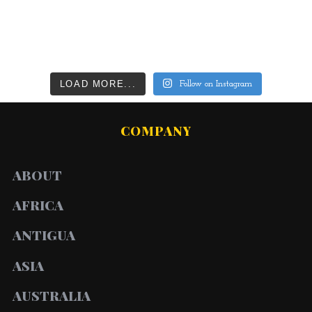
LOAD MORE...
Follow on Instagram
COMPANY
ABOUT
AFRICA
ANTIGUA
ASIA
AUSTRALIA