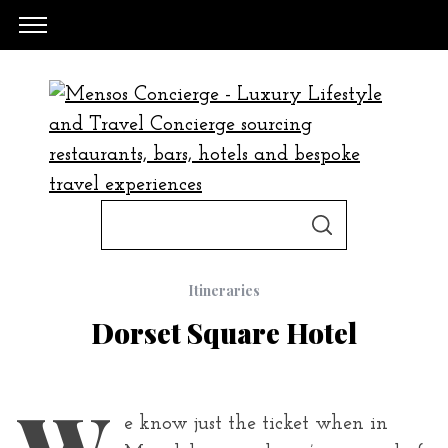
S
S
e
E
A
a
R
C
Itineraries
H
r
Dorset Square Hotel
c
h
f
W
o
e know just the ticket when in