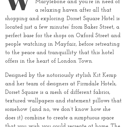
r
Marylebone and you’re in need of
:
a relaxing haven after all that
shopping and exploring. Dorset Square Hotel is
located just a few minutes’ from Baker Street, a
perfect base for the shops on Oxford Street and
people watching in Mayfair, before retreating
to the peace and tranquillity that this hotel
offers in the heart of London Town.
Designed by the notoriously stylish Kit Kemp
and her team of designers at Firmdale Hotels,
Dorset Square is a mesh of different fabrics,
textured wallpapers and statement pillows that
somehow (and no, we don’t know how she
does it) combine to create a sumptuous space
that you wish you could recreate at home. The