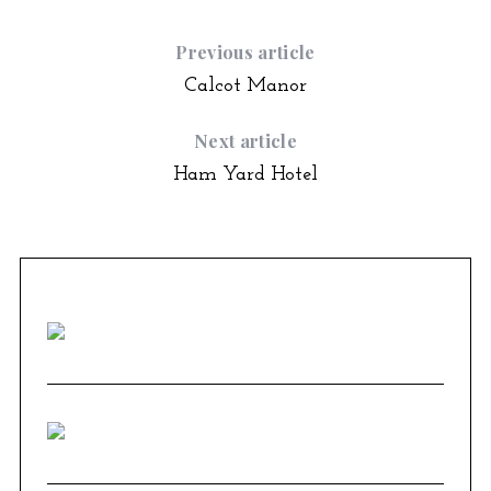
Previous article
Calcot Manor
Next article
Ham Yard Hotel