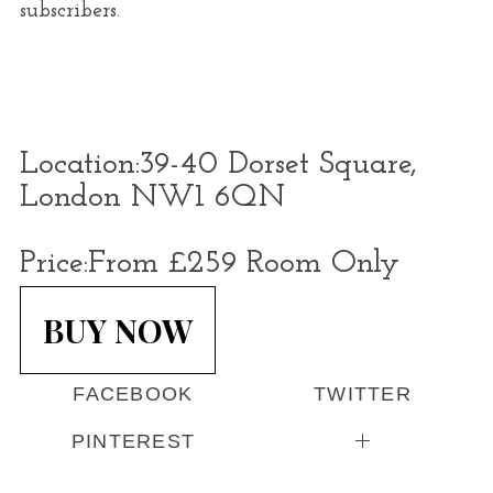
subscribers.
Location:
39-40 Dorset Square,
London NW1 6QN
Price:
From £259 Room Only
BUY NOW
FACEBOOK
TWITTER
PINTEREST