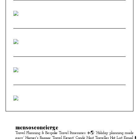
mensosconcierge
Travel Planning & Bespoke Travel Itineraries ✈️🌎
“Holiday planning made
easy” Harper's Bazaar
‘Travel Expert’ Condé Nast Traveller Hot List
Email ⬇️