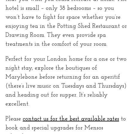
hotel is small – only 38 bedrooms – so you
won’t have to fight for space whether you’re
enjoying tea in the Potting Shed Restaurant or
Drawing Room. They even provide spa
treatments in the comfort of your room.
Perfect for your London home for a one or two
night stay, explore the boutiques of
Marylebone before returning for an aperitif
(there’s live music on Tuesdays and Thursdays)
and heading out for supper. It’s reliably
excellent.
Please
contact us for the best available rates
to
book and special upgrades for Mensos