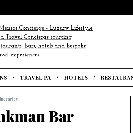
NS
TRAVEL PA
HOTELS
RESTAURA
tineraries
nkman Bar