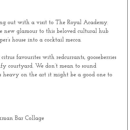
ing out with a visit to The Royal Academy.
 new glamour to this beloved cultural hub
r’s house into a cocktail mecca.
itrus favourites with redcurrants, gooseberries
afy courtyard. We don’t mean to sound
s heavy on the art it might be a good one to