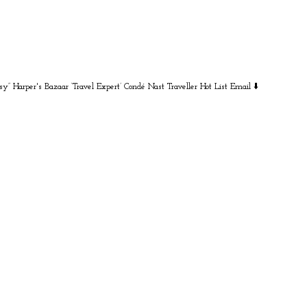
sy” Harper's Bazaar
‘Travel Expert’ Condé Nast Traveller Hot List
Email ⬇️