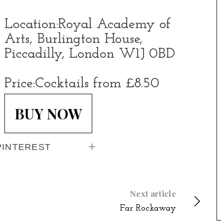
Location:
Royal Academy of
Arts, Burlington House,
Piccadilly, London W1J 0BD
Price:
Cocktails from £8.50
BUY NOW
PINTEREST
Next article
Far Rockaway