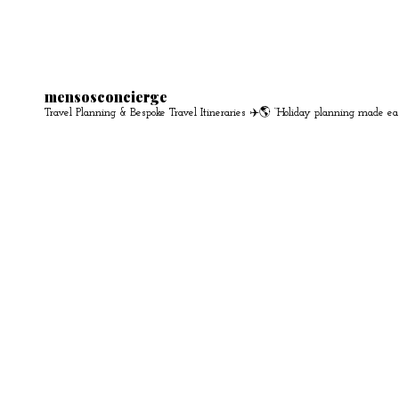
mensosconcierge
Travel Planning & Bespoke Travel Itineraries ✈️🌎
“Holiday planning made ea