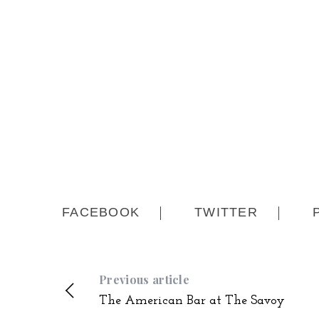
FACEBOOK
TWITTER
Previous article
The American Bar at The Savoy