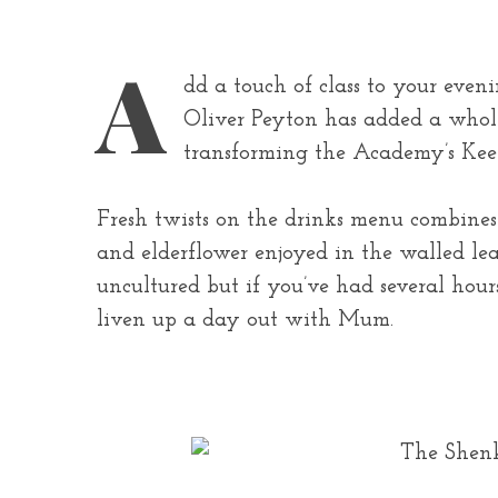
A
dd a touch of class to your even
Oliver Peyton has added a whole
transforming the Academy’s Keepe
Fresh twists on the drinks menu combines c
and elderflower enjoyed in the walled le
uncultured but if you’ve had several hour
liven up a day out with Mum.