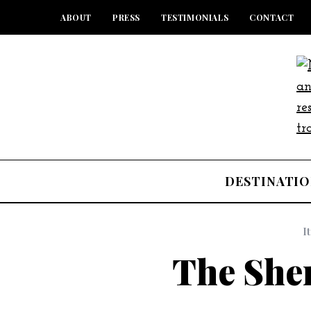
ABOUT
PRESS
TESTIMONIALS
CONTACT
DESTINATIO
I
The She