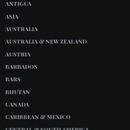
ANTIGUA
ASIA
AUSTRALIA
AUSTRALIA & NEW ZEALAND
AUSTRIA
BARBADOS
BARS
BHUTAN
CANADA
CARIBBEAN & MEXICO
CENTRAL & SOUTH AMERICA