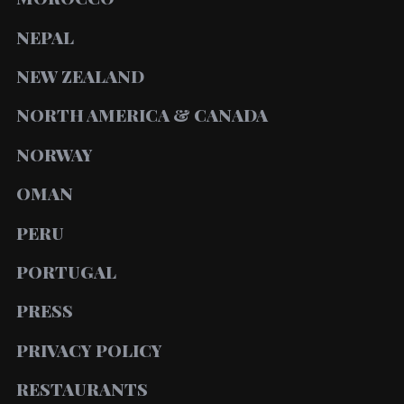
NEPAL
NEW ZEALAND
NORTH AMERICA & CANADA
NORWAY
OMAN
PERU
PORTUGAL
PRESS
PRIVACY POLICY
RESTAURANTS