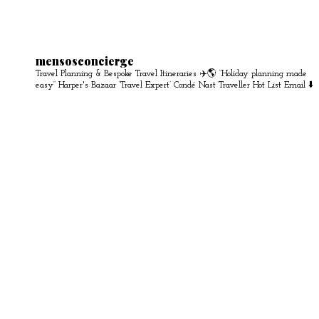
mensosconcierge
Travel Planning & Bespoke Travel Itineraries ✈️🌎
“Holiday planning made
easy” Harper's Bazaar
‘Travel Expert’ Condé Nast Traveller Hot List
Email ⬇️