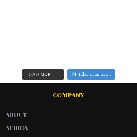
LOAD MORE...
Follow on Instagram
COMPANY
ABOUT
AFRICA