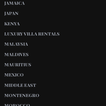
JAMAICA
JAPAN
KENYA
LUXURY VILLA RENTALS
MALAYSIA
MALDIVES
MAURITIUS
MEXICO
MIDDLE EAST
MONTENEGRO
MOROCCO