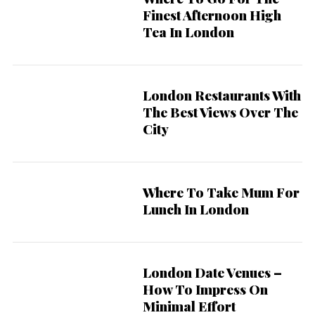
r
Finest Afternoon High
:
Tea In London
London Restaurants With
The Best Views Over The
City
Where To Take Mum For
Lunch In London
London Date Venues –
How To Impress On
Minimal Effort