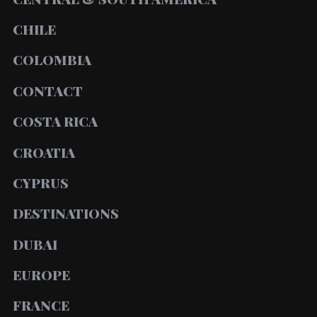
CHILE
COLOMBIA
CONTACT
COSTA RICA
CROATIA
CYPRUS
DESTINATIONS
DUBAI
EUROPE
FRANCE