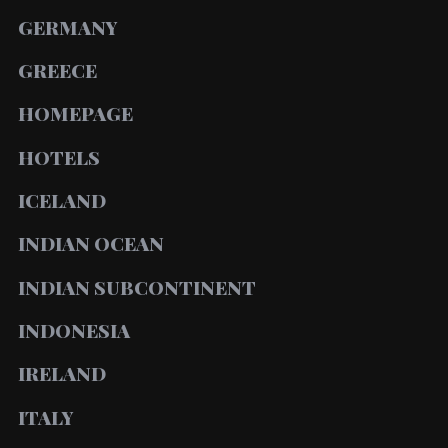
GERMANY
GREECE
HOMEPAGE
HOTELS
ICELAND
INDIAN OCEAN
INDIAN SUBCONTINENT
INDONESIA
IRELAND
ITALY