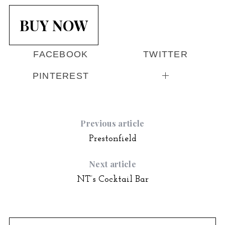
BUY NOW
FACEBOOK
TWITTER
PINTEREST
Previous article
Prestonfield
Next article
NT’s Cocktail Bar