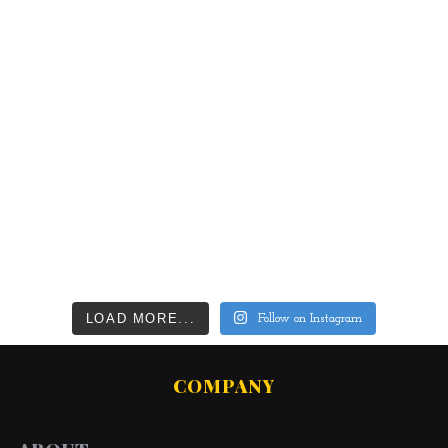
LOAD MORE...
Follow on Instagram
COMPANY