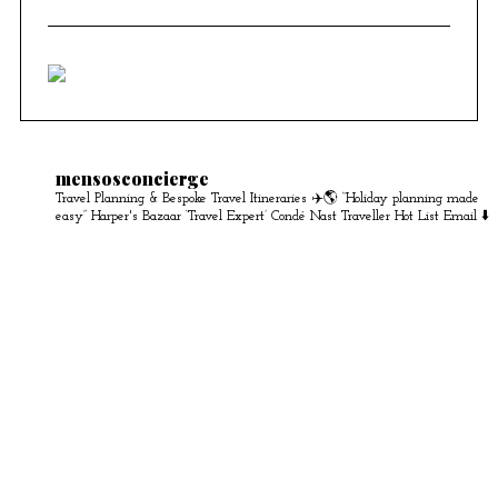
mensosconcierge
Travel Planning & Bespoke Travel Itineraries ✈️🌎
“Holiday planning made
easy” Harper's Bazaar
‘Travel Expert’ Condé Nast Traveller Hot List
Email ⬇️