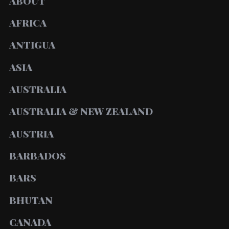
ABOUT
AFRICA
ANTIGUA
ASIA
AUSTRALIA
AUSTRALIA & NEW ZEALAND
AUSTRIA
BARBADOS
BARS
BHUTAN
CANADA