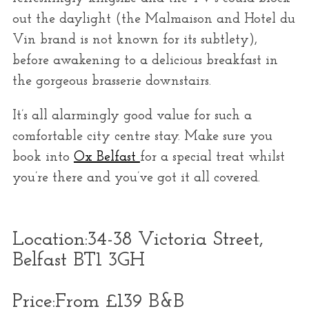
out the daylight (the Malmaison and Hotel du
Vin brand is not known for its subtlety),
before awakening to a delicious breakfast in
the gorgeous brasserie downstairs.
It’s all alarmingly good value for such a
comfortable city centre stay. Make sure you
book into
Ox Belfast
for a special treat whilst
you’re there and you’ve got it all covered.
Location:
34-38 Victoria Street,
Belfast BT1 3GH
Price:
From £139 B&B