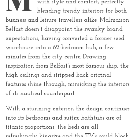
r
with style and comfort, perfectly
:
blending trendy interiors for both
business and leisure travellers alike. Malmaison
Belfast doesn’t disappoint the swanky brand
expectations, having converted a former seed
warehouse into a 62-bedroom hub, a few
minutes from the city centre. Drawing
inspiration from Belfast’s most famous ship, the
high ceilings and stripped back original
features shine through, mimicking the interiors
of its nautical counterpart.
With a stunning exterior, the design continues
into its bedrooms and suites; bathtubs are of
titanic proportions, the beds are all
refreshingly kingsize and the TV’s could block