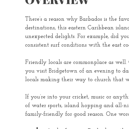
There’s a reason why Barbados is the favo
destinations, this eastern Caribbean islan
unexpected delights. For example, did you 
consistent surf conditions with the east co
Friendly locals are commonplace as well.
you visit Bridgetown of an evening to dan
locals making their way to church that wi
If you’re into your cricket, music or any
of water sports, island hopping and all-ni
family-friendly for good reason. One wor