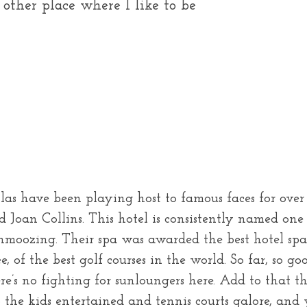
 other place where I like to be
las have been playing host to famous faces for over
d Joan Collins. This hotel is consistently named one
schmoozing. Their spa was awarded the best hotel s
of the best golf courses in the world. So far, so go
ere’s no fighting for sunloungers here. Add to tha
 the kids entertained and tennis courts galore, and