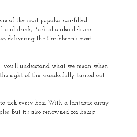
ne of the most popular sun-filled
od and drink, Barbados also delivers
se, delivering the Caribbean’s most
nds, you’ll understand what we mean when
the sight of the wonderfully turned out
 to tick every box. With a fantastic array
les. But it’s also renowned for being