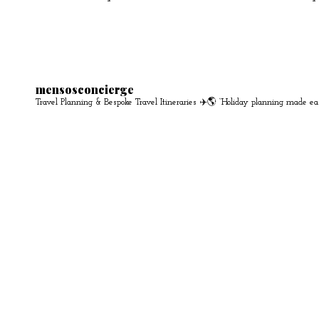
mensosconcierge
Travel Planning & Bespoke Travel Itineraries ✈️🌎
“Holiday planning made ea