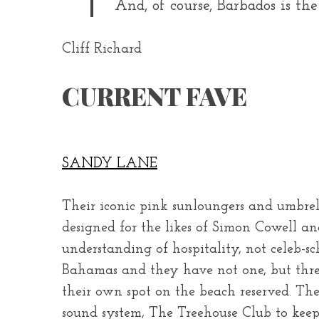
And, of course, Barbados is the
Cliff Richard
CURRENT FAVE
SANDY LANE
Their iconic pink sunloungers and umbrel
designed for the likes of Simon Cowell an
understanding of hospitality, not celeb-
Bahamas and they have not one, but three, 
their own spot on the beach reserved. Th
sound system, The Treehouse Club to keep