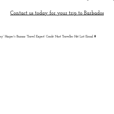
Contact us today for your trip to Barbados
sy” Harper's Bazaar
‘Travel Expert’ Condé Nast Traveller Hot List
Email ⬇️