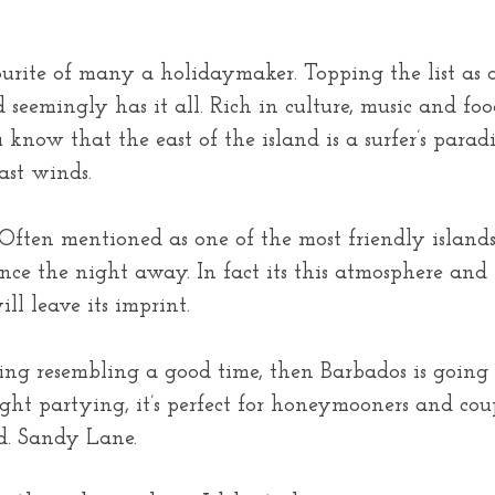
urite of many a holidaymaker. Topping the list as o
d seemingly has it all. Rich in culture, music and fo
know that the east of the island is a surfer’s paradi
ast winds.
 Often mentioned as one of the most friendly isla
ce the night away. In fact its this atmosphere and 
ll leave its imprint.
thing resembling a good time, then Barbados is going
ght partying, it’s perfect for honeymooners and coup
d. Sandy Lane.