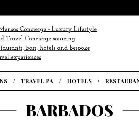
NS
TRAVEL PA
HOTELS
RESTAURA
BARBADOS