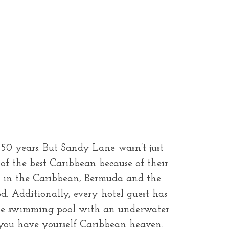
 50 years. But Sandy Lane wasn’t just
 of the best Caribbean because of their
pa in the Caribbean, Bermuda and the
od. Additionally, every hotel guest has
t the swimming pool with an underwater
 you have yourself Caribbean heaven.