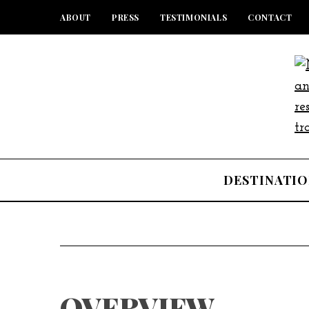
ABOUT
PRESS
TESTIMONIALS
CONTACT
DESTINATIO
OVERVIEW