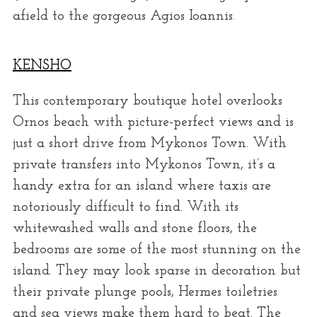
afield to the gorgeous Agios Ioannis.
KENSHO
This contemporary boutique hotel overlooks
Ornos beach with picture-perfect views and is
just a short drive from Mykonos Town. With
private transfers into Mykonos Town, it’s a
handy extra for an island where taxis are
notoriously difficult to find. With its
whitewashed walls and stone floors, the
bedrooms are some of the most stunning on the
island. They may look sparse in decoration but
their private plunge pools, Hermes toiletries
and sea views make them hard to beat. The