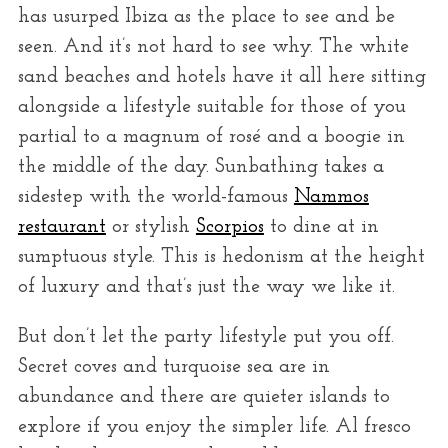
r
has usurped Ibiza as the place to see and be
:
seen. And it’s not hard to see why. The white
sand beaches and hotels have it all here sitting
alongside a lifestyle suitable for those of you
partial to a magnum of rosé and a boogie in
the middle of the day. Sunbathing takes a
sidestep with the world-famous
Nammos
restaurant
or stylish
Scorpios
to dine at in
sumptuous style. This is hedonism at the height
of luxury and that’s just the way we like it.
But don’t let the party lifestyle put you off.
Secret coves and turquoise sea are in
abundance and there are quieter islands to
explore if you enjoy the simpler life. Al fresco