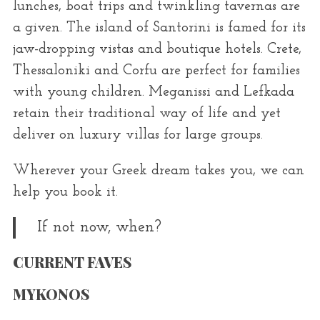
lunches, boat trips and twinkling tavernas are
a given. The island of Santorini is famed for its
jaw-dropping vistas and boutique hotels. Crete,
Thessaloniki and Corfu are perfect for families
with young children. Meganissi and Lefkada
retain their traditional way of life and yet
deliver on luxury villas for large groups.
Wherever your Greek dream takes you, we can
help you book it.
If not now, when?
CURRENT FAVES
MYKONOS