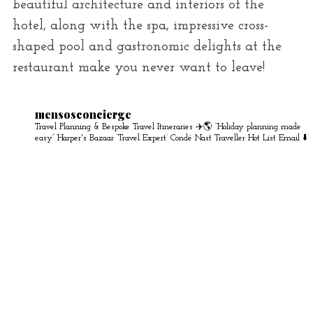
beautiful architecture and interiors of the
hotel, along with the spa, impressive cross-
shaped pool and gastronomic delights at the
restaurant make you never want to leave!
mensosconcierge
Travel Planning & Bespoke Travel Itineraries ✈️🌎
“Holiday planning made
easy” Harper's Bazaar
‘Travel Expert’ Condé Nast Traveller Hot List
Email ⬇️