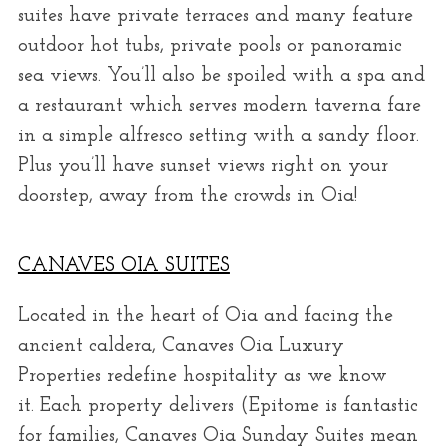
suites have private terraces and many feature
outdoor hot tubs, private pools or panoramic
sea views. You’ll also be spoiled with a spa and
a restaurant which serves modern taverna fare
in a simple alfresco setting with a sandy floor.
Plus you’ll have sunset views right on your
doorstep, away from the crowds in Oia!
CANAVES OIA SUITES
Located in the heart of Oia and facing the
ancient caldera, Canaves Oia Luxury
Properties redefine hospitality as we know
it. Each property delivers (Epitome is fantastic
for families, Canaves Oia Sunday Suites mean