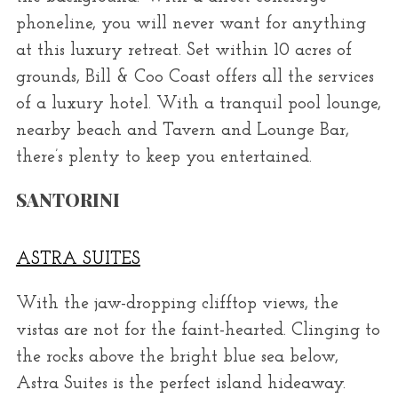
phoneline, you will never want for anything
at this luxury retreat. Set within 10 acres of
grounds, Bill & Coo Coast offers all the services
of a luxury hotel. With a tranquil pool lounge,
nearby beach and Tavern and Lounge Bar,
there’s plenty to keep you entertained.
SANTORINI
ASTRA SUITES
With the jaw-dropping clifftop views, the
vistas are not for the faint-hearted. Clinging to
the rocks above the bright blue sea below,
Astra Suites is the perfect island hideaway.