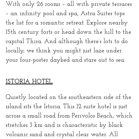
With only 26 rooms – all with private terraces
– an infinity pool and spa, Astra Suites tops
the list for a romantic retreat. Explore nearby
15th century forts or head down the hill to the
capital Thira. And although there’s lots to do
locally, we think you might just laze under
your four-poster daybed and stare out to sea.
ISTORIA HOTEL
Quietly located on the southeastern side of the
island sits the Istoria. This 12 suite hotel is just
across a small road from Perivolos Beach, which
stretches 3 km and is characteristic by black
volcanic sand and crystal clear water. All