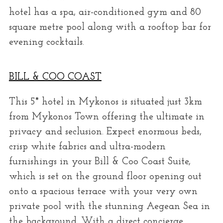
hotel has a spa, air-conditioned gym and 80
square metre pool along with a rooftop bar for
evening cocktails.
BILL & COO COAST
This 5* hotel in Mykonos is situated just 3km
from Mykonos Town offering the ultimate in
privacy and seclusion. Expect enormous beds,
crisp white fabrics and ultra-modern
furnishings in your Bill & Coo Coast Suite,
which is set on the ground floor opening out
onto a spacious terrace with your very own
private pool with the stunning Aegean Sea in
the background. With a direct concierge