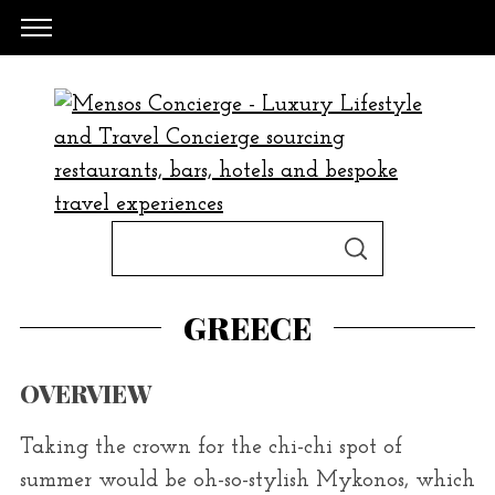
S
S
e
E
A
a
R
GREECE
C
H
r
c
OVERVIEW
h
f
Taking the crown for the chi-chi spot of
o
summer would be oh-so-stylish Mykonos, which