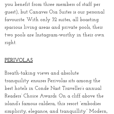
you benefit from three members of staff per
guest), but Canaves Oia Suites is our personal
favourite. With only 32 suites, all boasting
spacious living areas and private pools, their
two pools are Instagram-worthy in their own
right.
PERIVOLAS
Breath-taking views and absolute
tranquility ensures Perivolas sits among the
best hotels in Conde Nast Traveller’s annual
Readers’ Choice Awards. On a cliff above the
island’s famous caldera, this resort “embodies
simplicity, elegance, and tranquillity.” Modern,