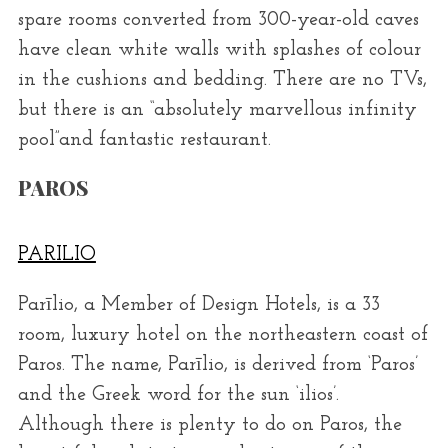
spare rooms converted from 300-year-old caves
have clean white walls with splashes of colour
in the cushions and bedding. There are no TVs,
but there is an “absolutely marvellous infinity
pool”and fantastic restaurant.
PAROS
PARILIO
Parīlio, a Member of Design Hotels, is a 33
room, luxury hotel on the northeastern coast of
Paros. The name, Parīlio, is derived from ‘Paros’
and the Greek word for the sun ‘ilios’.
Although there is plenty to do on Paros, the