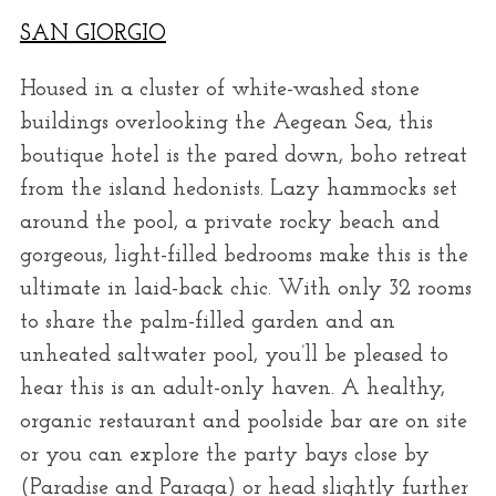
SAN GIORGIO
Housed in a cluster of white-washed stone
buildings overlooking the Aegean Sea, this
boutique hotel is the pared down, boho retreat
from the island hedonists. Lazy hammocks set
around the pool, a private rocky beach and
gorgeous, light-filled bedrooms make this is the
ultimate in laid-back chic. With only 32 rooms
to share the palm-filled garden and an
unheated saltwater pool, you’ll be pleased to
hear this is an adult-only haven. A healthy,
organic restaurant and poolside bar are on site
or you can explore the party bays close by
(Paradise and Paraga) or head slightly further