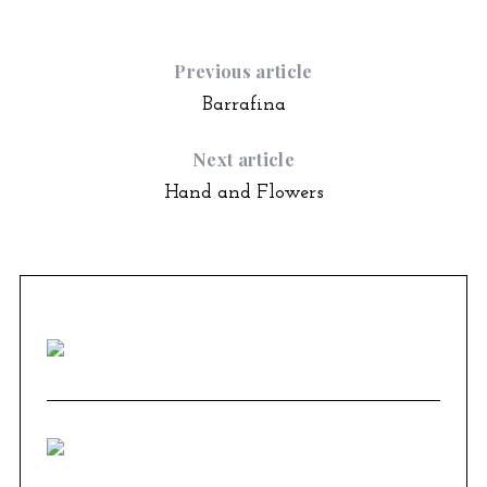
Previous article
Barrafina
Next article
Hand and Flowers