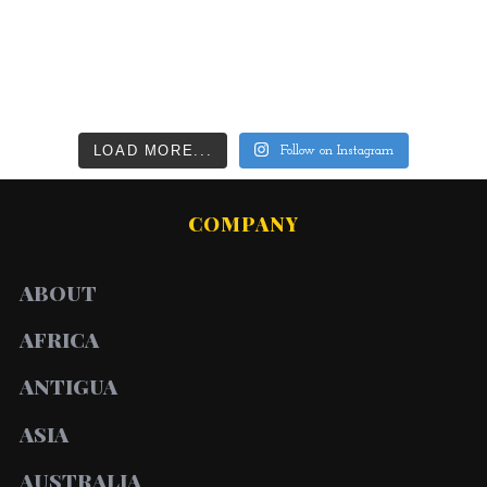
LOAD MORE...
Follow on Instagram
COMPANY
ABOUT
AFRICA
ANTIGUA
ASIA
AUSTRALIA