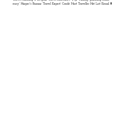
easy” Harper's Bazaar
‘Travel Expert’ Condé Nast Traveller Hot List
Email ⬇️