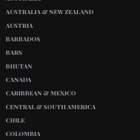
AUSTRALIA & NEW ZEALAND
AUSTRIA
BARBADOS
BARS
BHUTAN
CANADA
CARIBBEAN & MEXICO
CENTRAL & SOUTH AMERICA
CHILE
COLOMBIA