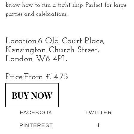
know how to run a tight ship. Perfect for large
parties and celebrations.
Location:
6 Old Court Place,
Kensington Church Street,
London W8 4PL
Price:
From £14.75
BUY NOW
FACEBOOK
TWITTER
PINTEREST