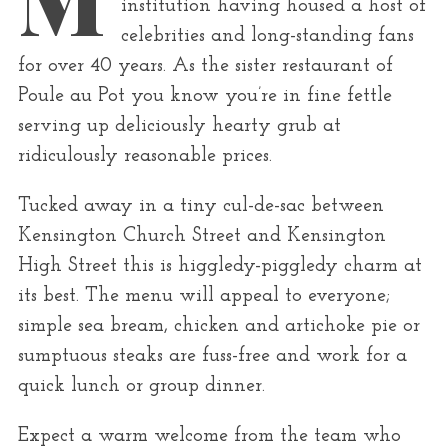
r
institution having housed a host of
:
celebrities and long-standing fans
for over 40 years. As the sister restaurant of
Poule au Pot you know you’re in fine fettle
serving up deliciously hearty grub at
ridiculously reasonable prices.
Tucked away in a tiny cul-de-sac between
Kensington Church Street and Kensington
High Street this is higgledy-piggledy charm at
its best. The menu will appeal to everyone;
simple sea bream, chicken and artichoke pie or
sumptuous steaks are fuss-free and work for a
quick lunch or group dinner.
Expect a warm welcome from the team who