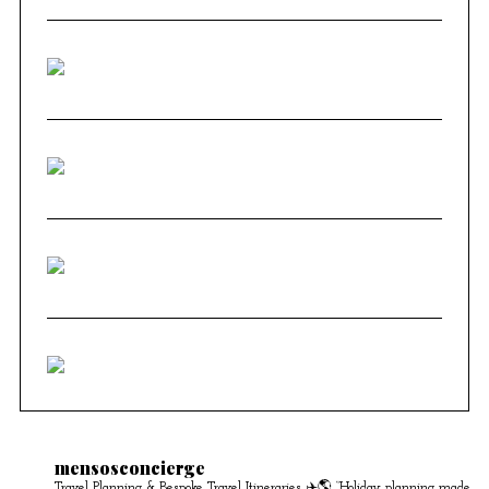
mensosconcierge
Travel Planning & Bespoke Travel Itineraries ✈️🌎
“Holiday planning made