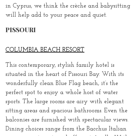
in Cyprus, we think the crèche and babysitting
will help add to your peace and quiet.
PISSOURI
COLUMBIA BEACH RESORT
This contemporary, stylish family hotel is
situated in the heart of Pissouri Bay. With its
wonderfully clean Blue Flag beach, it’s the
perfect spot to enjoy a whole host of water
sports. The large rooms are airy with elegant
sitting areas and spacious bathrooms. Even the
balconies are furnished with spectacular views.
Dining choices range from the Bacchus Italian