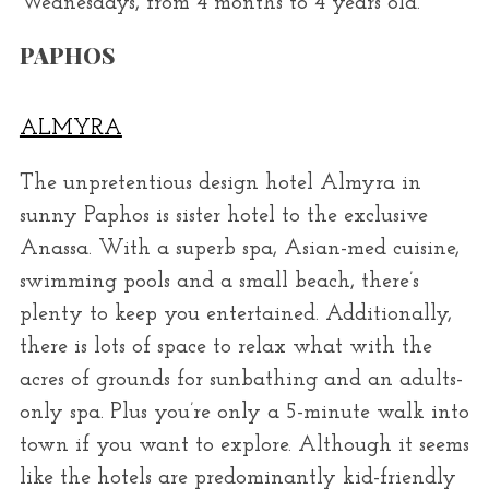
Wednesdays, from 4 months to 4 years old.
PAPHOS
ALMYRA
The unpretentious design hotel Almyra in
sunny Paphos is sister hotel to the exclusive
Anassa. With a superb spa, Asian-med cuisine,
swimming pools and a small beach, there’s
plenty to keep you entertained. Additionally,
there is lots of space to relax what with the
acres of grounds for sunbathing and an adults-
only spa. Plus you’re only a 5-minute walk into
town if you want to explore. Although it seems
like the hotels are predominantly kid-friendly