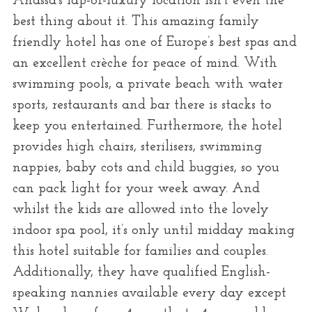
Anassa’s lap-of-luxury location isn’t even the
best thing about it. This amazing family
friendly hotel has one of Europe’s best spas and
an excellent crèche for peace of mind. With
swimming pools, a private beach with water
sports, restaurants and bar there is stacks to
keep you entertained. Furthermore, the hotel
provides high chairs, sterilisers, swimming
nappies, baby cots and child buggies, so you
can pack light for your week away. And
whilst the kids are allowed into the lovely
indoor spa pool, it’s only until midday making
this hotel suitable for families and couples.
Additionally, they have qualified English-
speaking nannies available every day except