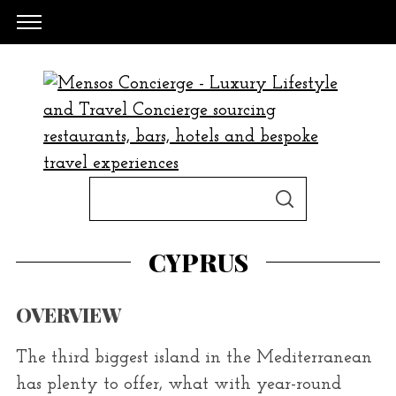
S
S
e
E
A
a
R
CYPRUS
C
H
r
c
OVERVIEW
h
f
The third biggest island in the Mediterranean
o
has plenty to offer, what with year-round