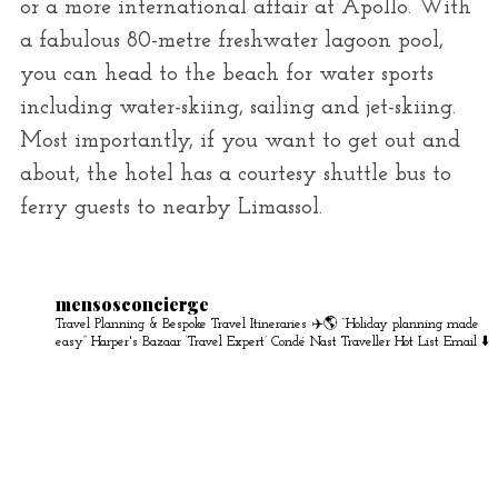
or a more international affair at Apollo. With
a fabulous 80-metre freshwater lagoon pool,
you can head to the beach for water sports
including water-skiing, sailing and jet-skiing.
Most importantly, if you want to get out and
about, the hotel has a courtesy shuttle bus to
ferry guests to nearby Limassol.
mensosconcierge
Travel Planning & Bespoke Travel Itineraries ✈️🌎
“Holiday planning made
easy” Harper's Bazaar
‘Travel Expert’ Condé Nast Traveller Hot List
Email ⬇️