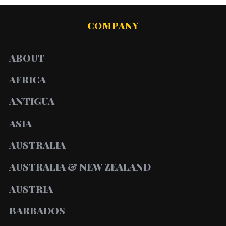
COMPANY
ABOUT
AFRICA
ANTIGUA
ASIA
AUSTRALIA
AUSTRALIA & NEW ZEALAND
AUSTRIA
BARBADOS