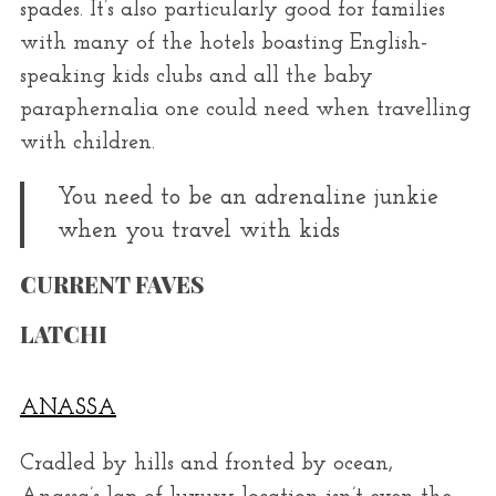
spades. It’s also particularly good for families
with many of the hotels boasting English-
speaking kids clubs and all the baby
paraphernalia one could need when travelling
with children.
You need to be an adrenaline junkie
when you travel with kids
CURRENT FAVES
LATCHI
ANASSA
Cradled by hills and fronted by ocean,