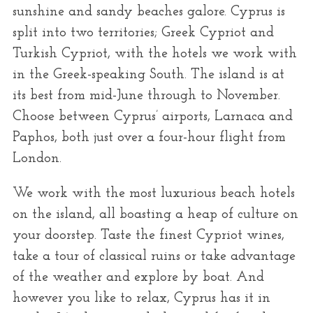
r
sunshine and sandy beaches galore. Cyprus is
:
split into two territories; Greek Cypriot and
Turkish Cypriot, with the hotels we work with
in the Greek-speaking South. The island is at
its best from mid-June through to November.
Choose between Cyprus’ airports, Larnaca and
Paphos, both just over a four-hour flight from
London.
We work with the most luxurious beach hotels
on the island, all boasting a heap of culture on
your doorstep. Taste the finest Cypriot wines,
take a tour of classical ruins or take advantage
of the weather and explore by boat. And
however you like to relax, Cyprus has it in