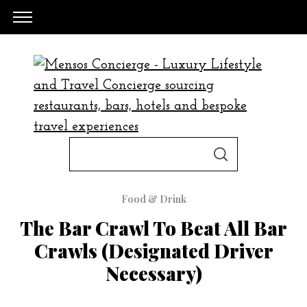
S
S
e
E
A
a
R
C
Food & Drink
H
r
The Bar Crawl To Beat All Bar
c
Crawls (designated Driver
h
Necessary)
f
o