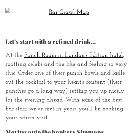
r
:
Let’s start with a refined drink…
At the
Punch Room in London’s Edition hotel
,
spotting celebs and the like and feeling so very
chic. Order one of their punch bowls and ladle
out the cocktail to your heart’s content (their
punches go a long way) setting you up nicely
for the evening ahead. With some of the best
bar staff we’ve met in years you’ll be booking
your return visit.
Moving onto the bonkers Simmons…