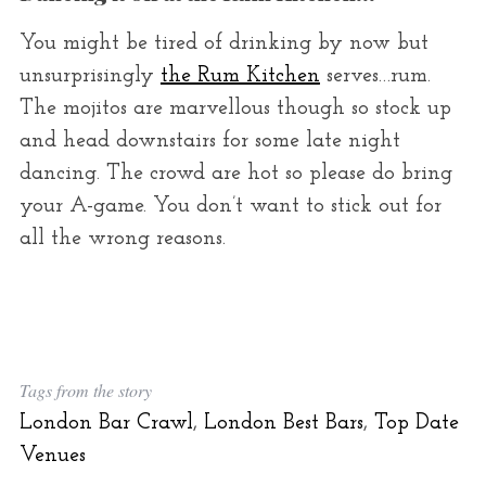
You might be tired of drinking by now but
unsurprisingly
the Rum Kitchen
serves…rum.
The mojitos are marvellous though so stock up
and head downstairs for some late night
dancing. The crowd are hot so please do bring
your A-game. You don’t want to stick out for
all the wrong reasons.
Tags from the story
London Bar Crawl
,
London Best Bars
,
Top Date
Venues