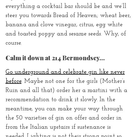
everything a cocktail bar should be and we’ll
steer you towards Bread of Heaven; wheat beer,
banana and clove vinegar, citrus, egg white
and toasted poppy and sesame seeds. Why, of
course.
Calm it down at 214 Bermondsey…
Go underground and celebrate gin like never
before
. Maybe not one for the girls (Mother’s
Ruin and all that) order her a martini with a
recommendation to drink it slowly. In the
meantime, you can make your way through
the 50 varieties of gin on offer and order in
from the Italian upstairs if sustenance is
needed. Lighting is not their strong point so