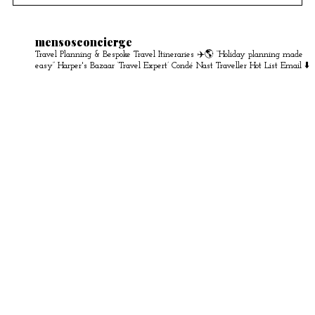
mensosconcierge
Travel Planning & Bespoke Travel Itineraries ✈️🌎
“Holiday planning made
easy” Harper's Bazaar
‘Travel Expert’ Condé Nast Traveller Hot List
Email ⬇️