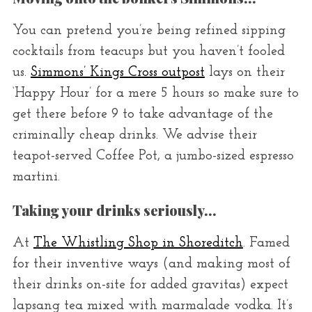
You can pretend you’re being refined sipping
cocktails from teacups but you haven’t fooled
us.
Simmons’ Kings Cross outpost
lays on their
‘Happy Hour’ for a mere 5 hours so make sure to
get there before 9 to take advantage of the
criminally cheap drinks. We advise their
teapot-served Coffee Pot, a jumbo-sized espresso
martini.
Taking your drinks seriously…
At
The Whistling Shop in Shoreditch
. Famed
for their inventive ways (and making most of
their drinks on-site for added gravitas) expect
lapsang tea mixed with marmalade vodka. It’s