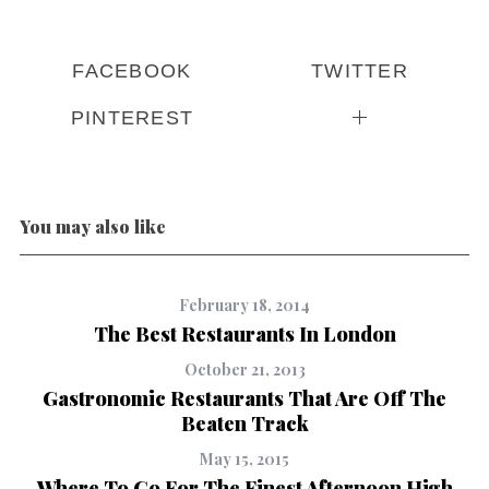
FACEBOOK
TWITTER
PINTEREST
You may also like
February 18, 2014
The Best Restaurants In London
October 21, 2013
Gastronomic Restaurants That Are Off The
Beaten Track
May 15, 2015
Where To Go For The Finest Afternoon High