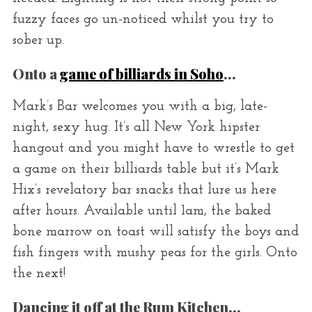
fuzzy faces go un-noticed whilst you try to
sober up.
Onto a
game of billiards in Soho
…
Mark’s Bar welcomes you with a big, late-
night, sexy hug. It’s all New York hipster
hangout and you might have to wrestle to get
a game on their billiards table but it’s Mark
Hix’s revelatory bar snacks that lure us here
after hours. Available until 1am, the baked
bone marrow on toast will satisfy the boys and
fish fingers with mushy peas for the girls. Onto
the next!
Dancing it off at the Rum Kitchen…