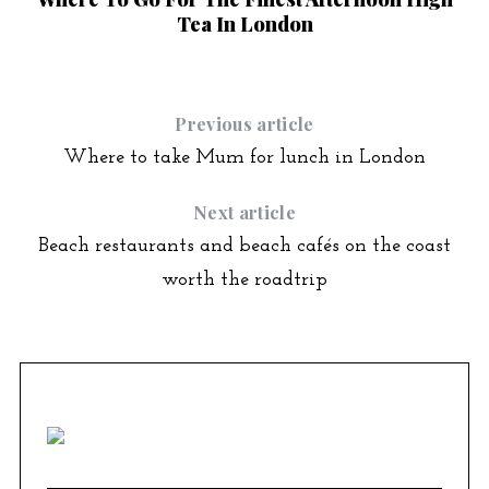
Tea In London
Previous article
Where to take Mum for lunch in London
Next article
Beach restaurants and beach cafés on the coast
worth the roadtrip