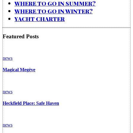
WHERE TO GO IN SUMMER?
WHERE TO GO IN WINTER?
YACHT CHARTER
Featured Posts
news
Magical Megève
news
Heckfield Place: Safe Haven
news