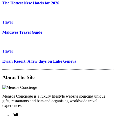
The Hottest New Hotels for 2026
Travel
Maldives Travel Guide
Travel
Evian Resort: A few days on Lake Geneva
About The Site
Mensos Concierge is a luxury lifestyle website sourcing unique
gifts, restaurants and bars and organising worldwide travel
experiences