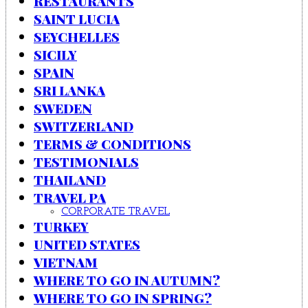
RESTAURANTS
SAINT LUCIA
SEYCHELLES
SICILY
SPAIN
SRI LANKA
SWEDEN
SWITZERLAND
TERMS & CONDITIONS
TESTIMONIALS
THAILAND
TRAVEL PA
CORPORATE TRAVEL
TURKEY
UNITED STATES
VIETNAM
WHERE TO GO IN AUTUMN?
WHERE TO GO IN SPRING?