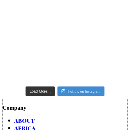
Load More...
Follow on Instagram
Company
ABOUT
AFRICA