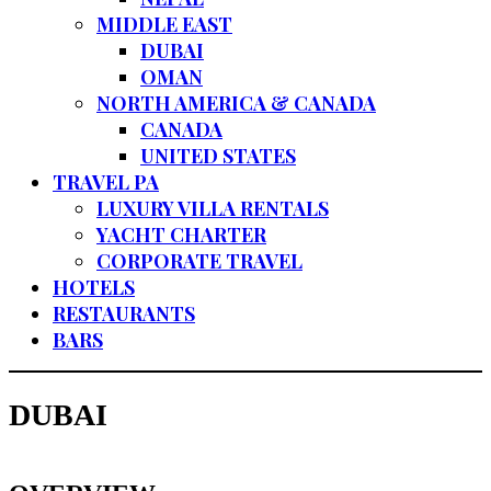
MIDDLE EAST
DUBAI
OMAN
NORTH AMERICA & CANADA
CANADA
UNITED STATES
TRAVEL PA
LUXURY VILLA RENTALS
YACHT CHARTER
CORPORATE TRAVEL
HOTELS
RESTAURANTS
BARS
DUBAI