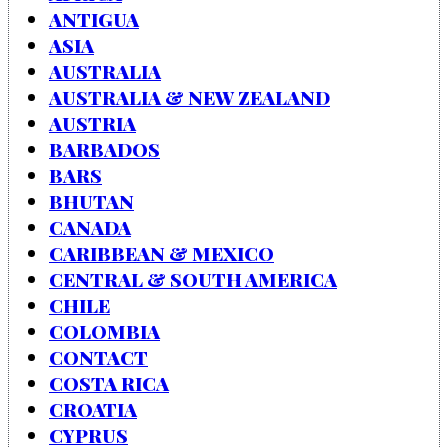
ANTIGUA
ASIA
AUSTRALIA
AUSTRALIA & NEW ZEALAND
AUSTRIA
BARBADOS
BARS
BHUTAN
CANADA
CARIBBEAN & MEXICO
CENTRAL & SOUTH AMERICA
CHILE
COLOMBIA
CONTACT
COSTA RICA
CROATIA
CYPRUS