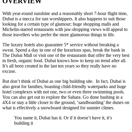
OVERVIEW
With year-round sunshine and a reasonably short 7-hour flight time,
Dubai is a mecca for sun worshippers. It also happens to suit those
looking for a certain type of glamour; huge shopping malls and
Michelin-starred restaurants with jaw-dropping views will appeal to
those travellers who prefer the more glamorous things in life.
The luxury hotels also guarantee 5* service without breaking a
sweat. Spend a day in one of the luxurious spas, break the bank in
The Dubai Mall or visit one of the restaurants that offer the very best
in fresh, organic food. Dubai knows how to keep on trend after all.
It’s all been created in the last ten years so they really have no
excuse.
But don’t think of Dubai as one big building site. In fact, Dubai is
also great for families, boasting child-friendly waterparks and huge
hotel complexes with not one, two or even three swimming pools.
You can also get out to explore the Sahara. Go dune bashing in a
4X4 or stay a little closer to the ground, ‘sandboarding’ the dunes on
what is effectively a snowboard designed for sunnier climes.
You name it, Dubai has it. Or if it doesn’t have it, it’s
building it