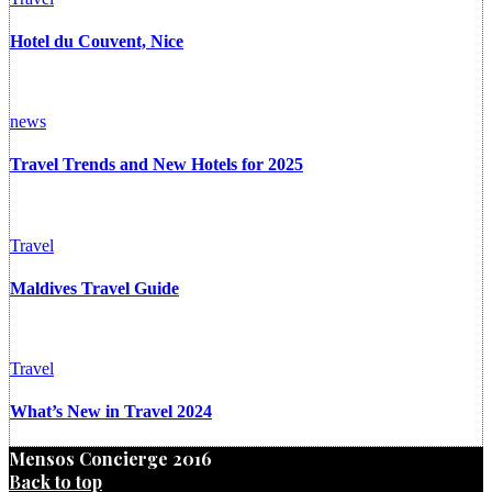
Hotel du Couvent, Nice
news
Travel Trends and New Hotels for 2025
Travel
Maldives Travel Guide
Travel
What’s New in Travel 2024
Mensos Concierge 2016
Back to top