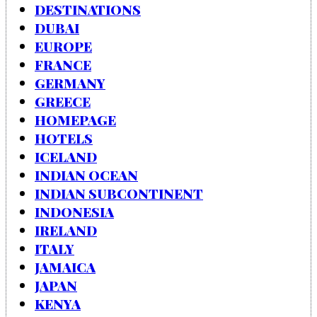
DESTINATIONS
DUBAI
EUROPE
FRANCE
GERMANY
GREECE
HOMEPAGE
HOTELS
ICELAND
INDIAN OCEAN
INDIAN SUBCONTINENT
INDONESIA
IRELAND
ITALY
JAMAICA
JAPAN
KENYA