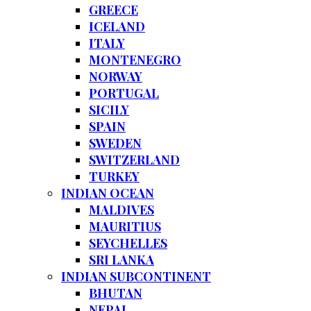
GREECE
ICELAND
ITALY
MONTENEGRO
NORWAY
PORTUGAL
SICILY
SPAIN
SWEDEN
SWITZERLAND
TURKEY
INDIAN OCEAN
MALDIVES
MAURITIUS
SEYCHELLES
SRI LANKA
INDIAN SUBCONTINENT
BHUTAN
NEPAL