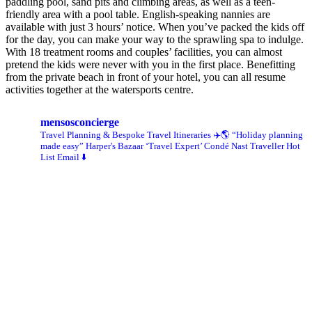
paddling pool, sand pits and climbing areas, as well as a teen-
friendly area with a pool table. English-speaking nannies are
available with just 3 hours’ notice. When you’ve packed the kids off
for the day, you can make your way to the sprawling spa to indulge.
With 18 treatment rooms and couples’ facilities, you can almost
pretend the kids were never with you in the first place. Benefitting
from the private beach in front of your hotel, you can all resume
activities together at the watersports centre.
mensosconcierge
Travel Planning & Bespoke Travel Itineraries ✈️🌎
“Holiday planning
made easy” Harper's Bazaar
‘Travel Expert’ Condé Nast Traveller Hot
List
Email ⬇️