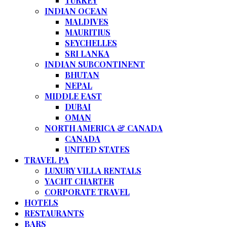
TURKEY
INDIAN OCEAN
MALDIVES
MAURITIUS
SEYCHELLES
SRI LANKA
INDIAN SUBCONTINENT
BHUTAN
NEPAL
MIDDLE EAST
DUBAI
OMAN
NORTH AMERICA & CANADA
CANADA
UNITED STATES
TRAVEL PA
LUXURY VILLA RENTALS
YACHT CHARTER
CORPORATE TRAVEL
HOTELS
RESTAURANTS
BARS