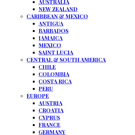
AUSTRALIA
NEW ZEALAND
CARIBBEAN & MEXICO
ANTIGUA
BARBADOS
JAMAICA
MEXICO
SAINT LUCIA
CENTRAL & SOUTH AMERICA
CHILE
COLOMBIA
COSTA RICA
PERU
EUROPE
AUSTRIA
CROATIA
CYPRUS
FRANCE
GERMANY