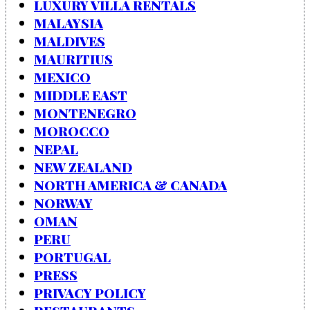
LUXURY VILLA RENTALS
MALAYSIA
MALDIVES
MAURITIUS
MEXICO
MIDDLE EAST
MONTENEGRO
MOROCCO
NEPAL
NEW ZEALAND
NORTH AMERICA & CANADA
NORWAY
OMAN
PERU
PORTUGAL
PRESS
PRIVACY POLICY