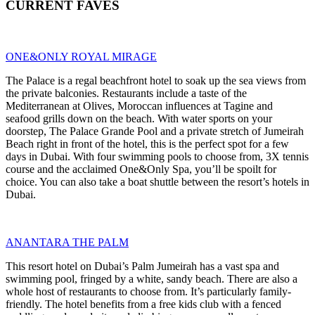
CURRENT FAVES
ONE&ONLY ROYAL MIRAGE
The Palace is a regal beachfront hotel to soak up the sea views from
the private balconies. Restaurants include a taste of the
Mediterranean at Olives, Moroccan influences at Tagine and
seafood grills down on the beach. With water sports on your
doorstep, The Palace Grande Pool and a private stretch of Jumeirah
Beach right in front of the hotel, this is the perfect spot for a few
days in Dubai. With four swimming pools to choose from, 3X tennis
course and the acclaimed One&Only Spa, you’ll be spoilt for
choice. You can also take a boat shuttle between the resort’s hotels in
Dubai.
ANANTARA THE PALM
This resort hotel on Dubai’s Palm Jumeirah has a vast spa and
swimming pool, fringed by a white, sandy beach. There are also a
whole host of restaurants to choose from. It’s particularly family-
friendly. The hotel benefits from a free kids club with a fenced