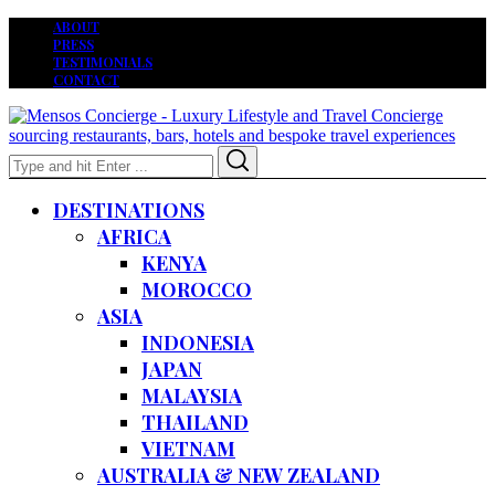
ABOUT
PRESS
TESTIMONIALS
CONTACT
Search
Search
for:
DESTINATIONS
AFRICA
KENYA
MOROCCO
ASIA
INDONESIA
JAPAN
MALAYSIA
THAILAND
VIETNAM
AUSTRALIA & NEW ZEALAND