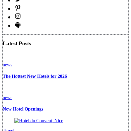
Latest Posts
news
The Hottest New Hotels for 2026
news
New Hotel Openings
Travel