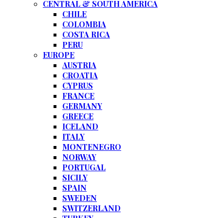
CENTRAL & SOUTH AMERICA
CHILE
COLOMBIA
COSTA RICA
PERU
EUROPE
AUSTRIA
CROATIA
CYPRUS
FRANCE
GERMANY
GREECE
ICELAND
ITALY
MONTENEGRO
NORWAY
PORTUGAL
SICILY
SPAIN
SWEDEN
SWITZERLAND