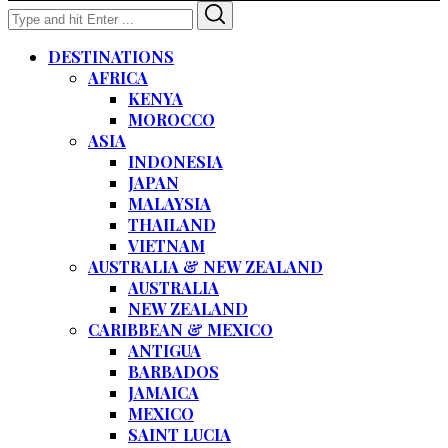
Search
Search
for:
DESTINATIONS
AFRICA
KENYA
MOROCCO
ASIA
INDONESIA
JAPAN
MALAYSIA
THAILAND
VIETNAM
AUSTRALIA & NEW ZEALAND
AUSTRALIA
NEW ZEALAND
CARIBBEAN & MEXICO
ANTIGUA
BARBADOS
JAMAICA
MEXICO
SAINT LUCIA