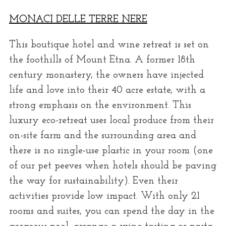
MONACI DELLE TERRE NERE
This boutique hotel and wine retreat is set on
the foothills of Mount Etna. A former 18th
century monastery, the owners have injected
life and love into their 40 acre estate, with a
strong emphasis on the environment. This
luxury eco-retreat uses local produce from their
on-site farm and the surrounding area and
there is no single-use plastic in your room (one
of our pet peeves when hotels should be paving
the way for sustainability). Even their
activities provide low impact. With only 21
rooms and suites, you can spend the day in the