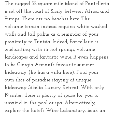
The rugged 32-square-mile island of Pantelleria
is set off the coast of Sicily between Africa and
Europe. There are no beaches here. The
volcanic terrain instead requires white-washed
walls and tall palms as a reminder of your
proximity to Tunisia. Indeed, Pantelleria is
enchanting with its hot springs, volcanic
landscapes and fantastic wine. It even happens
to be Giorgio Armani’s favourite summer
hideaway (he has a villa here). Find your
own slice of paradise staying at unique
hideaway Sikelia Luxury Retreat. With only
19 suites, there is plenty of space for you to
unwind in the pool or spa. Alternatively,
explore the hotel’s Wine Laboratory, book an