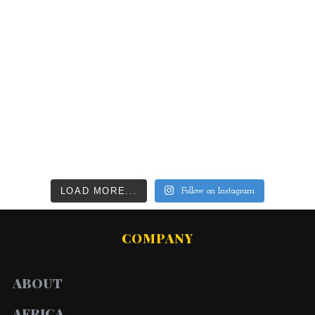
LOAD MORE...
Follow on Instagram
COMPANY
ABOUT
AFRICA