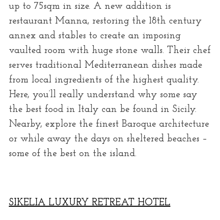
up to 75sqm in size. A new addition is
restaurant Manna, restoring the 18th century
annex and stables to create an imposing
vaulted room with huge stone walls. Their chef
serves traditional Mediterranean dishes made
from local ingredients of the highest quality.
Here, you’ll really understand why some say
the best food in Italy can be found in Sicily.
Nearby, explore the finest Baroque architecture
or while away the days on sheltered beaches –
some of the best on the island.
SIKELIA LUXURY RETREAT HOTEL