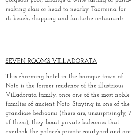
gorgeous pool, arrange a wine tasting or pasta-
making class or head to nearby Taormina for
its beach, shopping and fantastic restaurants.
SEVEN ROOMS VILLADORATA
This charming hotel in the baroque town of
Noto is the former residence of the illustrious
Villadorata family, once one of the most noble
families of ancient Noto. Staying in one of the
grandiose bedrooms (there are, unsurprisingly, 7
of them), they boast private balconies that
overlook the palace’s private courtyard and are