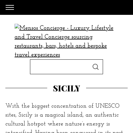
S
S
e
E
A
a
R
SICILY
C
H
r
c
With the biggest concentration of UNESCO
h
sites, Sicily is a magical island, an authentic
f
cultural hotspot where nature’s energy is
o