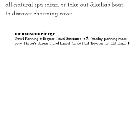
all-natural spa safari or take out Sikelia’s boat
to discover charming coves.
mensosconcierge
Travel Planning & Bespoke Travel Itineraries ✈️🌎
“Holiday planning made
easy” Harper's Bazaar
‘Travel Expert’ Condé Nast Traveller Hot List
Email ⬇️