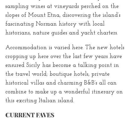
sampling wines at vineyards perched on the
slopes of Mount Etna, discovering the island’s
fascinating Norman history with local
historians, nature guides and yacht charters.
Accommodation is varied here. The new hotels
cropping up here over the last few years have
ensured Sicily has become a talking point in
the travel world; boutique hotels, private
historical villas and charming B&B’s all can
combine to make up a wonderful itinerary on
this exciting Italian island.
CURRENT FAVES