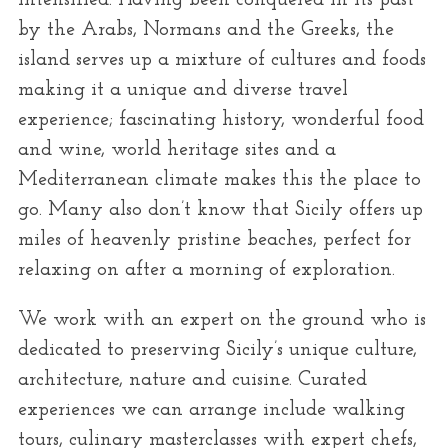
intensified. Having been conquered in its past
r
by the Arabs, Normans and the Greeks, the
:
island serves up a mixture of cultures and foods
making it a unique and diverse travel
experience; fascinating history, wonderful food
and wine, world heritage sites and a
Mediterranean climate makes this the place to
go. Many also don’t know that Sicily offers up
miles of heavenly pristine beaches, perfect for
relaxing on after a morning of exploration.
We work with an expert on the ground who is
dedicated to preserving Sicily’s unique culture,
architecture, nature and cuisine. Curated
experiences we can arrange include walking
tours, culinary masterclasses with expert chefs,