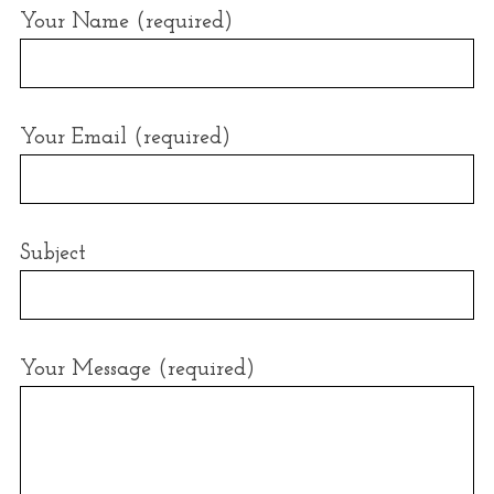
r
Your Name (required)
:
Your Email (required)
Subject
Your Message (required)