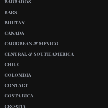
BARBADOS
BARS
BHUTAN
CANADA
CARIBBEAN & MEXICO
CENTRAL & SOUTH AMERICA
CHILE
COLOMBIA
CONTACT
COSTA RICA
CROATIA