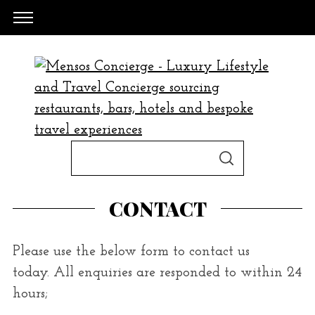
S
S
e
E
A
a
R
CONTACT
C
H
r
c
Please use the below form to contact us
h
today. All enquiries are responded to within 24
f
hours;
o