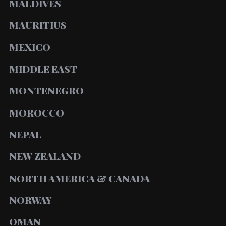
MALDIVES
MAURITIUS
MEXICO
MIDDLE EAST
MONTENEGRO
MOROCCO
NEPAL
NEW ZEALAND
NORTH AMERICA & CANADA
NORWAY
OMAN