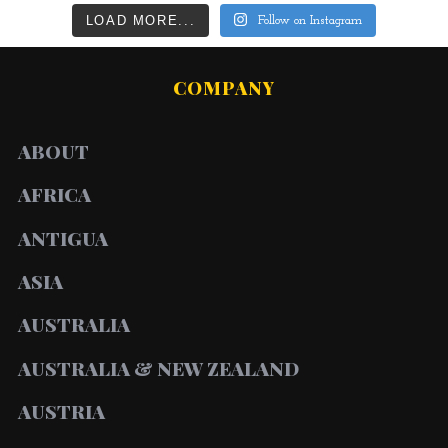
LOAD MORE...
Follow on Instagram
COMPANY
ABOUT
AFRICA
ANTIGUA
ASIA
AUSTRALIA
AUSTRALIA & NEW ZEALAND
AUSTRIA