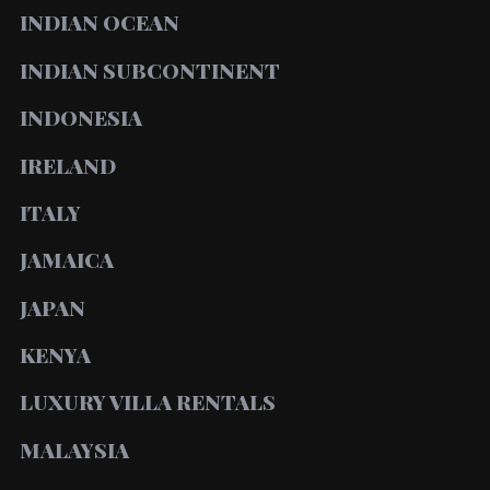
INDIAN OCEAN
INDIAN SUBCONTINENT
INDONESIA
IRELAND
ITALY
JAMAICA
JAPAN
KENYA
LUXURY VILLA RENTALS
MALAYSIA