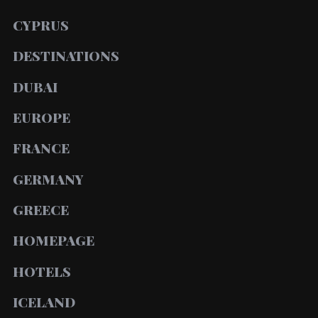
CYPRUS
DESTINATIONS
DUBAI
EUROPE
FRANCE
GERMANY
GREECE
HOMEPAGE
HOTELS
ICELAND