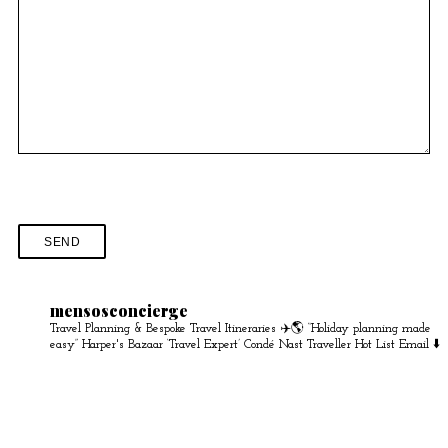
mensosconcierge
Travel Planning & Bespoke Travel Itineraries ✈️🌎
“Holiday planning made
easy” Harper's Bazaar
‘Travel Expert’ Condé Nast Traveller Hot List
Email ⬇️