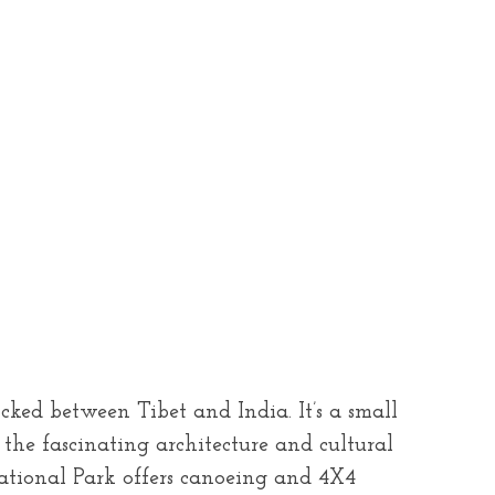
ked between Tibet and India. It’s a small
the fascinating architecture and cultural
ational Park offers canoeing and 4X4