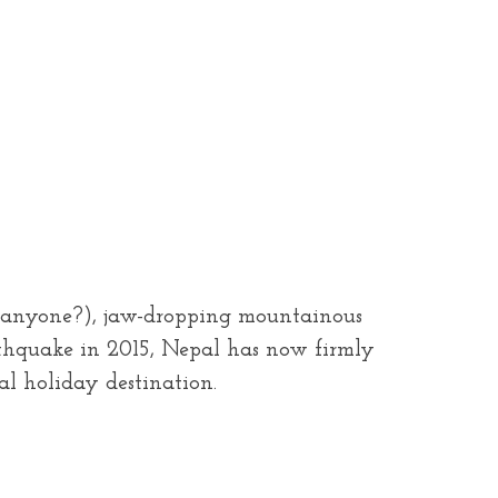
ek, anyone?), jaw-dropping mountainous
arthquake in 2015, Nepal has now firmly
al holiday destination.