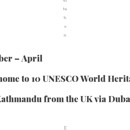
di
ta
ti
o
n
ber – April
 home to 10 UNESCO World Herita
o Kathmandu from the UK via Dub
E