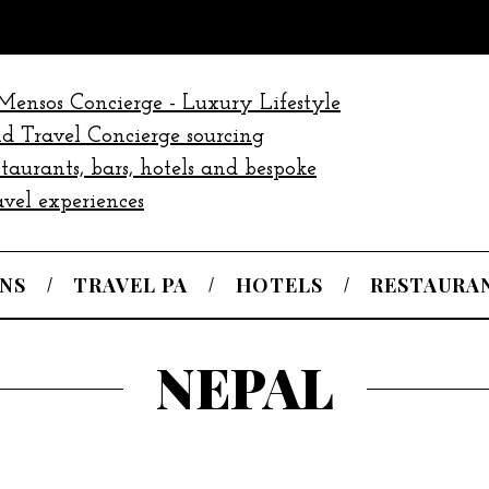
NS
TRAVEL PA
HOTELS
RESTAURA
NEPAL