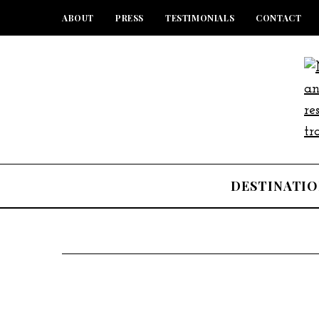
ABOUT
PRESS
TESTIMONIALS
CONTACT
DESTINATIO