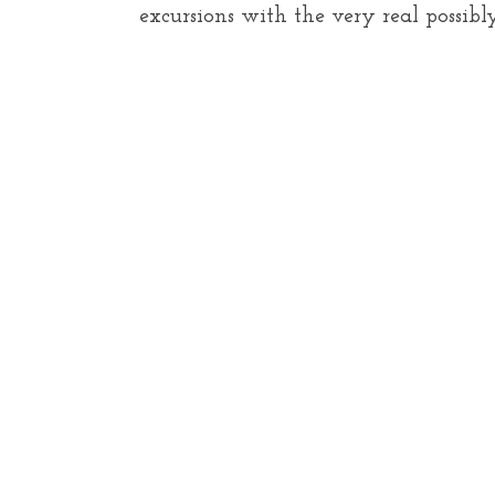
excursions with the very real possib
S
e
a
r
c
h
f
o
r
: