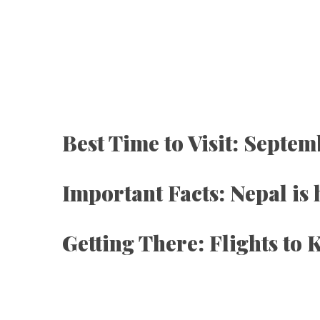
Best Time to Visit: Septem
Important Facts: Nepal is
Getting There: Flights t