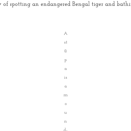
ly of spotting an endangered Bengal tiger and bathi
A
st
ū
p
a
is
a
m
o
u
n
d-