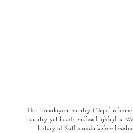
This Himalayan country (Nepal is home to
country yet boasts endless highlights. W
history of Kathmandu before heading