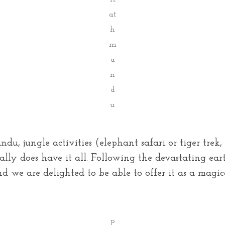
at
h
m
a
n
d
u
du, jungle activities (elephant safari or tiger tr
eally does have it all. Following the devastating e
nd we are delighted to be able to offer it as a magic
P