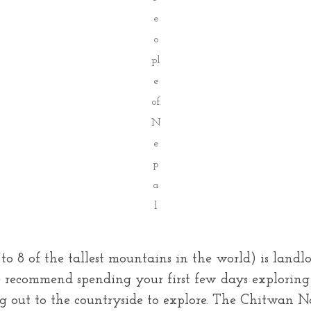
e
o
pl
e
of
N
e
p
a
l
 8 of the tallest mountains in the world) is landloc
e recommend spending your first few days exploring 
 out to the countryside to explore. The Chitwan N