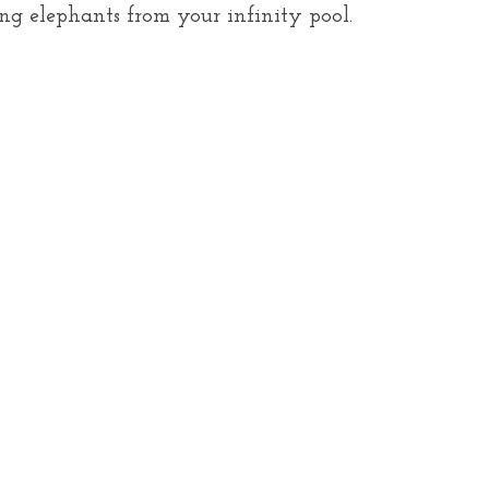
ng elephants from your infinity pool.