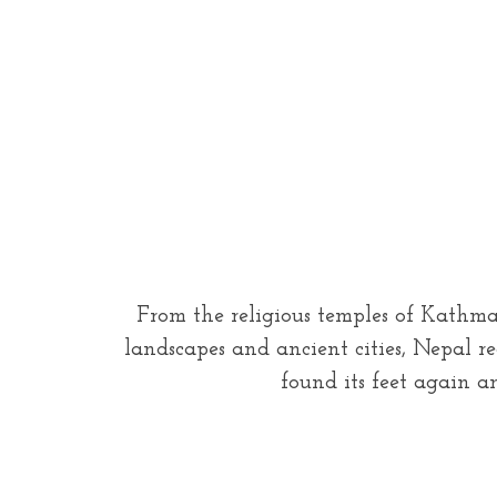
From the religious temples of Kathman
landscapes and ancient cities, Nepal r
found its feet again a