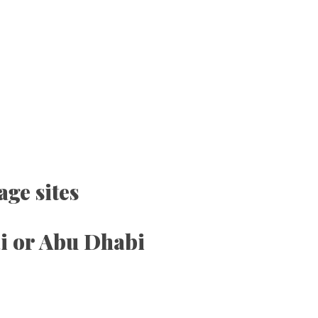
ge sites
ai or Abu Dhabi