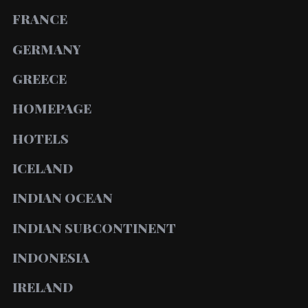
FRANCE
GERMANY
GREECE
HOMEPAGE
HOTELS
ICELAND
INDIAN OCEAN
INDIAN SUBCONTINENT
INDONESIA
IRELAND