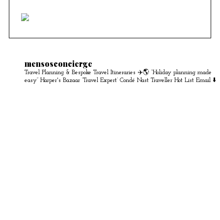
mensosconcierge
Travel Planning & Bespoke Travel Itineraries ✈️🌎
“Holiday planning made
easy” Harper's Bazaar
‘Travel Expert’ Condé Nast Traveller Hot List
Email ⬇️