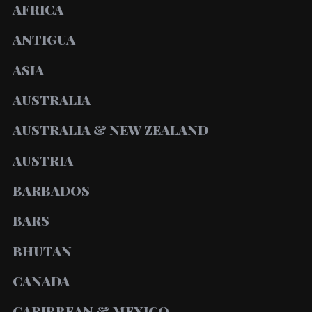
AFRICA
ANTIGUA
ASIA
AUSTRALIA
AUSTRALIA & NEW ZEALAND
AUSTRIA
BARBADOS
BARS
BHUTAN
CANADA
CARIBBEAN & MEXICO