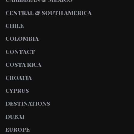
CENTRAL & SOUTH AMERICA
CHILE
COLOMBIA
CONTACT
COSTA RICA
CROATIA
CYPRUS
DESTINATIONS
DUBAI
EUROPE