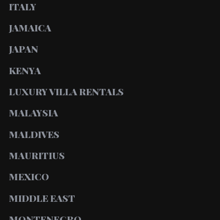
ITALY
JAMAICA
JAPAN
KENYA
LUXURY VILLA RENTALS
MALAYSIA
MALDIVES
MAURITIUS
MEXICO
MIDDLE EAST
MONTENEGRO