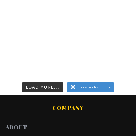
LOAD MORE...
Follow on Instagram
COMPANY
ABOUT