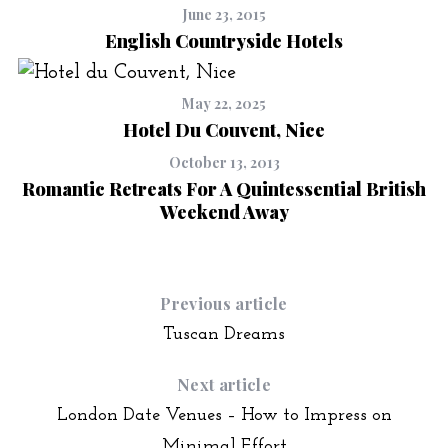
June 23, 2015
English Countryside Hotels
May 22, 2025
Hotel Du Couvent, Nice
October 13, 2013
Romantic Retreats For A Quintessential British
Weekend Away
Previous article
Tuscan Dreams
Next article
London Date Venues – How to Impress on
Minimal Effort