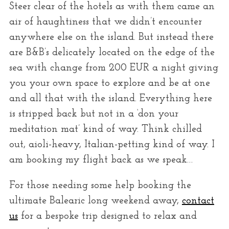
Steer clear of the hotels as with them came an
air of haughtiness that we didn’t encounter
anywhere else on the island. But instead there
are B&B’s delicately located on the edge of the
sea with change from 200 EUR a night giving
you your own space to explore and be at one
and all that with the island. Everything here
is stripped back but not in a ‘don your
meditation mat’ kind of way. Think chilled
out, aioli-heavy, Italian-petting kind of way. I
am booking my flight back as we speak…
For those needing some help booking the
ultimate Balearic long weekend away,
contact
us
for a bespoke trip designed to relax and