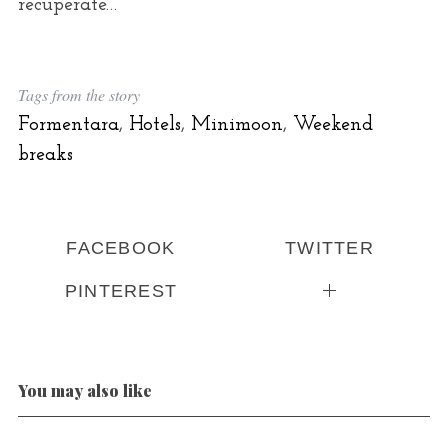
recuperate…
Tags from the story
Formentara
,
Hotels
,
Minimoon
,
Weekend
breaks
FACEBOOK
TWITTER
PINTEREST
You may also like