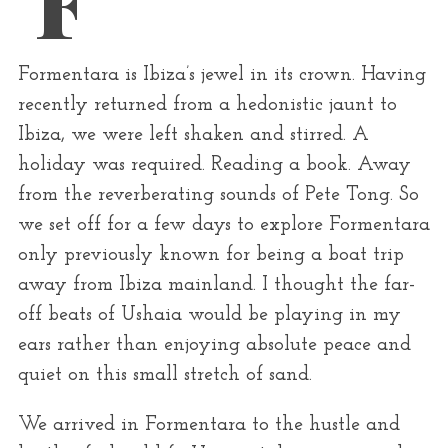
r
:
Formentara is Ibiza’s jewel in its crown. Having
recently returned from a hedonistic jaunt to
Ibiza, we were left shaken and stirred. A
holiday was required. Reading a book. Away
from the reverberating sounds of Pete Tong. So
we set off for a few days to explore Formentara
only previously known for being a boat trip
away from Ibiza mainland. I thought the far-
off beats of Ushaia would be playing in my
ears rather than enjoying absolute peace and
quiet on this small stretch of sand.
We arrived in Formentara to the hustle and