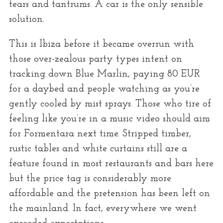
tears and tantrums. A car is the only sensible
solution.
This is Ibiza before it became overrun with
those over-zealous party types intent on
tracking down Blue Marlin, paying 80 EUR
for a daybed and people watching as you’re
gently cooled by mist sprays. Those who tire of
feeling like you’re in a music video should aim
for Formentara next time. Stripped timber,
rustic tables and white curtains still are a
feature found in most restaurants and bars here
but the price tag is considerably more
affordable and the pretension has been left on
the mainland. In fact, everywhere we went