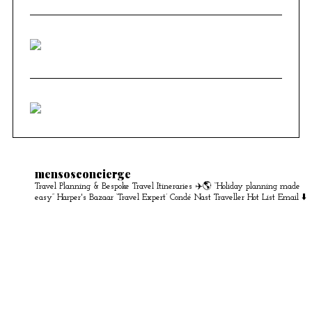
mensosconcierge
Travel Planning & Bespoke Travel Itineraries ✈️🌎
“Holiday planning made
easy” Harper's Bazaar
‘Travel Expert’ Condé Nast Traveller Hot List
Email ⬇️