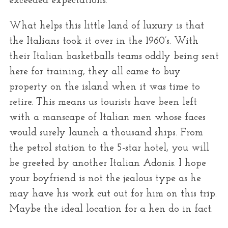
exceeded expectations.
What helps this little land of luxury is that
the Italians took it over in the 1960’s. With
their Italian basketballs teams oddly being sent
here for training, they all came to buy
property on the island when it was time to
retire. This means us tourists have been left
with a manscape of Italian men whose faces
would surely launch a thousand ships. From
the petrol station to the 5-star hotel, you will
be greeted by another Italian Adonis. I hope
your boyfriend is not the jealous type as he
may have his work cut out for him on this trip.
Maybe the ideal location for a hen do in fact.