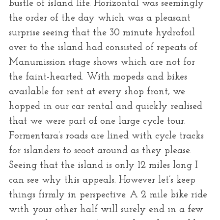
bustle of island life. Horizontal was seemingly
the order of the day which was a pleasant
surprise seeing that the 30 minute hydrofoil
over to the island had consisted of repeats of
Manumission stage shows which are not for
the faint-hearted. With mopeds and bikes
available for rent at every shop front, we
hopped in our car rental and quickly realised
that we were part of one large cycle tour.
Formentara’s roads are lined with cycle tracks
for islanders to scoot around as they please.
Seeing that the island is only 12 miles long I
can see why this appeals. However let’s keep
things firmly in perspective. A 2 mile bike ride
with your other half will surely end in a few