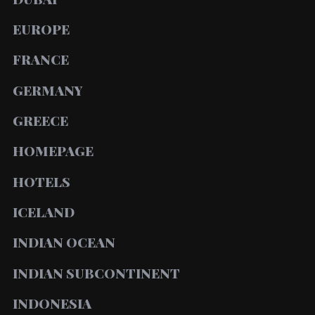
EUROPE
FRANCE
GERMANY
GREECE
HOMEPAGE
HOTELS
ICELAND
INDIAN OCEAN
INDIAN SUBCONTINENT
INDONESIA