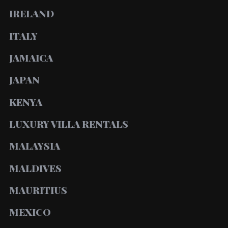
IRELAND
ITALY
JAMAICA
JAPAN
KENYA
LUXURY VILLA RENTALS
MALAYSIA
MALDIVES
MAURITIUS
MEXICO