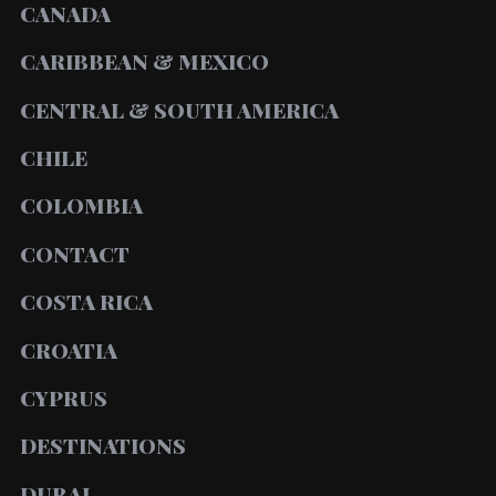
CANADA
CARIBBEAN & MEXICO
CENTRAL & SOUTH AMERICA
CHILE
COLOMBIA
CONTACT
COSTA RICA
CROATIA
CYPRUS
DESTINATIONS
DUBAI