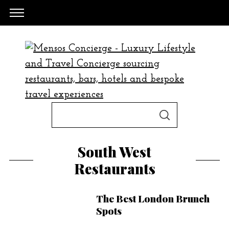
S
S
e
E
A
a
R
South West
C
H
r
Restaurants
c
h
The Best London Brunch
f
Spots
o