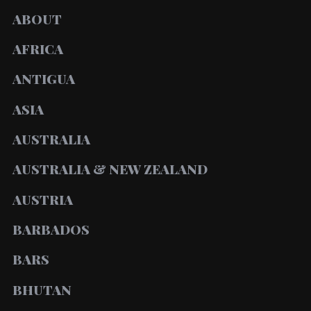
ABOUT
AFRICA
ANTIGUA
ASIA
AUSTRALIA
AUSTRALIA & NEW ZEALAND
AUSTRIA
BARBADOS
BARS
BHUTAN