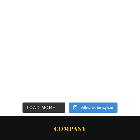
LOAD MORE...
Follow on Instagram
COMPANY