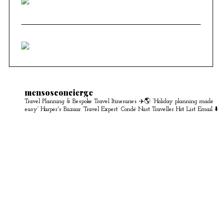
mensosconcierge
Travel Planning & Bespoke Travel Itineraries ✈️🌎
“Holiday planning made
easy” Harper's Bazaar
‘Travel Expert’ Condé Nast Traveller Hot List
Email ⬇️