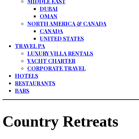
MIDDLE EAST
DUBAI
OMAN
NORTH AMERICA & CANADA
CANADA
UNITED STATES
TRAVEL PA
LUXURY VILLA RENTALS
YACHT CHARTER
CORPORATE TRAVEL
HOTELS
RESTAURANTS
BARS
Country Retreats