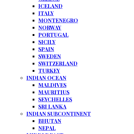
ICELAND
ITALY
MONTENEGRO
NORWAY
PORTUGAL
SICILY
SPAIN
SWEDEN
SWITZERLAND
TURKEY
INDIAN OCEAN
MALDIVES
MAURITIUS
SEYCHELLES
SRI LANKA
INDIAN SUBCONTINENT
BHUTAN
NEPAL