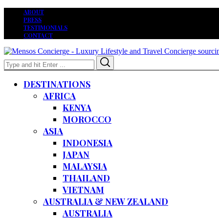
ABOUT
PRESS
TESTIMONIALS
CONTACT
Search
Search
for:
DESTINATIONS
AFRICA
KENYA
MOROCCO
ASIA
INDONESIA
JAPAN
MALAYSIA
THAILAND
VIETNAM
AUSTRALIA & NEW ZEALAND
AUSTRALIA