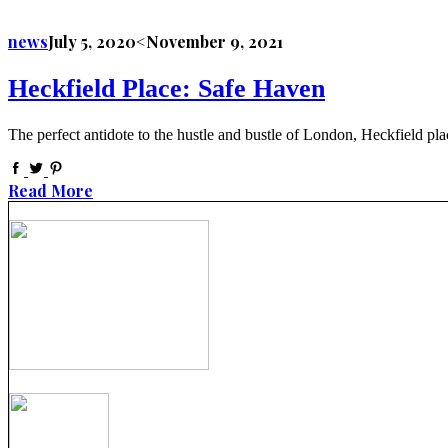
news
July 5, 2020
<November 9, 2021
Heckfield Place: Safe Haven
The perfect antidote to the hustle and bustle of London, Heckfield pla
Read More