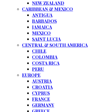
NEW ZEALAND
CARIBBEAN & MEXICO
ANTIGUA
BARBADOS
JAMAICA
MEXICO
SAINT LUCIA
CENTRAL & SOUTH AMERICA
CHILE
COLOMBIA
COSTA RICA
PERU
EUROPE
AUSTRIA
CROATIA
CYPRUS
FRANCE
GERMANY
GREECE