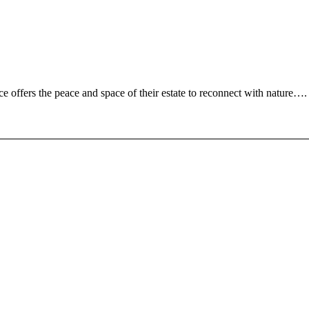
ce offers the peace and space of their estate to reconnect with nature….