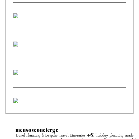
mensosconcierge
Travel Planning & Bespoke Travel Itineraries ✈️🌎
“Holiday planning made