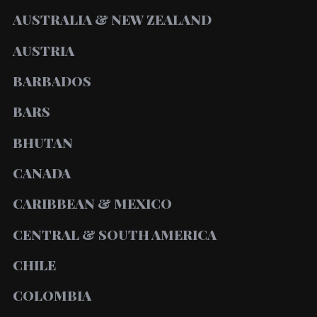
AUSTRALIA & NEW ZEALAND
AUSTRIA
BARBADOS
BARS
BHUTAN
CANADA
CARIBBEAN & MEXICO
CENTRAL & SOUTH AMERICA
CHILE
COLOMBIA