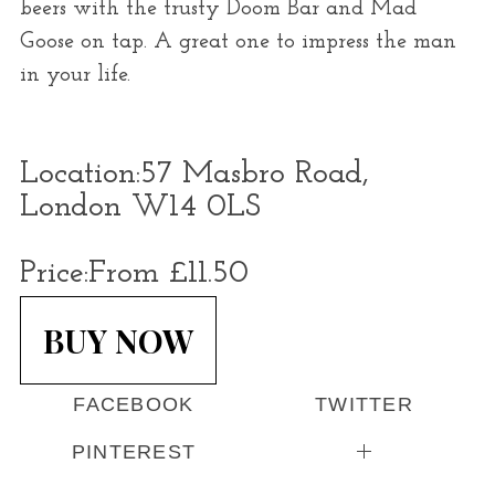
beers with the trusty Doom Bar and Mad
Goose on tap. A great one to impress the man
in your life.
Location:
57 Masbro Road,
London W14 0LS
Price:
From £11.50
BUY NOW
FACEBOOK
TWITTER
PINTEREST