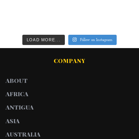
LOAD MORE...
Follow on Instagram
COMPANY
ABOUT
AFRICA
ANTIGUA
ASIA
AUSTRALIA