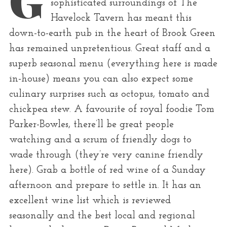
sophisticated surroundings of The
r
Havelock Tavern has meant this
:
down-to-earth pub in the heart of Brook Green
has remained unpretentious. Great staff and a
superb seasonal menu (everything here is made
in-house) means you can also expect some
culinary surprises such as octopus, tomato and
chickpea stew. A favourite of royal foodie Tom
Parker-Bowles, there’ll be great people
watching and a scrum of friendly dogs to
wade through (they’re very canine friendly
here). Grab a bottle of red wine of a Sunday
afternoon and prepare to settle in. It has an
excellent wine list which is reviewed
seasonally and the best local and regional