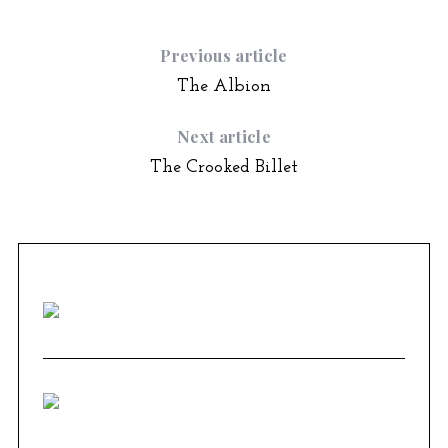
Previous article
The Albion
Next article
The Crooked Billet