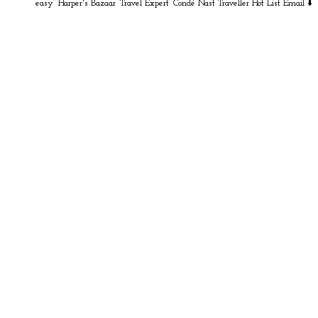
easy” Harper's Bazaar
‘Travel Expert’ Condé Nast Traveller Hot List
Email ⬇️