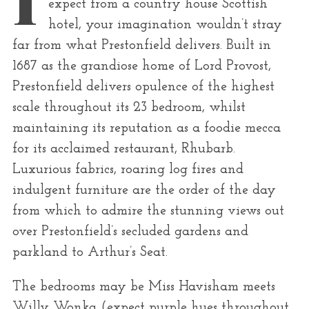
expect from a country house Scottish
r
hotel, your imagination wouldn’t stray
:
far from what Prestonfield delivers. Built in
1687 as the grandiose home of Lord Provost,
Prestonfield delivers opulence of the highest
scale throughout its 23 bedroom, whilst
maintaining its reputation as a foodie mecca
for its acclaimed restaurant, Rhubarb.
Luxurious fabrics, roaring log fires and
indulgent furniture are the order of the day
from which to admire the stunning views out
over Prestonfield’s secluded gardens and
parkland to Arthur’s Seat.
The bedrooms may be Miss Havisham meets
Willy Wonka (expect purple hues throughout