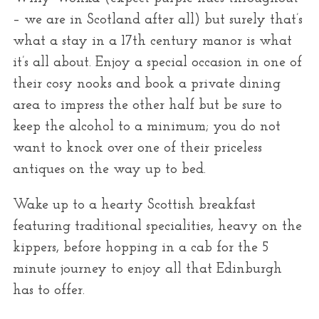
– we are in Scotland after all) but surely that’s
what a stay in a 17th century manor is what
it’s all about. Enjoy a special occasion in one of
their cosy nooks and book a private dining
area to impress the other half but be sure to
keep the alcohol to a minimum; you do not
want to knock over one of their priceless
antiques on the way up to bed.
Wake up to a hearty Scottish breakfast
featuring traditional specialities, heavy on the
kippers, before hopping in a cab for the 5
minute journey to enjoy all that Edinburgh
has to offer.