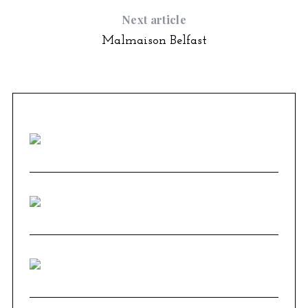
Next article
Malmaison Belfast