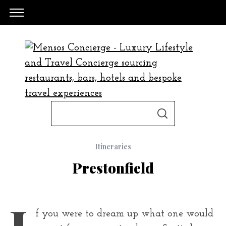
S
S
e
E
A
a
R
C
Itineraries
H
r
Prestonfield
c
h
f
I
f you were to dream up what one would
o