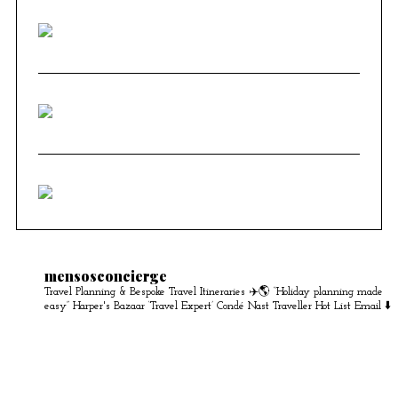
mensosconcierge
Travel Planning & Bespoke Travel Itineraries ✈️🌎
“Holiday planning made
easy” Harper's Bazaar
‘Travel Expert’ Condé Nast Traveller Hot List
Email ⬇️