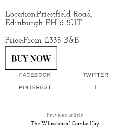
Location:
Priestfield Road,
Edinburgh EH16 5UT
Price:
From £335 B&B
BUY NOW
FACEBOOK
TWITTER
PINTEREST
Previous article
The Wheatsheaf Combe Hay