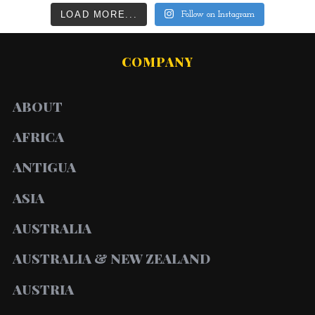
LOAD MORE...
Follow on Instagram
COMPANY
ABOUT
AFRICA
ANTIGUA
ASIA
AUSTRALIA
AUSTRALIA & NEW ZEALAND
AUSTRIA