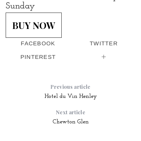
Sunday
BUY NOW
FACEBOOK
TWITTER
PINTEREST
Previous article
Hotel du Vin Henley
Next article
Chewton Glen