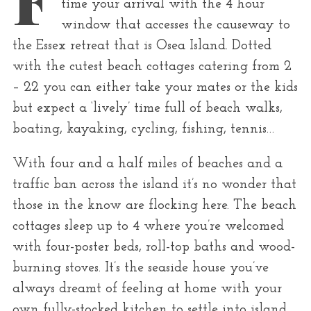
time your arrival with the 4 hour
r
window that accesses the causeway to
:
the Essex retreat that is Osea Island. Dotted
with the cutest beach cottages catering from 2
– 22 you can either take your mates or the kids
but expect a ‘lively’ time full of beach walks,
boating, kayaking, cycling, fishing, tennis…
With four and a half miles of beaches and a
traffic ban across the island it’s no wonder that
those in the know are flocking here. The beach
cottages sleep up to 4 where you’re welcomed
with four-poster beds, roll-top baths and wood-
burning stoves. It’s the seaside house you’ve
always dreamt of feeling at home with your
own fully-stocked kitchen to settle into island