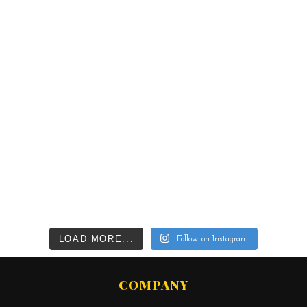
LOAD MORE...
Follow on Instagram
COMPANY