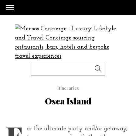
S
S
e
E
A
a
R
C
Itineraries
H
r
Osea Island
c
h
f
F
or the ultimate party and/or getaway,
o