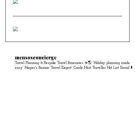
mensosconcierge
Travel Planning & Bespoke Travel Itineraries ✈️🌎
“Holiday planning made
easy” Harper's Bazaar
‘Travel Expert’ Condé Nast Traveller Hot List
Email ⬇️