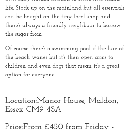
life. Stock up on the mainland but all essentials
can be bought on the tiny local shop and
there’s always a friendly neighbour to borrow
the sugar from.
Of course there’s a swimming pool if the lure of
the beach wanes but it’s their open arms to
children and even dogs that mean it’s a great
option for everyone.
Location:
Manor House, Maldon,
Essex CM9 4SA
Price:
From £450 from Friday -