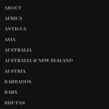
ABOUT
AFRICA
ANTIGUA
ASIA
AUSTRALIA
AUSTRALIA & NEW ZEALAND
AUSTRIA
BARBADOS
BARS
BHUTAN