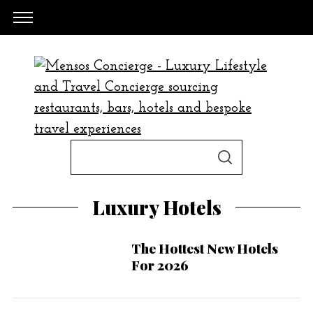
S
S
e
E
A
a
R
Luxury Hotels
C
H
r
c
The Hottest New Hotels
h
For 2026
f
o