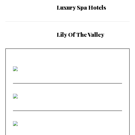
Luxury Spa Hotels
Lily Of The Valley
9.3