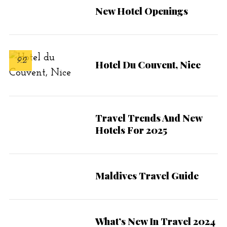
r
New Hotel Openings
:
9.2
Hotel Du Couvent, Nice
Travel Trends And New
Hotels For 2025
Maldives Travel Guide
What’s New In Travel 2024