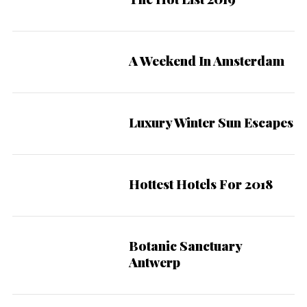
A Weekend In Amsterdam
Luxury Winter Sun Escapes
Hottest Hotels For 2018
Botanic Sanctuary
9
Antwerp