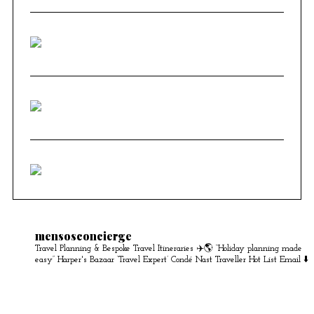
mensosconcierge
Travel Planning & Bespoke Travel Itineraries ✈️🌎
“Holiday planning made
easy” Harper's Bazaar
‘Travel Expert’ Condé Nast Traveller Hot List
Email ⬇️