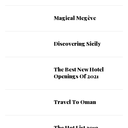
Magical Megève
Discovering Sicily
The Best New Hotel
Openings Of 2021
Travel To Oman
The Hot List 2019