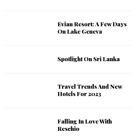
Evian Resort: A Few Days
On Lake Geneva
Spotlight On Sri Lanka
Travel Trends And New
Hotels For 2023
Falling In Love With
Reschio