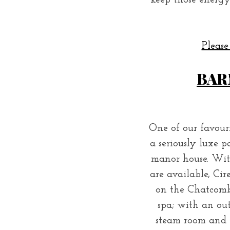
keep those energy
Please
BAR
One of our favouri
a seriously luxe p
manor house. With 
are available, Cir
on the Chatcombe
spa; with an ou
steam room and 