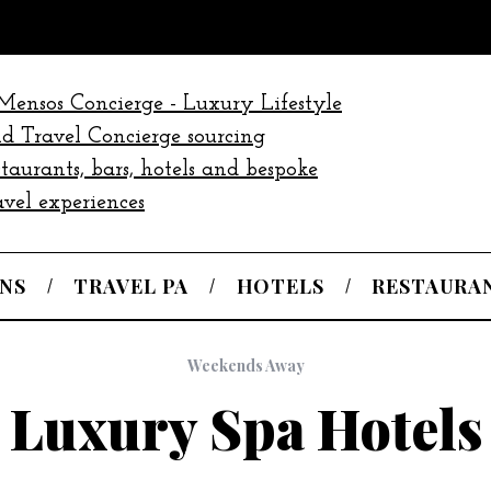
NS
TRAVEL PA
HOTELS
RESTAURA
Weekends Away
Luxury Spa Hotels