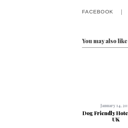
FACEBOOK
You may also like
January 14, 20
Dog Friendly Hote
UK