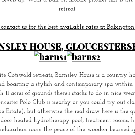
 levels up. With a ban on mobile phones this is th
retreat.
 contact us for the best available rates at Babington
NSLEY HOUSE, GLOUCESTERS
te Cotswold retreats, Barnsley House is a country h
ad boasting a stylish and contemporary spa within t
11 acres of grounds there’s stacks to do in nice wea
encester Polo Club is nearby or you could try out c
 Estate), but otherwise the real draw here is the q
tdoor heated hydrotherapy pool, treatment rooms, h
relaxation room the peace of the wooden beamed spa