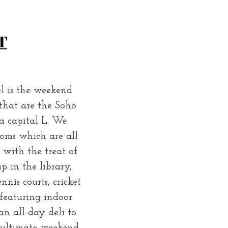
T
el is the weekend
 that are the Soho
a capital L. We
oms which are all
 with the treat of
p in the library,
nis courts, cricket
 featuring indoor
n all-day deli to