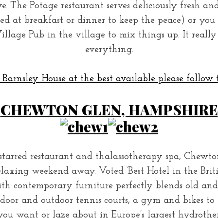
e. The Potage restaurant serves deliciously fresh an
wed at breakfast or dinner to keep the peace) or y
illage Pub in the village to mix things up. It reall
everything.
Barnsley House at the best available please follow t
CHEWTON GLEN, HAMPSHIRE
tarred restaurant and thalassotherapy spa, Chewto
laxing weekend away. Voted ‘Best Hotel in the British 
th contemporary furniture perfectly blends old an
indoor and outdoor tennis courts, a gym and bikes t
s you want or laze about in Europe’s largest hydroth