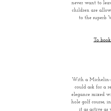
never want to leav
children are allo
to the superb V
To book 
With a Michelin-s
could ask for a re
elegance mixed wi
hole golf course, 
it as active a