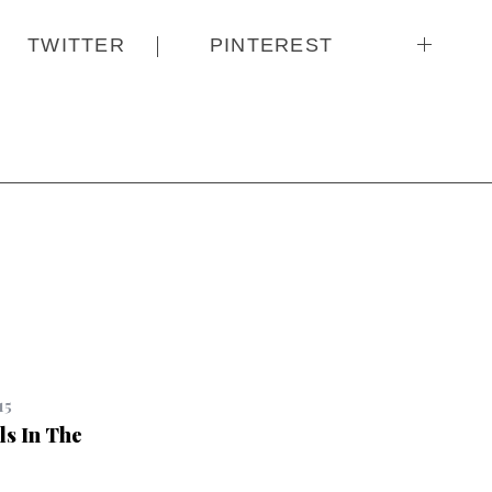
TWITTER
PINTEREST
15
ls In The