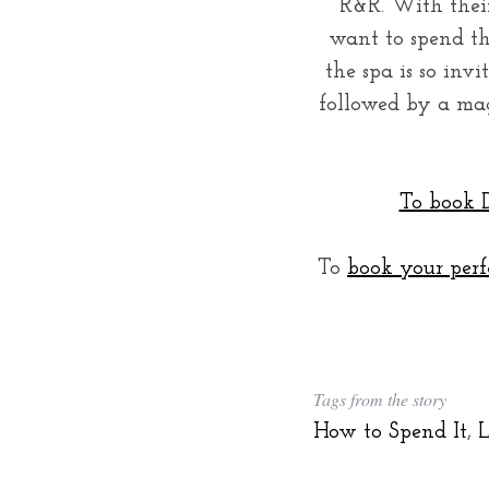
R&R. With their
want to spend the
the spa is so inv
followed by a mag
To book D
To
book your perf
Tags from the story
How to Spend It
,
L