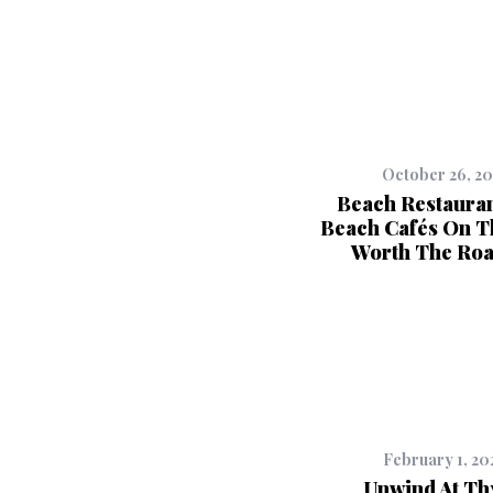
October 26, 2
Beach Restauran
Beach Cafés On T
Worth The Roa
February 1, 20
Unwind At T