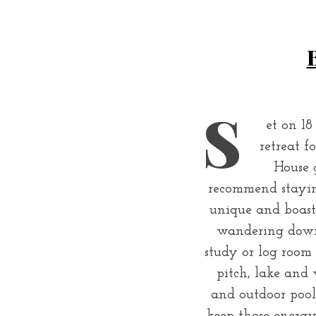
S
et on 18
retreat f
House 
recommend stayin
unique and boast 
wandering downst
study or log room 
pitch, lake and 
and outdoor pool