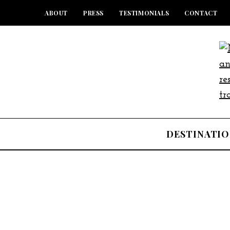
ABOUT
PRESS
TESTIMONIALS
CONTACT
DESTINATIO