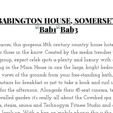
BABINGTON HOUSE, SOMERSE
 acres, this gorgeous 18th century country house hot
or those in the know. Created by the media trendies
group, expect celeb spots a-plenty and luxury with 
g in the Main House in one the large, bright bedro
views of the grounds from your free-standing bath,
airs for breakfast or just to take a book and curl u
for the afternoon. Alongside their 45-seat cinema, ten
walled garden it’s really all about the Cowshed spa
s, steam, sauna and Technogym Fitness Studio and a