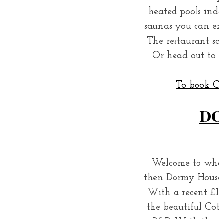
heated pools in
saunas you can ex
The restaurant s
S
Or head out to 
e
a
To book Ch
r
c
h
DO
f
o
r
:
Welcome to what
then Dormy House 
With a recent £1
the beautiful Cot