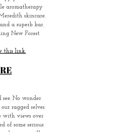
ale aromatherapy
Meredith skincare.
and a superb bar.
ding New Forest.
 this link.
IRE
d see. No wonder
our ragged selves.
e with views over
ed of some serious