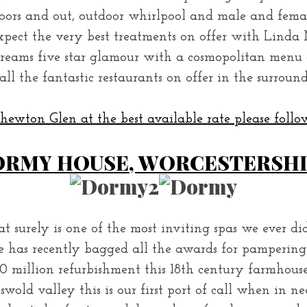
doors and out, outdoor whirlpool and male and fem
pect the very best treatments on offer with Linda 
creams five star glamour with a cosmopolitan menu 
all the fantastic restaurants on offer in the surroun
ewton Glen at the best available rate please follow
RMY HOUSE, WORCESTERSH
 surely is one of the most inviting spas we ever di
has recently bagged all the awards for pampering 
0 million refurbishment this 18th century farmhous
swold valley this is our first port of call when in ne