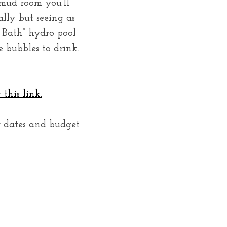
 mud room you’ll
ally but seeing as
e Bath” hydro pool
 bubbles to drink.
this link.
r dates and budget