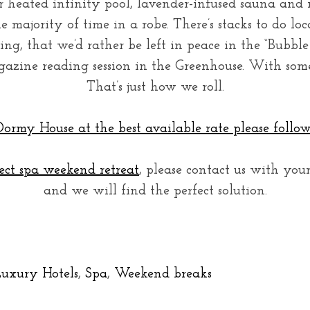
 heated infinity pool, lavender-infused sauna and
 majority of time in a robe. There’s stacks to do loc
iting, that we’d rather be left in peace in the “Bubbl
azine reading session in the Greenhouse. With some
That’s just how we roll.
ormy House at the best available rate please follow 
ect spa weekend retreat
, please contact us with you
and we will find the perfect solution.
uxury Hotels
,
Spa
,
Weekend breaks