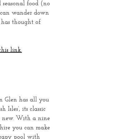
d seasonal food (no
ou can wander down
y has thought of
his link.
n Glen has all you
Isles’, its classic
d new. With a nine
o hire you can make
erapy pool with