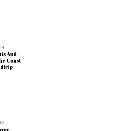
014
ts And
he Coast
dtrip
20
hyme