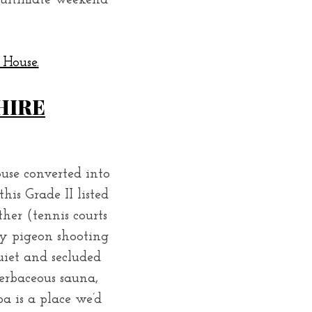
e ultimate weekend
 House.
HIRE
ouse converted into
his Grade II listed
ther (tennis courts
lay pigeon shooting
uiet and secluded
erbaceous sauna,
 is a place we’d