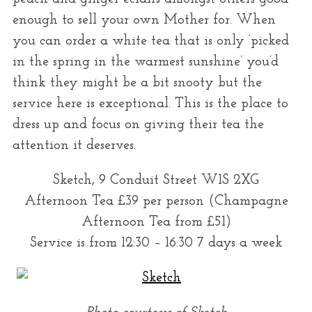
enough to sell your own Mother for. When
you can order a white tea that is only ‘picked
in the spring in the warmest sunshine’ you’d
think they might be a bit snooty but the
service here is exceptional. This is the place to
dress up and focus on giving their tea the
attention it deserves.
Sketch, 9 Conduit Street W1S 2XG
Afternoon Tea £39 per person (Champagne
Afternoon Tea from £51)
Service is from 12:30 – 16:30 7 days a week