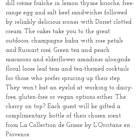
dill crème fraîche in lemon thyme brioche, free-
range egg and salt beef sandwiches followed
by reliably delicious scones with Dorset clotted
cream. The cakes take you to the great
outdoors; champagne baba with rose petals
and Ruinart rosé, Green tea and peach
macarons and elderflower amadines alongside
floral loose leaf teas and tea-themed cocktails
for those who prefer sprucing up their step.
They won’t bat an eyelid at working to dairy-
free, gluten-free or vegan options either. The
cherry on top? Each guest will be gifted a
complimentary bottle of their chosen scent
from La Collection de Grasse by L’Occitane en
Provence.