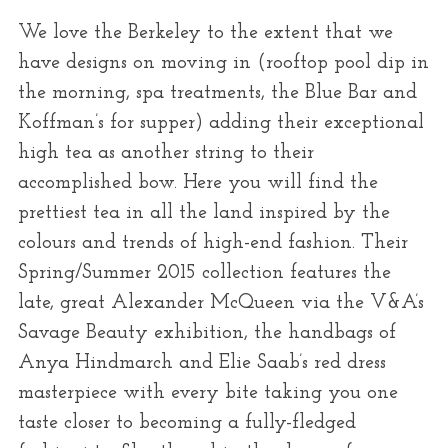
We love the Berkeley to the extent that we
have designs on moving in (rooftop pool dip in
the morning, spa treatments, the Blue Bar and
Koffman’s for supper) adding their exceptional
high tea as another string to their
accomplished bow. Here you will find the
prettiest tea in all the land inspired by the
colours and trends of high-end fashion. Their
Spring/Summer 2015 collection features the
late, great Alexander McQueen via the V&A’s
Savage Beauty exhibition, the handbags of
Anya Hindmarch and Elie Saab’s red dress
masterpiece with every bite taking you one
taste closer to becoming a fully-fledged