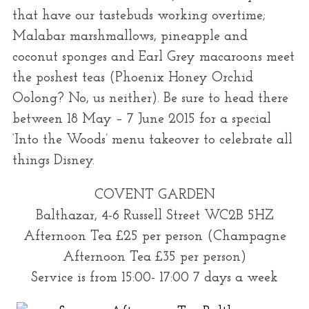
that have our tastebuds working overtime;
Malabar marshmallows, pineapple and
coconut sponges and Earl Grey macaroons meet
the poshest teas (Phoenix Honey Orchid
Oolong? No, us neither). Be sure to head there
between 18 May – 7 June 2015 for a special
‘Into the Woods’ menu takeover to celebrate all
things Disney.
COVENT GARDEN
Balthazar, 4-6 Russell Street WC2B 5HZ
Afternoon Tea £25 per person (Champagne
Afternoon Tea £35 per person)
Service is from 15:00- 17:00 7 days a week