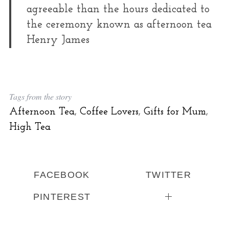
agreeable than the hours dedicated to
the ceremony known as afternoon tea
Henry James
Tags from the story
Afternoon Tea
,
Coffee Lovers
,
Gifts for Mum
,
High Tea
FACEBOOK
TWITTER
PINTEREST