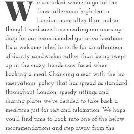
W
r
e are asked where to go for the
:
finest afternoon high tea in
London more often than not so
thought we’d save time creating our one-stop-
shop for our recommended go-to-tea locations.
It’s a welcome relief to settle for an afternoon
of dainty sandwiches rather than being swept
up in the crazy trends now faced when
booking a meal. Chancing a seat with the ‘no
reservations’ policy that has spread as standard
throughout London, speedy sittings and
sharing plates we’ve decided to take back a
mealtime just for rest and relaxation. We hope
you’ll find time to book into one of the below
recommendations and step away from the