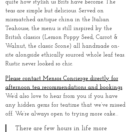
quite how stylish us Brits have become. The
teas are simple but delicious. Served on
mismatched antique china in the Italian
Teahouse, the menu is still inspired by the
British classics (Lemon Poppy Seed, Carrot &
Walnut, the classic Scone) all handmade on-
site alongside ethically sourced whole leaf teas.
Rustic never looked so chic.
Please contact Mensos Concierge directly for
afternoon tea recommendations and bookings
.
We’d also love to hear from you if you have
any hidden gems for teatime that we’ve missed
off. We’re always open to trying more cake…
There are few hours in life more