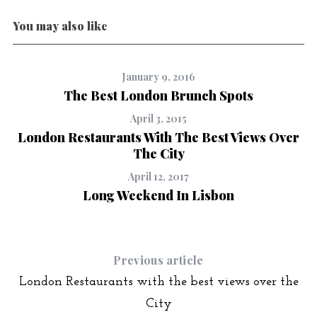
You may also like
January 9, 2016
The Best London Brunch Spots
April 3, 2015
London Restaurants With The Best Views Over
The City
April 12, 2017
Long Weekend In Lisbon
Previous article
London Restaurants with the best views over the
City