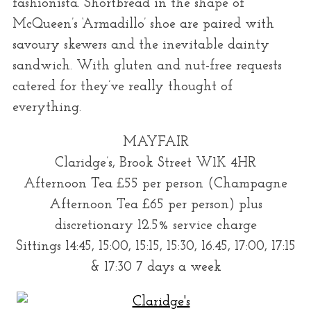
fashionista. Shortbread in the shape of
McQueen’s ‘Armadillo’ shoe are paired with
savoury skewers and the inevitable dainty
sandwich. With gluten and nut-free requests
catered for they’ve really thought of
everything.
MAYFAIR
Claridge’s, Brook Street W1K 4HR
Afternoon Tea £55 per person (Champagne
Afternoon Tea £65 per person) plus
discretionary 12.5% service charge
Sittings 14:45, 15:00, 15:15, 15:30, 16.45, 17:00, 17:15
& 17:30 7 days a week