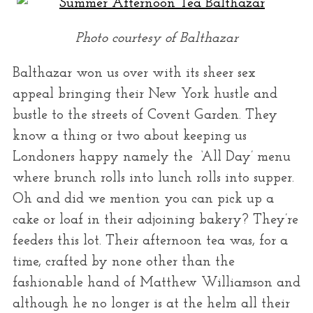
Photo courtesy of Balthazar
Balthazar won us over with its sheer sex
appeal bringing their New York hustle and
bustle to the streets of Covent Garden. They
know a thing or two about keeping us
Londoners happy namely the ‘All Day’ menu
where brunch rolls into lunch rolls into supper.
Oh and did we mention you can pick up a
cake or loaf in their adjoining bakery? They’re
feeders this lot. Their afternoon tea was, for a
time, crafted by none other than the
fashionable hand of Matthew Williamson and
although he no longer is at the helm all their