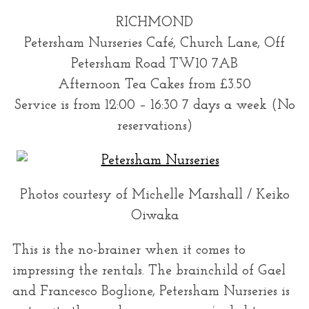
RICHMOND
Petersham Nurseries Café, Church Lane, Off
Petersham Road TW10 7AB
Afternoon Tea Cakes from £3.50
Service is from 12:00 – 16:30 7 days a week (No
reservations)
S
e
a
r
Photos courtesy of Michelle Marshall / Keiko
c
Oiwaka
h
f
This is the no-brainer when it comes to
o
impressing the rentals. The brainchild of Gael
r
and Francesco Boglione, Petersham Nurseries is
: