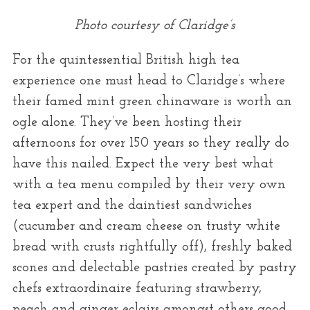
Photo courtesy of Claridge’s
For the quintessential British high tea
experience one must head to Claridge’s where
their famed mint green chinaware is worth an
ogle alone. They’ve been hosting their
afternoons for over 150 years so they really do
have this nailed. Expect the very best what
with a tea menu compiled by their very own
tea expert and the daintiest sandwiches
(cucumber and cream cheese on trusty white
bread with crusts rightfully off), freshly baked
scones and delectable pastries created by pastry
chefs extraordinaire featuring strawberry,
peach and ginger eclairs amongst others good