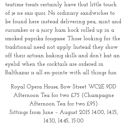
teatime treats certainly have that little touch
of je ne sais quoi. No ordinary sandwiches to
be found here instead delivering pea, mint and
cucumber or a juicy ham hock rolled up in a
smoked paprika fougasse. Those looking for the
traditional need not apply. Instead they show
off their artisan baking skills and don’t bat an
eyelid when the cocktails are ordered in.
Balthazar is all en-pointe with all things fun.
Royal Opera House, Bow Street WC2E 9DD
Afternoon Tea for two £75 (Champagne
Afternoon Tea for two £95)
Sittings from June – August 2015 14:00, 14:15,
14:30, 14.45, 15:00