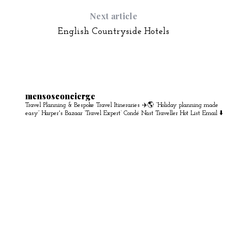
Next article
English Countryside Hotels
mensosconcierge
Travel Planning & Bespoke Travel Itineraries ✈️🌎
“Holiday planning made
easy” Harper's Bazaar
‘Travel Expert’ Condé Nast Traveller Hot List
Email ⬇️