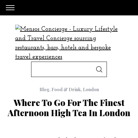
S
S
e
E
A
a
R
C
Blog
,
Food & Drink
,
London
H
r
Where To Go For The Finest
c
Afternoon High Tea In London
h
f
o