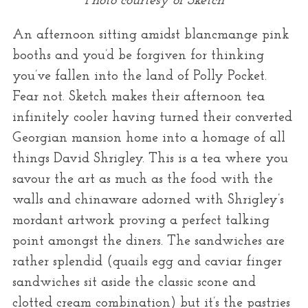
Photo courtesy of Sketch
An afternoon sitting amidst blancmange pink
booths and you’d be forgiven for thinking
you’ve fallen into the land of Polly Pocket.
Fear not. Sketch makes their afternoon tea
infinitely cooler having turned their converted
Georgian mansion home into a homage of all
things David Shrigley. This is a tea where you
savour the art as much as the food with the
walls and chinaware adorned with Shrigley’s
mordant artwork proving a perfect talking
point amongst the diners. The sandwiches are
rather splendid (quails egg and caviar finger
sandwiches sit aside the classic scone and
clotted cream combination) but it’s the pastries