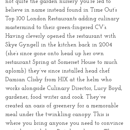
not quite the garden nursery you’re led to
believe in name instead found in Time Out’s
Top 100 London Restaurants adding culinary
mastermind to their green-fingered CV’s.
Having cleverly opened the restaurant with
Skye Gyngell in the kitchen back in 2004
(she’s since gone onto head up her own
restaurant Spring at Somerset House to much
aplomb) they’ve since installed head chef
Damian Clisby from HIX at the helm who
works alongside Culinary Director, Lucy Boyd,
gardener, food writer and cook. They’ve
created an oasis of greenery for a memorable
meal under the twinkling canopy. This is
where you bring anyone you need to convince