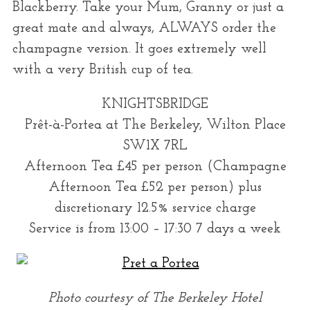
Blackberry. Take your Mum, Granny or just a
great mate and always, ALWAYS order the
champagne version. It goes extremely well
with a very British cup of tea.
KNIGHTSBRIDGE
Prêt-à-Portea at The Berkeley, Wilton Place
SW1X 7RL
Afternoon Tea £45 per person (Champagne
Afternoon Tea £52 per person) plus
discretionary 12.5% service charge
Service is from 13:00 – 17:30 7 days a week
Photo courtesy of The Berkeley Hotel