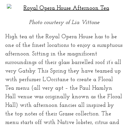
Photo courtesy of Lia Vittone
High tea at the Royal Opera House has to be
one of the finest locations to enjoy a sumptuous
afternoon. Sitting in the magnificent
surroundings of their glass barrelled roof it’s all
very Gatsby. This Spring they have teamed up
with perfumer L’Occitane to create a Floral
Tea menu (all very apt – the Paul Hamlyn
Hall venue was originally known as the Floral
Hall) with afternoon fancies all inspired by
the top notes of their Grasse collection. The
menu starts off with Native lobster, citrus and