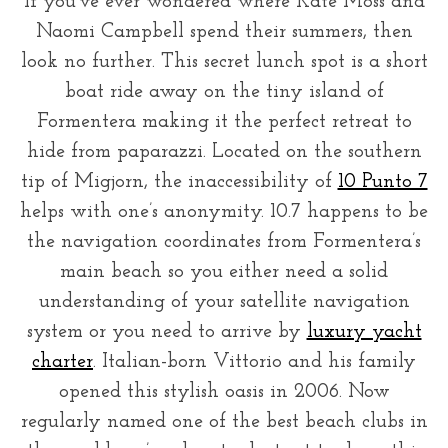
If you’ve ever wondered where Kate Moss and
Naomi Campbell spend their summers, then
look no further. This secret lunch spot is a short
boat ride away on the tiny island of
Formentera making it the perfect retreat to
hide from paparazzi. Located on the southern
tip of Migjorn, the inaccessibility of
10 Punto 7
helps with one’s anonymity. 10.7 happens to be
the navigation coordinates from Formentera’s
main beach so you either need a solid
understanding of your satellite navigation
system or you need to arrive by
luxury yacht
charter
. Italian-born Vittorio and his family
opened this stylish oasis in 2006. Now
regularly named one of the best beach clubs in