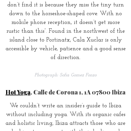
don’t find it is because they miss the tiny turn
down to the horseshoe-shaped cove. With no
mobile phone reception, it doesn’t get more
rustic than this”. Found in the northwest of the
island close to Portinatx, Cala Xuclar is only
accessible by vehicle, patience and a good sense
of direction.
Photograph: Sofia Gomez Fonzo
Hot Yoga
, Calle de Corona 1, 1A 07800 Ibiza
We couldn’t write an insider’s guide to Ibiza
without including yoga. With its organic cafes
and holistic living, Ibiza attracts those who are