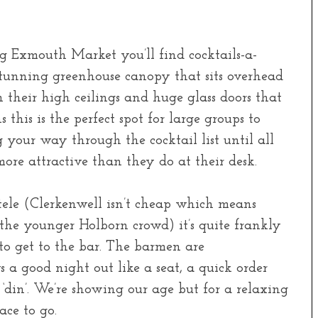
 Exmouth Market you’ll find cocktails-a-
stunning greenhouse canopy that sits overhead
their high ceilings and huge glass doors that
this is the perfect spot for large groups to
your way through the cocktail list until all
more attractive than they do at their desk.
ntele (Clerkenwell isn’t cheap which means
n the younger Holborn crowd) it’s quite frankly
 to get to the bar. The barmen are
 a good night out like a seat, a quick order
 ‘din’. We’re showing our age but for a relaxing
ace to go.