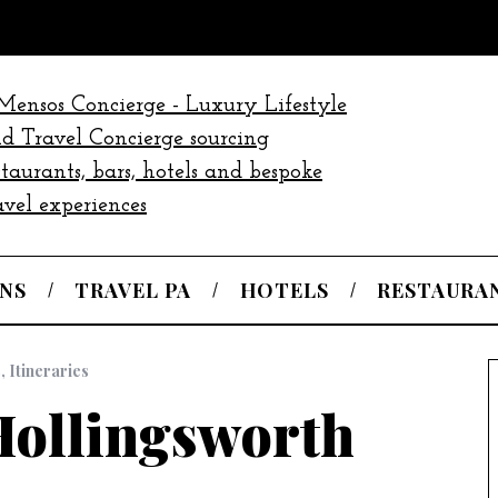
NS
TRAVEL PA
HOTELS
RESTAURA
s
,
Itineraries
ollingsworth