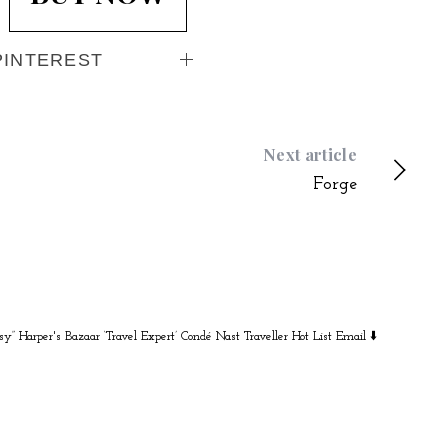
PINTEREST
Next article
Forge
sy” Harper's Bazaar
‘Travel Expert’ Condé Nast Traveller Hot List
Email ⬇️