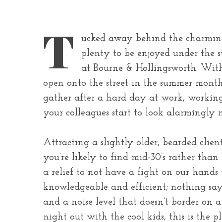
T
ucked away behind the charming
plenty to be enjoyed under the 
at Bourne & Hollingsworth. With 
open onto the street in the summer months 
gather after a hard day at work, working 
your colleagues start to look alarmingly 
Attracting a slightly older, bearded clie
you’re likely to find mid-30’s rather tha
a relief to not have a fight on our hands
knowledgeable and efficient; nothing says
and a noise level that doesn’t border on a
night out with the cool kids, this is the pl