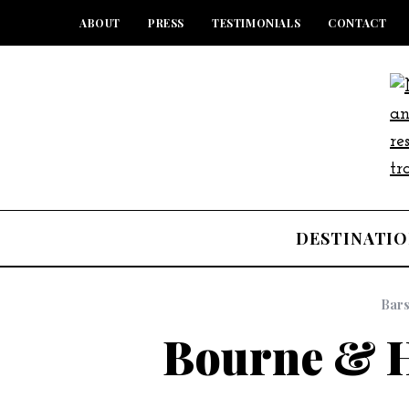
ABOUT
PRESS
TESTIMONIALS
CONTACT
DESTINATIO
Bar
Bourne & H