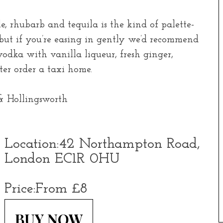
le, rhubarb and tequila is the kind of palette-
but if you’re easing in gently we’d recommend
odka with vanilla liqueur, fresh ginger,
er order a taxi home.
Location:
42 Northampton Road,
London EC1R 0HU
Price:
From £8
BUY NOW