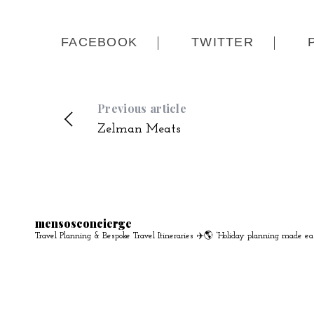
FACEBOOK
TWITTER
Previous article
Zelman Meats
mensosconcierge
Travel Planning & Bespoke Travel Itineraries ✈️🌎
“Holiday planning made ea