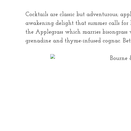
Cocktails are classic but adventurous; app
awakening delight that summer calls for 
the Applegrass which marries bisongrass v
grenadine and thyme-infused cognac. Bett