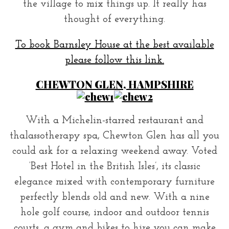
the village to mix things up. It really has
thought of everything.
To book Barnsley House at the best available
please follow this link.
CHEWTON GLEN, HAMPSHIRE
With a Michelin-starred restaurant and
thalassotherapy spa, Chewton Glen has all you
could ask for a relaxing weekend away. Voted
‘Best Hotel in the British Isles’, its classic
elegance mixed with contemporary furniture
perfectly blends old and new. With a nine
hole golf course, indoor and outdoor tennis
courts, a gym and bikes to hire you can make