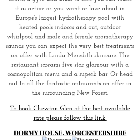
it as active as you want or laze about in
Europe’s largest hydrotherapy pool with
heated pools indoors and out, outdoor
whirlpool and male and female aromatherapy
saunas you can expect the very best treatments
on offer with Linda Meredith skincare. The
restaurant screams five star glamour with a
cosmopolitan menu and a superb bar. Or head
out to all the fantastic restaurants on offer in
the surrounding New Forest.
To book Chewton Glen at the best available
rate please follow this link.
DORMY HOUSE, WORCESTERSHIRE