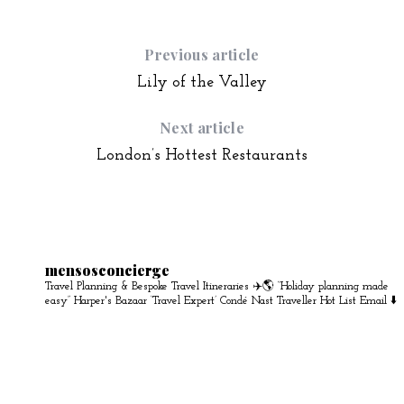
Previous article
Lily of the Valley
Next article
London’s Hottest Restaurants
mensosconcierge
Travel Planning & Bespoke Travel Itineraries ✈️🌎
“Holiday planning made
easy” Harper's Bazaar
‘Travel Expert’ Condé Nast Traveller Hot List
Email ⬇️