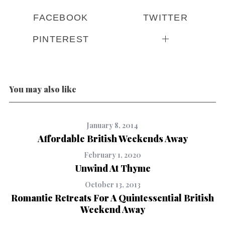
FACEBOOK
TWITTER
PINTEREST
You may also like
January 8, 2014
Affordable British Weekends Away
February 1, 2020
Unwind At Thyme
October 13, 2013
Romantic Retreats For A Quintessential British
Weekend Away