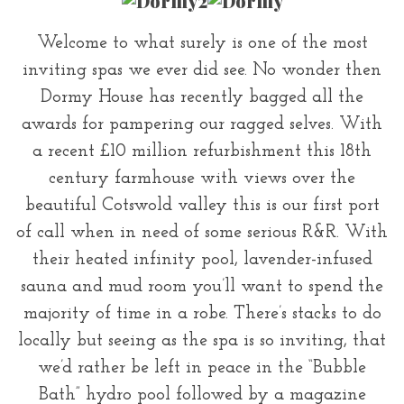
Welcome to what surely is one of the most
inviting spas we ever did see. No wonder then
Dormy House has recently bagged all the
awards for pampering our ragged selves. With
a recent £10 million refurbishment this 18th
century farmhouse with views over the
beautiful Cotswold valley this is our first port
of call when in need of some serious R&R. With
their heated infinity pool, lavender-infused
sauna and mud room you’ll want to spend the
majority of time in a robe. There’s stacks to do
locally but seeing as the spa is so inviting, that
we’d rather be left in peace in the “Bubble
Bath” hydro pool followed by a magazine