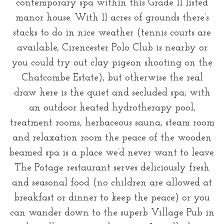
contemporary spa within this Grade II listed
manor house. With 11 acres of grounds there’s
stacks to do in nice weather (tennis courts are
available, Cirencester Polo Club is nearby or
you could try out clay pigeon shooting on the
Chatcombe Estate), but otherwise the real
draw here is the quiet and secluded spa; with
an outdoor heated hydrotherapy pool,
treatment rooms, herbaceous sauna, steam room
and relaxation room the peace of the wooden
beamed spa is a place we’d never want to leave.
The Potage restaurant serves deliciously fresh
and seasonal food (no children are allowed at
breakfast or dinner to keep the peace) or you
can wander down to the superb Village Pub in