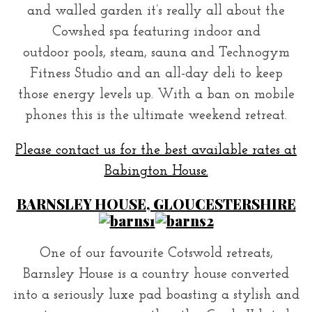
and walled garden it’s really all about the
Cowshed spa featuring indoor and
outdoor pools, steam, sauna and Technogym
Fitness Studio and an all-day deli to keep
those energy levels up. With a ban on mobile
phones this is the ultimate weekend retreat.
Please contact us for the best available rates at
Babington House.
BARNSLEY HOUSE, GLOUCESTERSHIRE
One of our favourite Cotswold retreats,
Barnsley House is a country house converted
into a seriously luxe pad boasting a stylish and