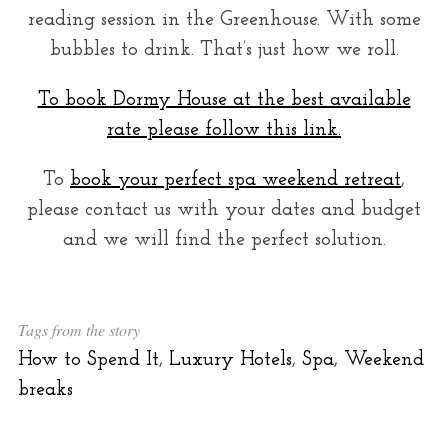
reading session in the Greenhouse. With some
bubbles to drink. That’s just how we roll.
To book Dormy House at the best available
rate please follow this link.
To
book your perfect spa weekend retreat
,
please contact us with your dates and budget
and we will find the perfect solution.
Tags from the story
How to Spend It
,
Luxury Hotels
,
Spa
,
Weekend
breaks