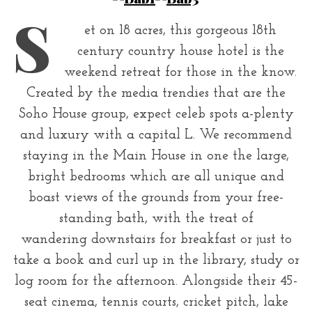
r
S
:
et on 18 acres, this gorgeous 18th
century country house hotel is the
weekend retreat for those in the know.
Created by the media trendies that are the
Soho House group, expect celeb spots a-plenty
and luxury with a capital L. We recommend
staying in the Main House in one the large,
bright bedrooms which are all unique and
boast views of the grounds from your free-
standing bath, with the treat of
wandering downstairs for breakfast or just to
take a book and curl up in the library, study or
log room for the afternoon. Alongside their 45-
seat cinema, tennis courts, cricket pitch, lake