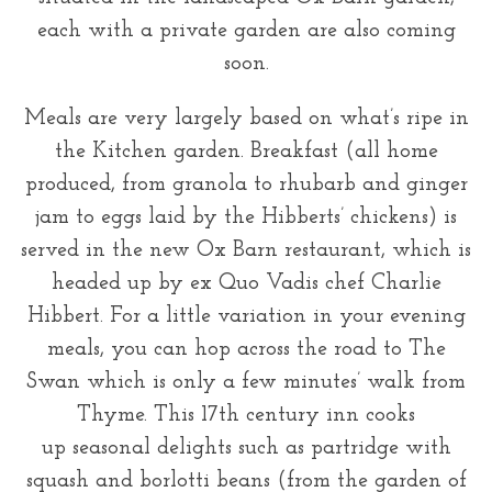
each with a private garden are also coming
soon.
Meals are very largely based on what’s ripe in
the Kitchen garden. Breakfast (all home
produced, from granola to rhubarb and ginger
jam to eggs laid by the Hibberts’ chickens) is
served in the new Ox Barn restaurant, which is
headed up by ex Quo Vadis chef Charlie
Hibbert. For a little variation in your evening
meals, you can hop across the road to The
Swan which is only a few minutes’ walk from
Thyme. This 17th century inn cooks
up seasonal delights such as partridge with
squash and borlotti beans (from the garden of