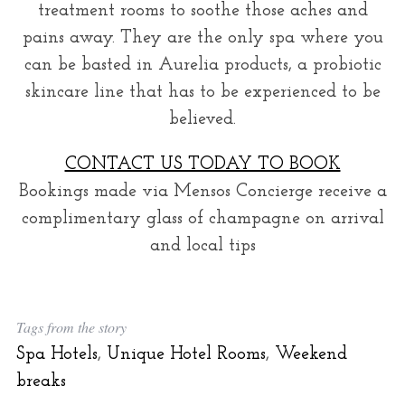
treatment rooms to soothe those aches and
pains away. They are the only spa where you
can be basted in Aurelia products, a probiotic
skincare line that has to be experienced to be
believed.
CONTACT US TODAY TO BOOK
Bookings made via Mensos Concierge receive a
complimentary glass of champagne on arrival
and local tips
Tags from the story
Spa Hotels
,
Unique Hotel Rooms
,
Weekend
breaks