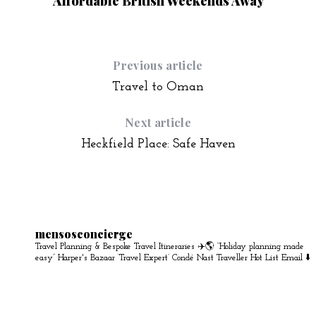
Affordable British Weekends Away
Previous article
Travel to Oman
Next article
Heckfield Place: Safe Haven
mensosconcierge
Travel Planning & Bespoke Travel Itineraries ✈️🌎
“Holiday planning made
easy” Harper's Bazaar
‘Travel Expert’ Condé Nast Traveller Hot List
Email ⬇️