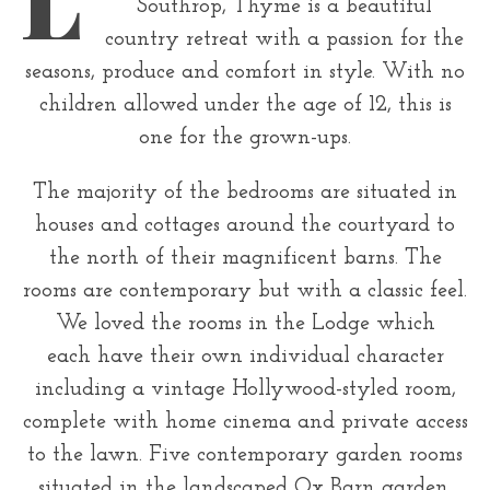
r
Southrop, Thyme is a beautiful
country retreat with a passion for the
:
seasons, produce and comfort in style. With no
children allowed under the age of 12, this is
one for the grown-ups.
The majority of the bedrooms are situated in
houses and cottages around the courtyard to
the north of their magnificent barns. The
rooms are contemporary but with a classic feel.
We loved the rooms in the Lodge which
each have their own individual character
including a vintage Hollywood-styled room,
complete with home cinema and private access
to the lawn. Five contemporary garden rooms
situated in the landscaped Ox Barn garden,