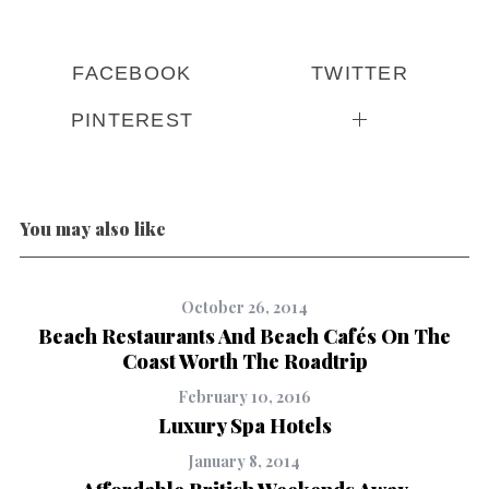
FACEBOOK
TWITTER
PINTEREST
You may also like
October 26, 2014
Beach Restaurants And Beach Cafés On The
Coast Worth The Roadtrip
February 10, 2016
Luxury Spa Hotels
January 8, 2014