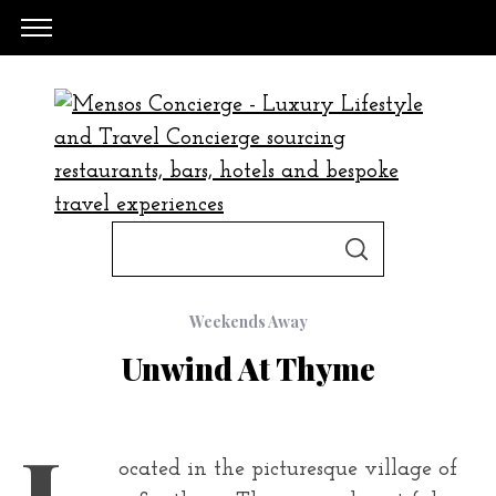
S
S
e
E
A
a
R
C
Weekends Away
H
r
Unwind At Thyme
c
h
f
L
o
ocated in the picturesque village of