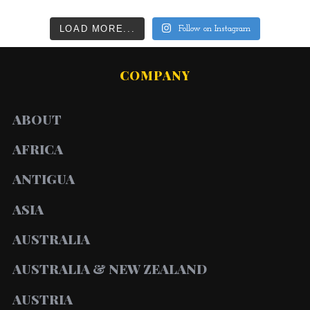
LOAD MORE...
Follow on Instagram
COMPANY
ABOUT
AFRICA
ANTIGUA
ASIA
AUSTRALIA
AUSTRALIA & NEW ZEALAND
AUSTRIA