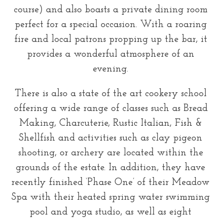
course) and also boasts a private dining room
perfect for a special occasion. With a roaring
fire and local patrons propping up the bar, it
provides a wonderful atmosphere of an
evening.
There is also a state of the art cookery school
offering a wide range of classes such as Bread
Making, Charcuterie, Rustic Italian, Fish &
Shellfish and activities such as clay pigeon
shooting, or archery are located within the
grounds of the estate. In addition, they have
recently finished ‘Phase One’ of their Meadow
Spa with their heated spring water swimming
pool and yoga studio, as well as eight