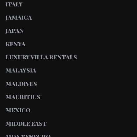
ITALY
JAMAICA
JAPAN
KENYA
LUXURY VILLA RENTALS
MALAYSIA
MALDIVES
MAURITIUS
MEXICO
MIDDLE EAST
MONTENEGRO