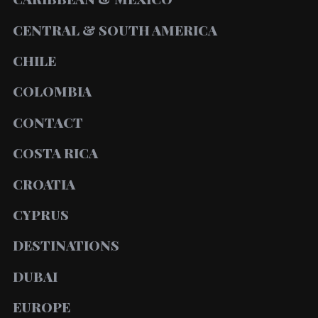
CENTRAL & SOUTH AMERICA
CHILE
COLOMBIA
CONTACT
COSTA RICA
CROATIA
CYPRUS
DESTINATIONS
DUBAI
EUROPE