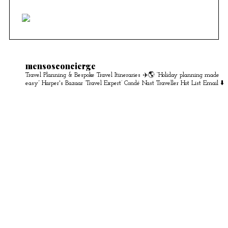
mensosconcierge
Travel Planning & Bespoke Travel Itineraries ✈️🌎
“Holiday planning made
easy” Harper's Bazaar
‘Travel Expert’ Condé Nast Traveller Hot List
Email ⬇️