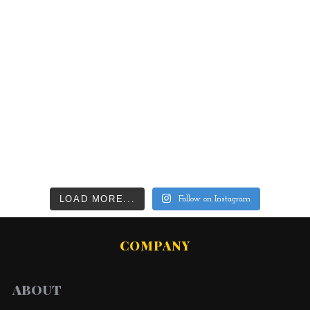
LOAD MORE...
Follow on Instagram
COMPANY
ABOUT