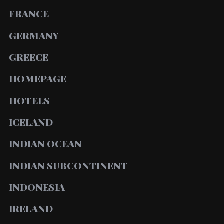
FRANCE
GERMANY
GREECE
HOMEPAGE
HOTELS
ICELAND
INDIAN OCEAN
INDIAN SUBCONTINENT
INDONESIA
IRELAND