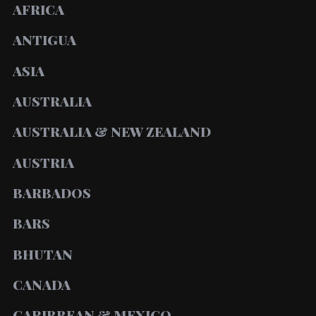
AFRICA
ANTIGUA
ASIA
AUSTRALIA
AUSTRALIA & NEW ZEALAND
AUSTRIA
BARBADOS
BARS
BHUTAN
CANADA
CARIBBEAN & MEXICO