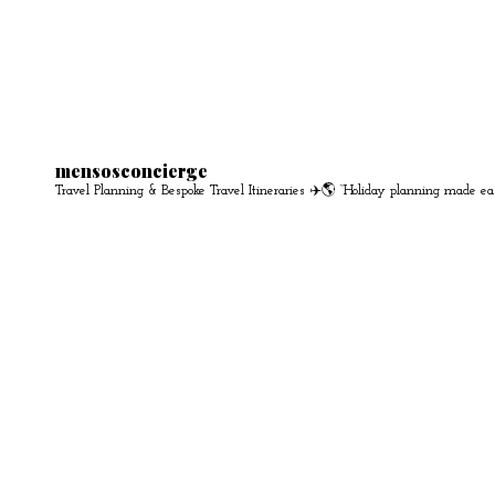
mensosconcierge
Travel Planning & Bespoke Travel Itineraries ✈️🌎
“Holiday planning made ea