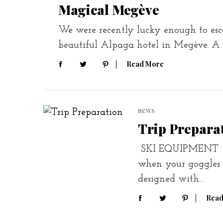
Magical Megève
We were recently lucky enough to escap
beautiful Alpaga hotel in Megève. A
Read More
news
Trip Prepara
SKI EQUIPMENT You
when your goggles s
designed with…
Read