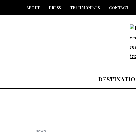
ABOUT
PRESS
TESTIMONIALS
CONTACT
DESTINATIO
news