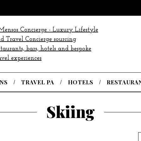
NS
TRAVEL PA
HOTELS
RESTAURA
Skiing