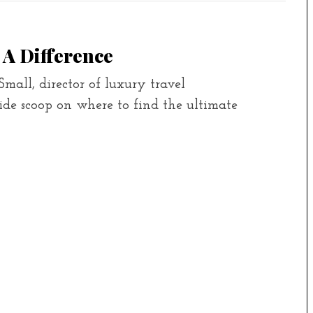
 A Difference
mall, director of luxury travel
ide scoop on where to find the ultimate