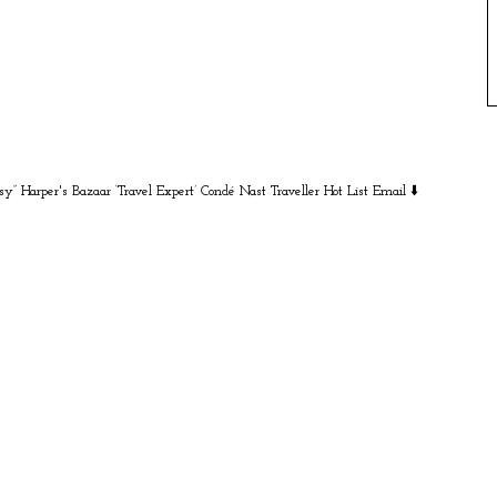
sy” Harper's Bazaar
‘Travel Expert’ Condé Nast Traveller Hot List
Email ⬇️