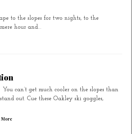
e to the slopes for two nights, to the
 mere hour and…
tion
 can’t get much cooler on the slopes than
tand out. Cue these Oakley ski goggles,
 More