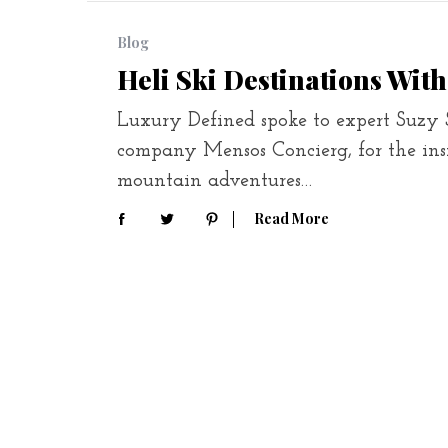
Blog
Heli Ski Destinations With
Luxury Defined spoke to expert Suzy S
company Mensos Concierg, for the ins
mountain adventures…
Read More