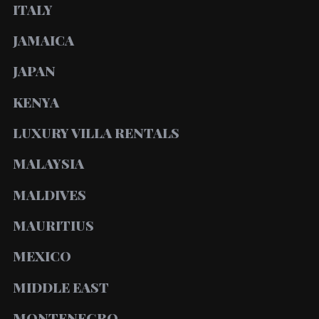
ITALY
JAMAICA
JAPAN
KENYA
LUXURY VILLA RENTALS
MALAYSIA
MALDIVES
MAURITIUS
MEXICO
MIDDLE EAST
MONTENEGRO