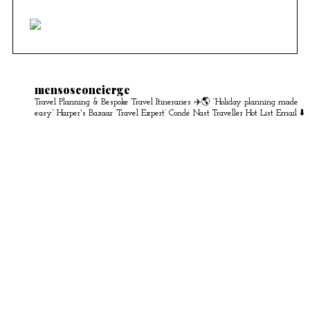
mensosconcierge
Travel Planning & Bespoke Travel Itineraries ✈️🌎
“Holiday planning made
easy” Harper's Bazaar
‘Travel Expert’ Condé Nast Traveller Hot List
Email ⬇️