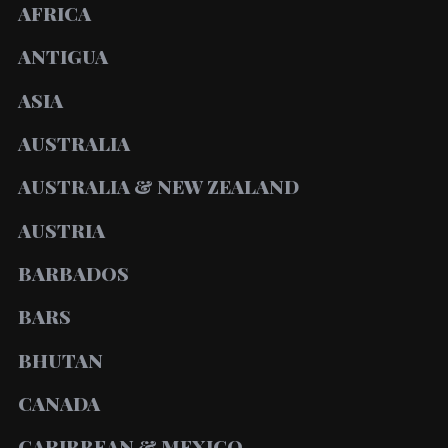
AFRICA
ANTIGUA
ASIA
AUSTRALIA
AUSTRALIA & NEW ZEALAND
AUSTRIA
BARBADOS
BARS
BHUTAN
CANADA
CARIBBEAN & MEXICO