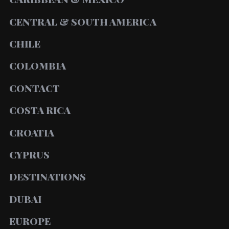
CENTRAL & SOUTH AMERICA
CHILE
COLOMBIA
CONTACT
COSTA RICA
CROATIA
CYPRUS
DESTINATIONS
DUBAI
EUROPE