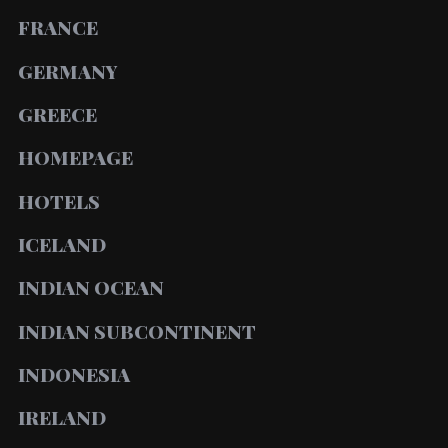
FRANCE
GERMANY
GREECE
HOMEPAGE
HOTELS
ICELAND
INDIAN OCEAN
INDIAN SUBCONTINENT
INDONESIA
IRELAND