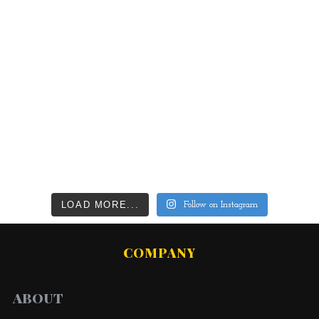
LOAD MORE...
Follow on Instagram
COMPANY
ABOUT