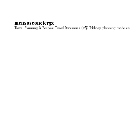
mensosconcierge
Travel Planning & Bespoke Travel Itineraries ✈️🌎
“Holiday planning made ea