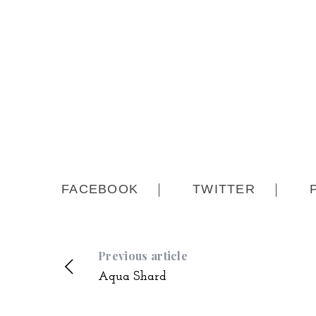
FACEBOOK
TWITTER
Previous article
Aqua Shard