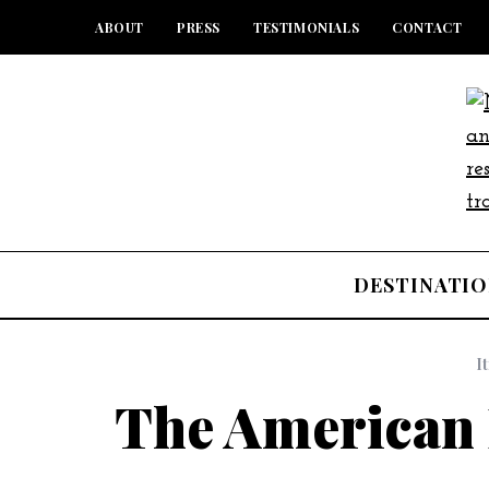
ABOUT
PRESS
TESTIMONIALS
CONTACT
DESTINATIO
I
The American 