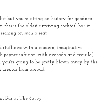
ist but you’re sitting on history for goodness
n this is the oldest surviving cocktail bar in
erching on such a seat.
 stuffiness with a modern, imaginative
ck pepper infusion with avocado and tequila).
nd you’re going to be pretty blown away by the
or friends from abroad.