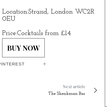
Location:
Strand, London WC2R
0EU
Price:
Cocktails from £14
BUY NOW
PINTEREST
Next article
The Shenkman Bar