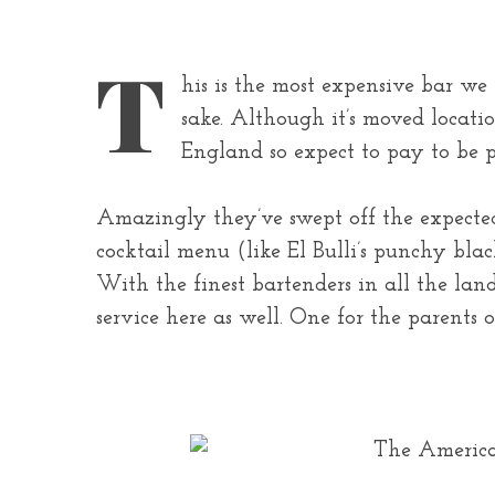
T
his is the most expensive bar we l
sake. Although it’s moved locatio
England so expect to pay to be p
Amazingly they’ve swept off the expected
cocktail menu (like El Bulli’s punchy bla
With the finest bartenders in all the la
service here as well. One for the parents 