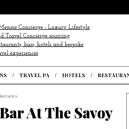
NS
TRAVEL PA
HOTELS
RESTAURA
tineraries
Bar At The Savoy