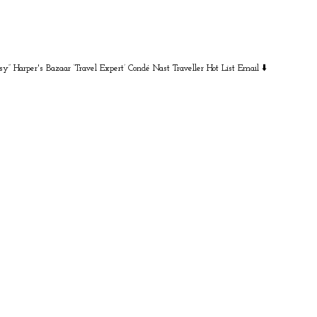
sy” Harper's Bazaar
‘Travel Expert’ Condé Nast Traveller Hot List
Email ⬇️