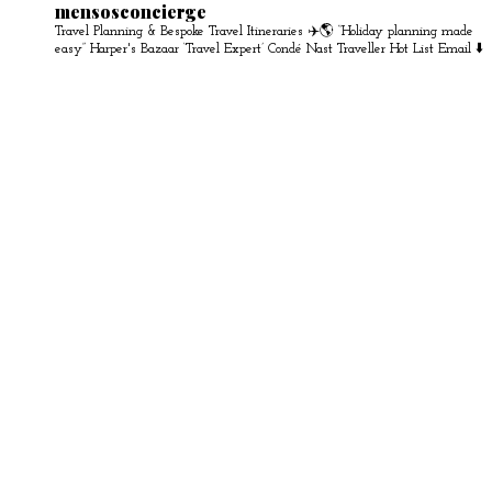
mensosconcierge
Travel Planning & Bespoke Travel Itineraries ✈️🌎
“Holiday planning made
easy” Harper's Bazaar
‘Travel Expert’ Condé Nast Traveller Hot List
Email ⬇️