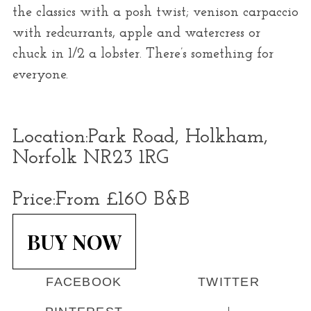
the classics with a posh twist; venison carpaccio
with redcurrants, apple and watercress or
chuck in 1/2 a lobster. There’s something for
everyone.
Location:
Park Road, Holkham,
Norfolk NR23 1RG
Price:
From £160 B&B
BUY NOW
FACEBOOK
TWITTER