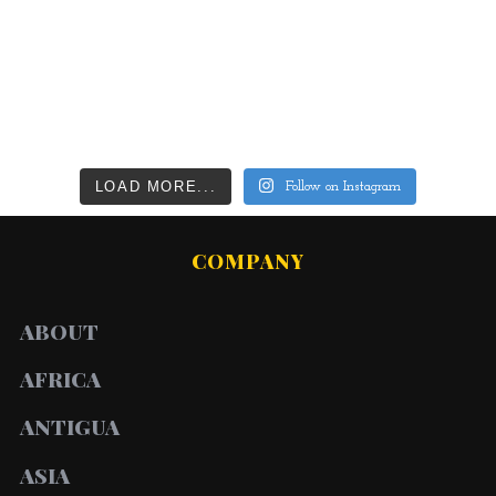
LOAD MORE...
Follow on Instagram
COMPANY
ABOUT
AFRICA
ANTIGUA
ASIA