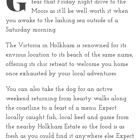
fear that Friday night drive to the
r
Moors as it’ll be well worth it when
:
you awake to the lashing sea outside of a
Saturday morning.
The Victoria in Holkham is renowned for its
envious location to its beach of the same name,
offering its chic retreat to welcome you home
once exhausted by your local adventures.
You can also take the dog for an active
weekend returning from hearty walks along
the coastline to a feast of a menu. Expect
locally caught fish, local beef and game from
the nearby Holkham Estate so the food is as
fresh as you could find it anywhere else. Expect