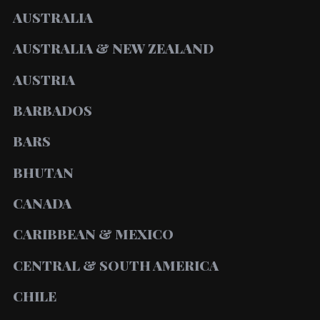
AUSTRALIA
AUSTRALIA & NEW ZEALAND
AUSTRIA
BARBADOS
BARS
BHUTAN
CANADA
CARIBBEAN & MEXICO
CENTRAL & SOUTH AMERICA
CHILE