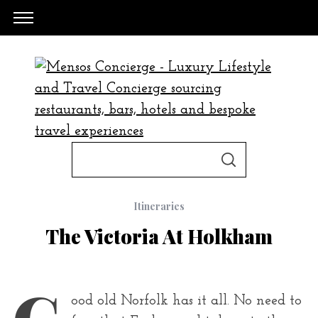
S
S
e
E
A
a
R
C
Itineraries
H
r
The Victoria At Holkham
c
h
f
G
ood old Norfolk has it all. No need to
o