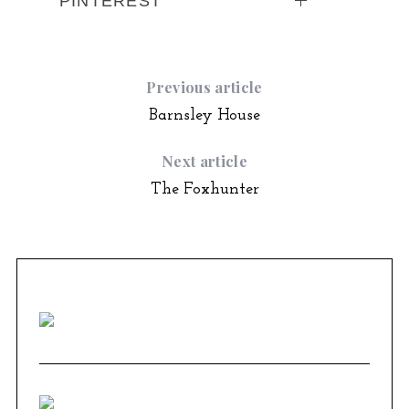
PINTEREST
Previous article
Barnsley House
Next article
The Foxhunter