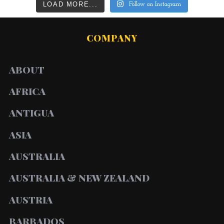
LOAD MORE...
Follow on Instagram
COMPANY
ABOUT
AFRICA
ANTIGUA
ASIA
AUSTRALIA
AUSTRALIA & NEW ZEALAND
AUSTRIA
BARBADOS