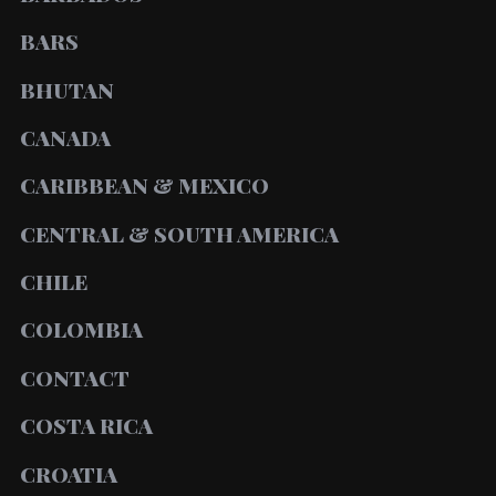
BARS
BHUTAN
CANADA
CARIBBEAN & MEXICO
CENTRAL & SOUTH AMERICA
CHILE
COLOMBIA
CONTACT
COSTA RICA
CROATIA