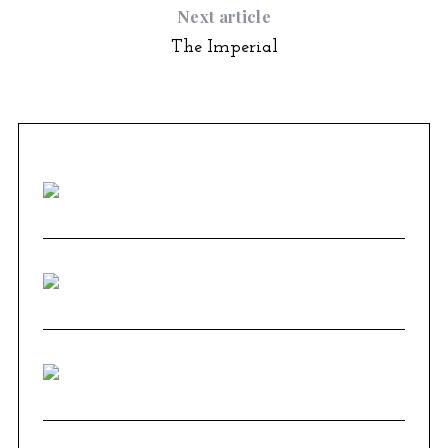
Next article
The Imperial