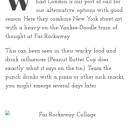
r
East London is our port of call for
:
our ‘alternative’ options with good
reason. Here they combine New York street art
with a heavy-on-the-Yankee-Doodle train of
thought at Far Rockaway.
This can been seen in their wacky food and
drink influences (Peanut Butter Cup does
exactly what it says on the tin). Team the
punch drinks with a pizza or other such snacks,
you might emerge several days later.