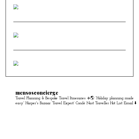
mensosconcierge
Travel Planning & Bespoke Travel Itineraries ✈️🌎
“Holiday planning made
easy” Harper's Bazaar
‘Travel Expert’ Condé Nast Traveller Hot List
Email ⬇️