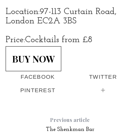
Location:
97-113 Curtain Road,
London EC2A 3BS
Price:
Cocktails from £8
BUY NOW
FACEBOOK
TWITTER
PINTEREST
Previous article
The Shenkman Bar