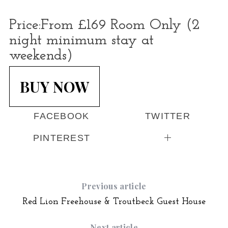
Price:
From £169 Room Only (2
night minimum stay at
weekends)
BUY NOW
FACEBOOK
TWITTER
PINTEREST
Previous article
Red Lion Freehouse & Troutbeck Guest House
Next article