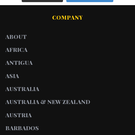
COMPANY
ABOUT
AFRICA
ANTIGUA
ASIA
AUSTRALIA
AUSTRALIA & NEW ZEALAND
AUSTRIA
BARBADOS