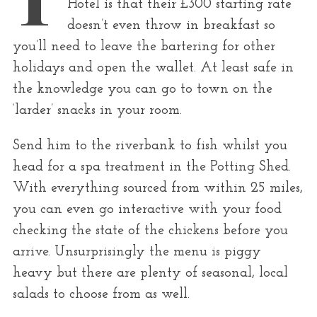
Hotel is that their £300 starting rate
r
doesn’t even throw in breakfast so
:
you’ll need to leave the bartering for other
holidays and open the wallet. At least safe in
the knowledge you can go to town on the
‘larder’ snacks in your room.
Send him to the riverbank to fish whilst you
head for a spa treatment in the Potting Shed.
With everything sourced from within 25 miles,
you can even go interactive with your food
checking the state of the chickens before you
arrive. Unsurprisingly the menu is piggy
heavy but there are plenty of seasonal, local
salads to choose from as well.