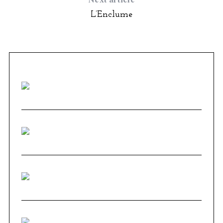
L’Enclume