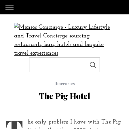
S
S
e
E
A
a
R
C
Itineraries
H
r
The Pig Hotel
c
h
f
T
he only problem I have with The Pig
o