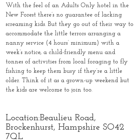
With the feel of an Adults Only hotel in the
New Forest there’s no guarantee of lacking
screaming kids. But they go out of their way to
accommodate the little terrors arranging a
nanny service (4 hours’ minimum) with a
week’s notice, a child-friendly menu and
tonnes of activities from local foraging to fly
fishing to keep them busy if they’re a little
older. Think of it as a grown-up weekend but
the kids are welcome to join too.
Location:
Beaulieu Road,
Brockenhurst, Hampshire SO42
7QL