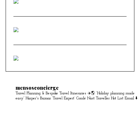
mensosconcierge
Travel Planning & Bespoke Travel Itineraries ✈️🌎
“Holiday planning made
easy” Harper's Bazaar
‘Travel Expert’ Condé Nast Traveller Hot List
Email ⬇️