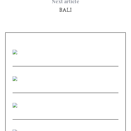
Next article
BALI