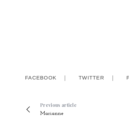
FACEBOOK
TWITTER
Previous article
Marianne