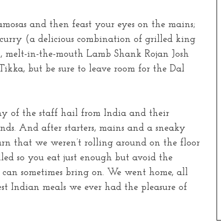
amosas and then feast your eyes on the mains;
rry (a delicious combination of grilled king
), melt-in-the-mouth Lamb Shank Rojan Josh
ikka, but be sure to leave room for the Dal
y of the staff hail from India and their
ds. And after starters, mains and a sneaky
arn that we weren’t rolling around on the floor
olled so you eat just enough but avoid the
l can sometimes bring on. We went home, all
est Indian meals we ever had the pleasure of