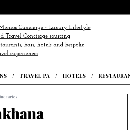
NS
TRAVEL PA
HOTELS
RESTAURA
tineraries
khana