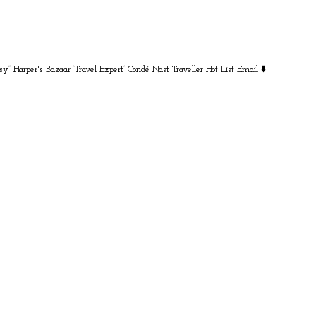
sy” Harper's Bazaar
‘Travel Expert’ Condé Nast Traveller Hot List
Email ⬇️