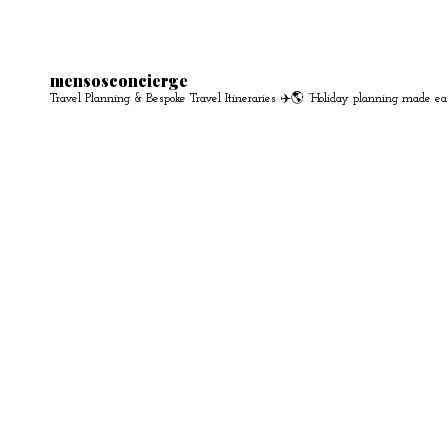
mensosconcierge
Travel Planning & Bespoke Travel Itineraries ✈️🌎
“Holiday planning made ea
S
e
a
r
c
h
f
o
r
: