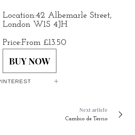
Location:
42 Albemarle Street,
London W1S 4JH
Price:
From £13.50
BUY NOW
PINTEREST
Next article
Cambio de Tercio