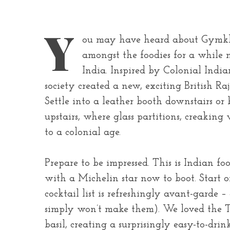
Y
ou may have heard about Gymkha
amongst the foodies for a while 
India. Inspired by Colonial Indi
society created a new, exciting British Raj
Settle into a leather booth downstairs or 
upstairs, where glass partitions, creakin
to a colonial age.
Prepare to be impressed. This is Indian fo
with a Michelin star now to boot. Start o
cocktail list is refreshingly avant-garde –
simply won’t make them). We loved the T
basil, creating a surprisingly easy-to-drin