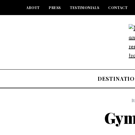
ABOUT
PRESS
TESTIMONIALS
CONTACT
DESTINATIO
I
Gym