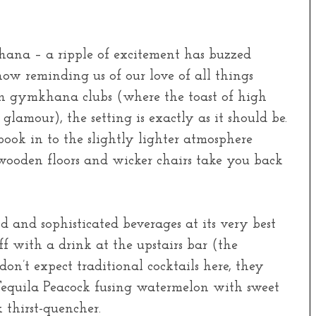
na – a ripple of excitement has buzzed
now reminding us of our love of all things
an gymkhana clubs (where the toast of high
 glamour), the setting is exactly as it should be.
book in to the slightly lighter atmosphere
g wooden floors and wicker chairs take you back
od and sophisticated beverages at its very best
ff with a drink at the upstairs bar (the
 don’t expect traditional cocktails here, they
equila Peacock fusing watermelon with sweet
k thirst-quencher.