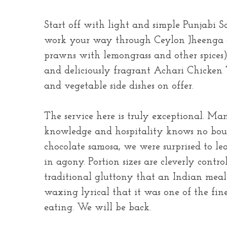
Start off with light and simple Punjabi S
work your way through Ceylon Jheenga cu
prawns with lemongrass and other spices
and deliciously fragrant Achari Chicken T
and vegetable side dishes on offer.
The service here is truly exceptional. Man
knowledge and hospitality knows no boun
chocolate samosa, we were surprised to le
in agony. Portion sizes are cleverly contr
traditional gluttony that an Indian mea
waxing lyrical that it was one of the fin
eating. We will be back.