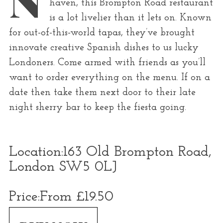
haven, this Brompton Road restaurant
r
is a lot livelier than it lets on. Known
:
for out-of-this-world tapas, they’ve brought
innovate creative Spanish dishes to us lucky
Londoners. Come armed with friends as you’ll
want to order everything on the menu. If on a
date then take them next door to their late
night sherry bar to keep the fiesta going.
Location:
163 Old Brompton Road,
London SW5 0LJ
Price:
From £19.50