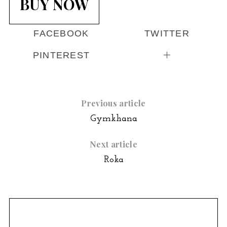
BUY NOW
FACEBOOK
TWITTER
PINTEREST
Previous article
Gymkhana
Next article
Roka