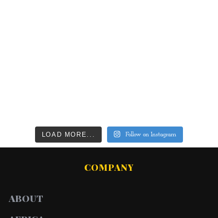
LOAD MORE...
Follow on Instagram
COMPANY
ABOUT