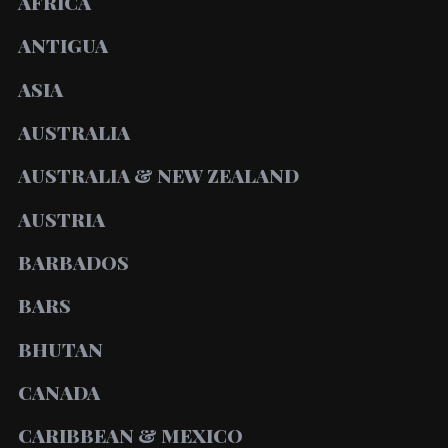
AFRICA
ANTIGUA
ASIA
AUSTRALIA
AUSTRALIA & NEW ZEALAND
AUSTRIA
BARBADOS
BARS
BHUTAN
CANADA
CARIBBEAN & MEXICO