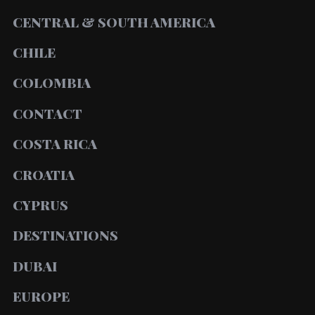
CENTRAL & SOUTH AMERICA
CHILE
COLOMBIA
CONTACT
COSTA RICA
CROATIA
CYPRUS
DESTINATIONS
DUBAI
EUROPE