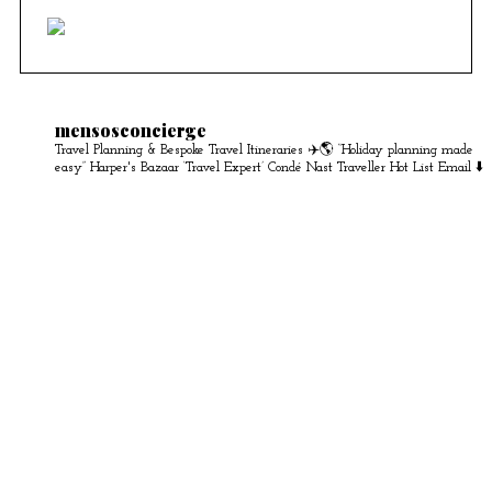
mensosconcierge
Travel Planning & Bespoke Travel Itineraries ✈️🌎
“Holiday planning made
easy” Harper's Bazaar
‘Travel Expert’ Condé Nast Traveller Hot List
Email ⬇️