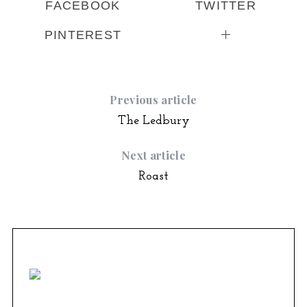
FACEBOOK
TWITTER
PINTEREST
Previous article
The Ledbury
Next article
Roast