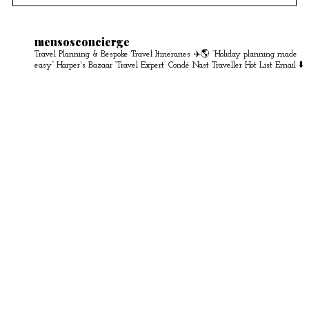
mensosconcierge
Travel Planning & Bespoke Travel Itineraries ✈️🌎
“Holiday planning made
easy” Harper's Bazaar
‘Travel Expert’ Condé Nast Traveller Hot List
Email ⬇️