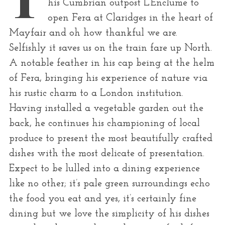
his Cumbrian outpost L’Enclume to
r
open Fera at Claridges in the heart of
:
Mayfair and oh how thankful we are.
Selfishly it saves us on the train fare up North.
A notable feather in his cap being at the helm
of Fera, bringing his experience of nature via
his rustic charm to a London institution.
Having installed a vegetable garden out the
back, he continues his championing of local
produce to present the most beautifully crafted
dishes with the most delicate of presentation.
Expect to be lulled into a dining experience
like no other; it’s pale green surroundings echo
the food you eat and yes, it’s certainly fine
dining but we love the simplicity of his dishes