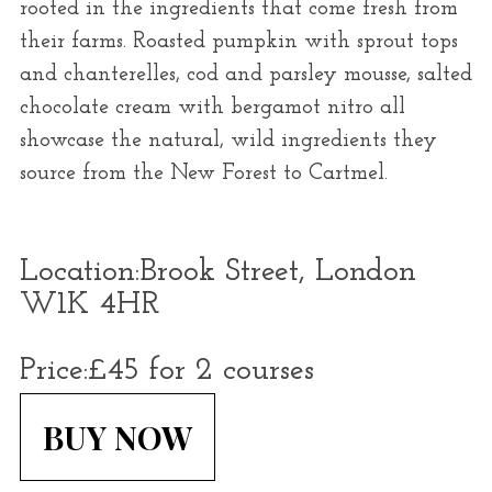
rooted in the ingredients that come fresh from
their farms. Roasted pumpkin with sprout tops
and chanterelles, cod and parsley mousse, salted
chocolate cream with bergamot nitro all
showcase the natural, wild ingredients they
source from the New Forest to Cartmel.
Location:
Brook Street, London
W1K 4HR
Price:
£45 for 2 courses
BUY NOW