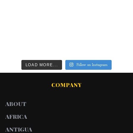
LOAD MORE...
Follow on Instagram
COMPANY
ABOUT
AFRICA
ANTIGUA