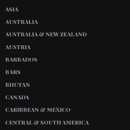
ASIA
AUSTRALIA
AUSTRALIA & NEW ZEALAND
AUSTRIA
BARBADOS
BARS
BHUTAN
CANADA
CARIBBEAN & MEXICO
CENTRAL & SOUTH AMERICA