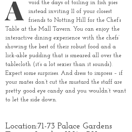
A
r
void the days of toiling in fish pies
:
instead inviting 11 of your closest
friends to Notting Hill for the Chef’s
Table at the Mall Tavern. You can enjoy the
interactive dining experience with the chefs’
showing the best of their robust food and a
lick-able pudding that is smeared all over the
tablecloth (it’s a lot sexier than it sounds).
Expect some surprises. And dress to impress – if
your mates don’t cut the mustard the staff are
pretty good eye candy and you wouldn’t want
to let the side down.
Location:
71-73 Palace Gardens