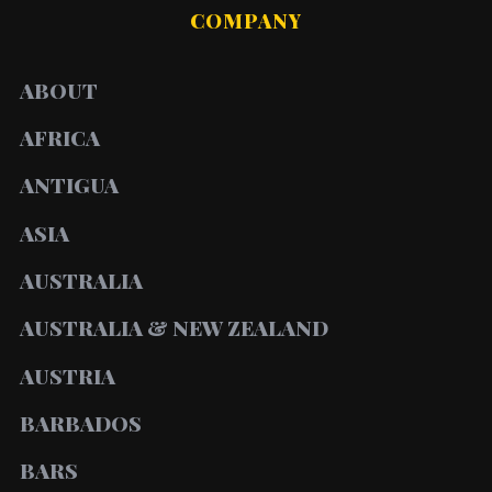
COMPANY
ABOUT
AFRICA
ANTIGUA
ASIA
AUSTRALIA
AUSTRALIA & NEW ZEALAND
AUSTRIA
BARBADOS
BARS