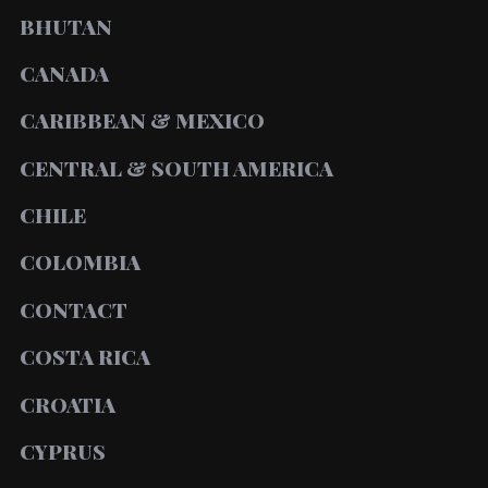
BHUTAN
CANADA
CARIBBEAN & MEXICO
CENTRAL & SOUTH AMERICA
CHILE
COLOMBIA
CONTACT
COSTA RICA
CROATIA
CYPRUS