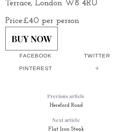
Terrace, London W8 4RU
Price:
£40 per person
BUY NOW
FACEBOOK
TWITTER
PINTEREST
Previous article
Hereford Road
Next article
Flat Iron Steak