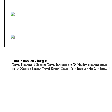
mensosconcierge
Travel Planning & Bespoke Travel Itineraries ✈️🌎
“Holiday planning made
easy” Harper's Bazaar
‘Travel Expert’ Condé Nast Traveller Hot List
Email ⬇️