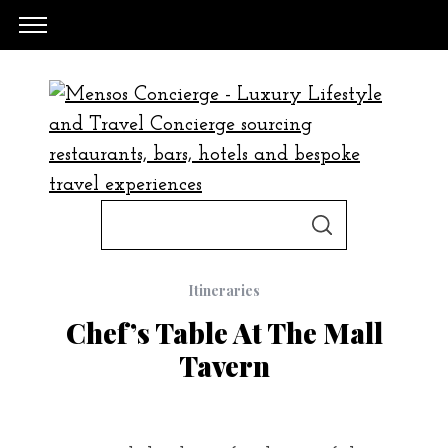
S
S
e
E
A
a
R
C
Itineraries
H
r
Chef’s Table At The Mall
c
Tavern
h
f
o