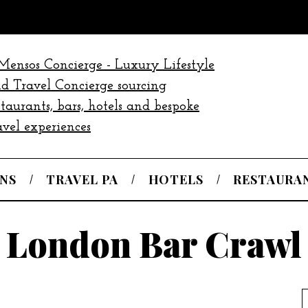
NS
TRAVEL PA
HOTELS
RESTAURA
London Bar Crawl