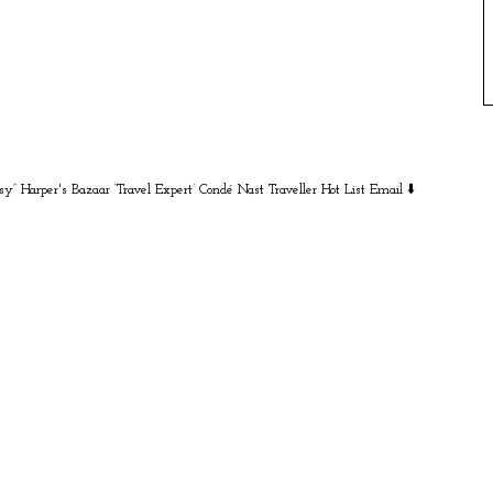
sy” Harper's Bazaar
‘Travel Expert’ Condé Nast Traveller Hot List
Email ⬇️