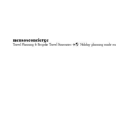
mensosconcierge
Travel Planning & Bespoke Travel Itineraries ✈️🌎
“Holiday planning made ea