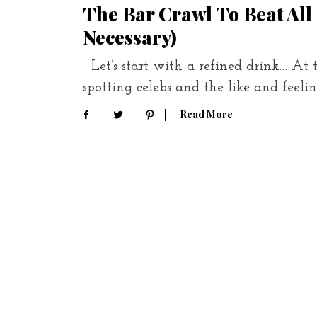
The Bar Crawl To Beat All
Necessary)
Let’s start with a refined drink… At 
spotting celebs and the like and feeli
Read More