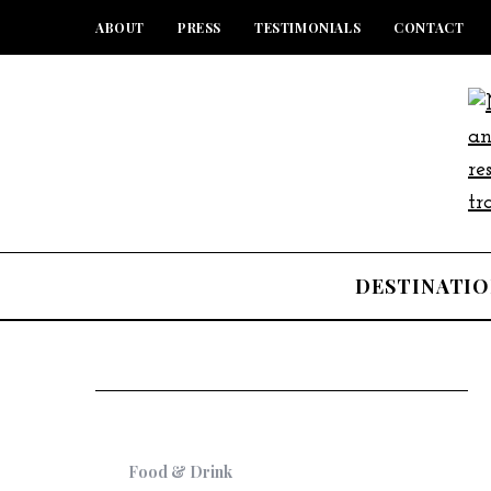
ABOUT
PRESS
TESTIMONIALS
CONTACT
DESTINATIO
Food & Drink