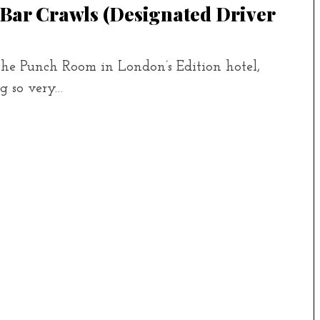
 Bar Crawls (designated Driver
the Punch Room in London’s Edition hotel,
ng so very…