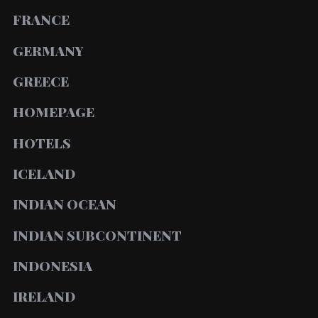
FRANCE
GERMANY
GREECE
HOMEPAGE
HOTELS
ICELAND
INDIAN OCEAN
INDIAN SUBCONTINENT
INDONESIA
IRELAND