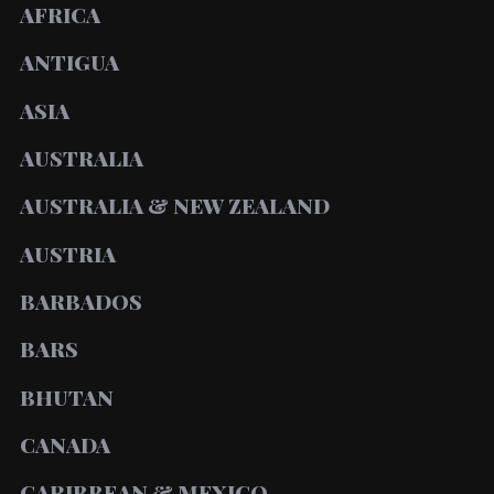
AFRICA
ANTIGUA
ASIA
AUSTRALIA
AUSTRALIA & NEW ZEALAND
AUSTRIA
BARBADOS
BARS
BHUTAN
CANADA
CARIBBEAN & MEXICO