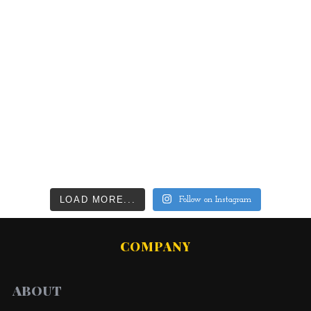
LOAD MORE...
Follow on Instagram
COMPANY
ABOUT