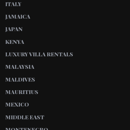
ITALY
JAMAICA
JAPAN
KENYA
LUXURY VILLA RENTALS
MALAYSIA
MALDIVES
MAURITIUS
MEXICO
MIDDLE EAST
MONTENEGRO