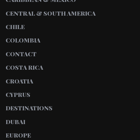
CENTRAL & SOUTH AMERICA
CHILE
COLOMBIA
CONTACT
COSTA RICA
CROATIA
CYPRUS
DESTINATIONS
DUBAI
EUROPE