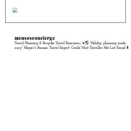
mensosconcierge
Travel Planning & Bespoke Travel Itineraries ✈️🌎
“Holiday planning made
easy” Harper's Bazaar
‘Travel Expert’ Condé Nast Traveller Hot List
Email ⬇️