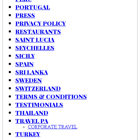
PORTUGAL
PRESS
PRIVACY POLICY
RESTAURANTS
SAINT LUCIA
SEYCHELLES
SICILY
SPAIN
SRI LANKA
SWEDEN
SWITZERLAND
TERMS & CONDITIONS
TESTIMONIALS
THAILAND
TRAVEL PA
CORPORATE TRAVEL
TURKEY