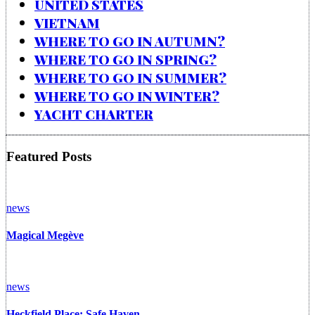
UNITED STATES
VIETNAM
WHERE TO GO IN AUTUMN?
WHERE TO GO IN SPRING?
WHERE TO GO IN SUMMER?
WHERE TO GO IN WINTER?
YACHT CHARTER
Featured Posts
news
Magical Megève
news
Heckfield Place: Safe Haven