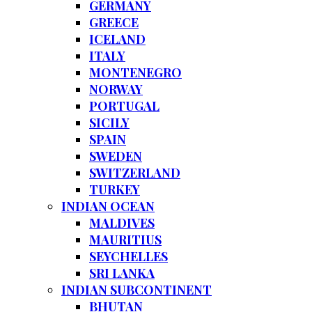
GERMANY
GREECE
ICELAND
ITALY
MONTENEGRO
NORWAY
PORTUGAL
SICILY
SPAIN
SWEDEN
SWITZERLAND
TURKEY
INDIAN OCEAN
MALDIVES
MAURITIUS
SEYCHELLES
SRI LANKA
INDIAN SUBCONTINENT
BHUTAN