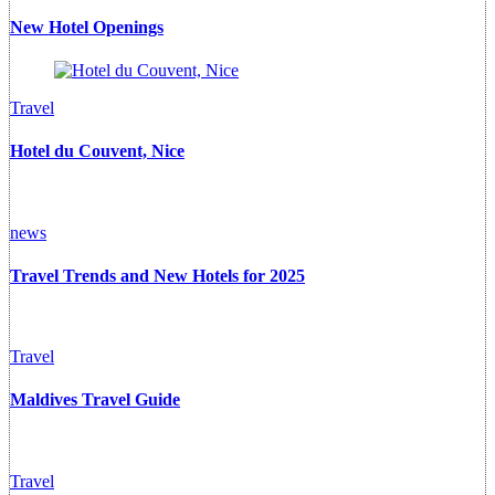
New Hotel Openings
Travel
Hotel du Couvent, Nice
news
Travel Trends and New Hotels for 2025
Travel
Maldives Travel Guide
Travel