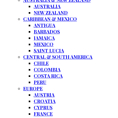
AUSTRALIA & NEW ZEALAND
AUSTRALIA
NEW ZEALAND
CARIBBEAN & MEXICO
ANTIGUA
BARBADOS
JAMAICA
MEXICO
SAINT LUCIA
CENTRAL & SOUTH AMERICA
CHILE
COLOMBIA
COSTA RICA
PERU
EUROPE
AUSTRIA
CROATIA
CYPRUS
FRANCE