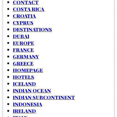
CONTACT
COSTA RICA
CROATIA
CYPRUS
DESTINATIONS
DUBAI
EUROPE
FRANCE
GERMANY
GREECE
HOMEPAGE
HOTELS
ICELAND
INDIAN OCEAN
INDIAN SUBCONTINENT
INDONESIA
IRELAND