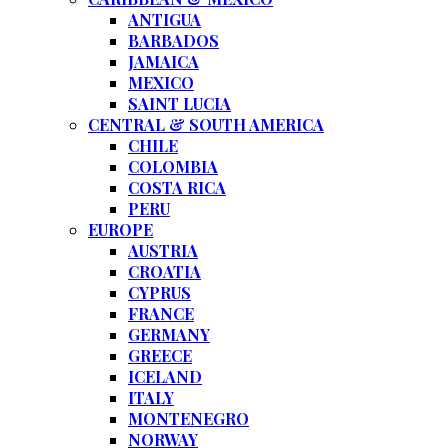
ANTIGUA
BARBADOS
JAMAICA
MEXICO
SAINT LUCIA
CENTRAL & SOUTH AMERICA
CHILE
COLOMBIA
COSTA RICA
PERU
EUROPE
AUSTRIA
CROATIA
CYPRUS
FRANCE
GERMANY
GREECE
ICELAND
ITALY
MONTENEGRO
NORWAY