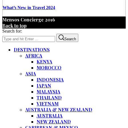
What’s New in Travel 2024
Mensos Concierge 2016
Back to top
Search for:
Search
DESTINATIONS
AFRICA
KENYA
MOROCCO
ASIA
INDONESIA
JAPAN
MALAYSIA
THAILAND
VIETNAM
AUSTRALIA & NEW ZEALAND
AUSTRALIA
NEW ZEALAND
CARIBBEAN & MEXICO