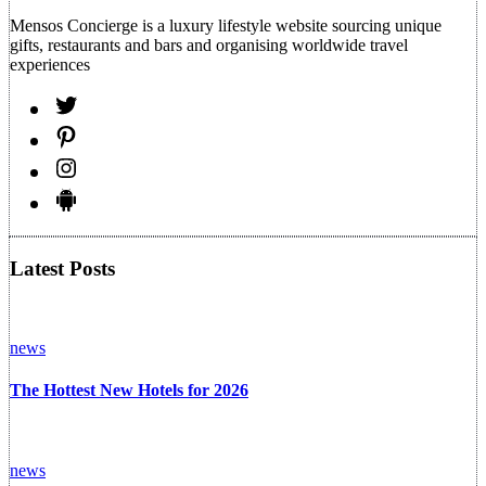
Mensos Concierge is a luxury lifestyle website sourcing unique
gifts, restaurants and bars and organising worldwide travel
experiences
Latest Posts
news
The Hottest New Hotels for 2026
news