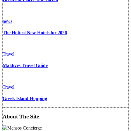
news
The Hottest New Hotels for 2026
Travel
Maldives Travel Guide
Travel
Greek Island-Hopping
About The Site