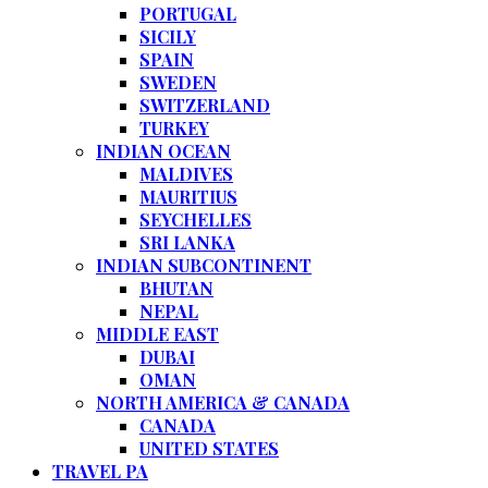
PORTUGAL
SICILY
SPAIN
SWEDEN
SWITZERLAND
TURKEY
INDIAN OCEAN
MALDIVES
MAURITIUS
SEYCHELLES
SRI LANKA
INDIAN SUBCONTINENT
BHUTAN
NEPAL
MIDDLE EAST
DUBAI
OMAN
NORTH AMERICA & CANADA
CANADA
UNITED STATES
TRAVEL PA