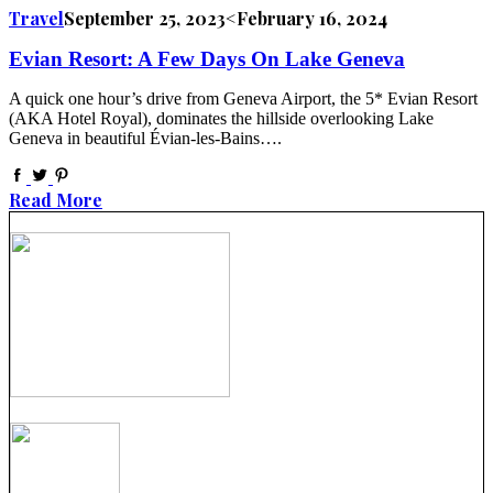
Travel
September 25, 2023
<February 16, 2024
Evian Resort: A Few Days On Lake Geneva
A quick one hour’s drive from Geneva Airport, the 5* Evian Resort
(AKA Hotel Royal), dominates the hillside overlooking Lake
Geneva in beautiful Évian-les-Bains….
Read More