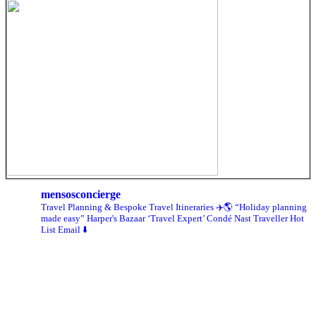
mensosconcierge
Travel Planning & Bespoke Travel Itineraries ✈️🌎
“Holiday planning
made easy” Harper's Bazaar
‘Travel Expert’ Condé Nast Traveller Hot
List
Email ⬇️