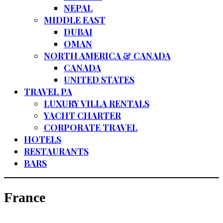
NEPAL
MIDDLE EAST
DUBAI
OMAN
NORTH AMERICA & CANADA
CANADA
UNITED STATES
TRAVEL PA
LUXURY VILLA RENTALS
YACHT CHARTER
CORPORATE TRAVEL
HOTELS
RESTAURANTS
BARS
France