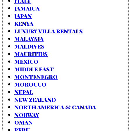
ITALY
JAMAICA
JAPAN
KENYA
LUXURY VILLA RENTALS
MALAYSIA
MALDIVES
MAURITIUS
MEXICO
MIDDLE EAST
MONTENEGRO
MOROCCO
NEPAL
NEW ZEALAND
NORTH AMERICA & CANADA
NORWAY
OMAN
PERU