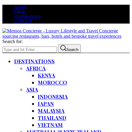
ABOUT
PRESS
TESTIMONIALS
CONTACT
Search for:
Search
DESTINATIONS
AFRICA
KENYA
MOROCCO
ASIA
INDONESIA
JAPAN
MALAYSIA
THAILAND
VIETNAM