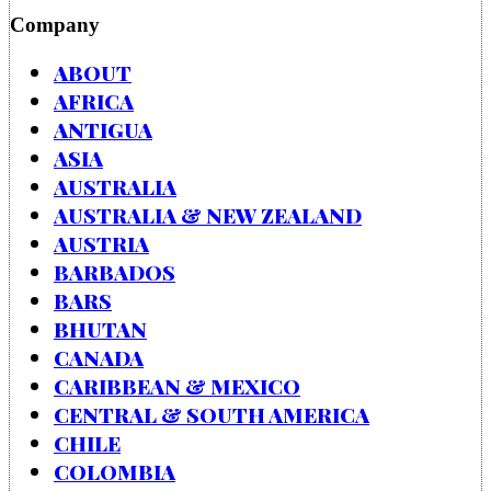
Company
ABOUT
AFRICA
ANTIGUA
ASIA
AUSTRALIA
AUSTRALIA & NEW ZEALAND
AUSTRIA
BARBADOS
BARS
BHUTAN
CANADA
CARIBBEAN & MEXICO
CENTRAL & SOUTH AMERICA
CHILE
COLOMBIA