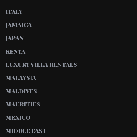
ITALY
JAMAICA
JAPAN
KENYA
LUXURY VILLA RENTALS
MALAYSIA
MALDIVES
MAURITIUS
MEXICO
MIDDLE EAST