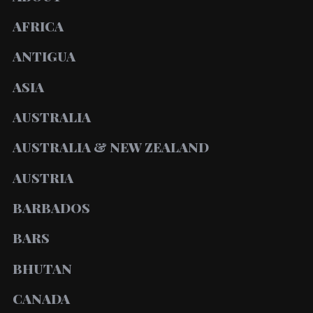
AFRICA
ANTIGUA
ASIA
AUSTRALIA
AUSTRALIA & NEW ZEALAND
AUSTRIA
BARBADOS
BARS
BHUTAN
CANADA