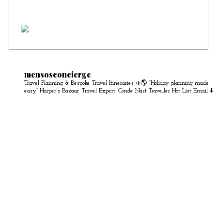
mensosconcierge
Travel Planning & Bespoke Travel Itineraries ✈️🌎
“Holiday planning made
easy” Harper's Bazaar
‘Travel Expert’ Condé Nast Traveller Hot List
Email ⬇️