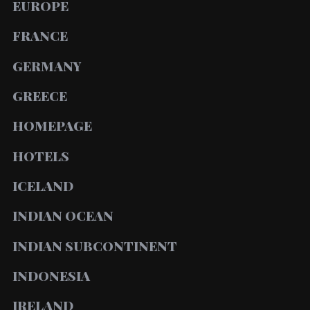
EUROPE
FRANCE
GERMANY
GREECE
HOMEPAGE
HOTELS
ICELAND
INDIAN OCEAN
INDIAN SUBCONTINENT
INDONESIA
IRELAND