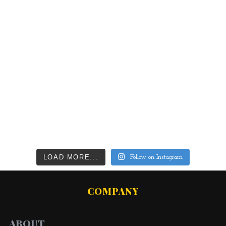
LOAD MORE...
Follow on Instagram
COMPANY
ABOUT