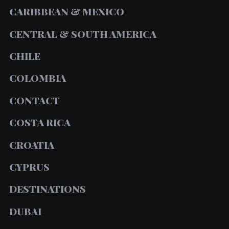
CARIBBEAN & MEXICO
CENTRAL & SOUTH AMERICA
CHILE
COLOMBIA
CONTACT
COSTA RICA
CROATIA
CYPRUS
DESTINATIONS
DUBAI