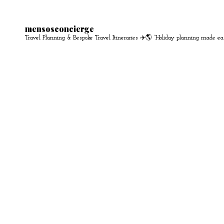
mensosconcierge
Travel Planning & Bespoke Travel Itineraries ✈️🌎
“Holiday planning made ea