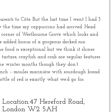
rents to Côte. But the last time I went I had 3
y the time my cappuccino had arrived. Head
corner of Westbourne Grove which looks and
the added bonus of a gorgeous decked sun
 food is exceptional but we think it shines
tartare, crayfish and crab are regular features
the winter months though they don’t
 lunch – moules marinière with sourdough bread
tle of red is exactly what we’d go for.
Location:
47 Hereford Road,
London W2 5AH