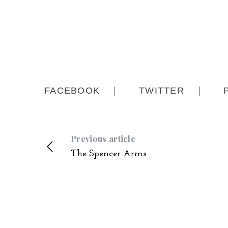
FACEBOOK
TWITTER
Previous article
The Spencer Arms