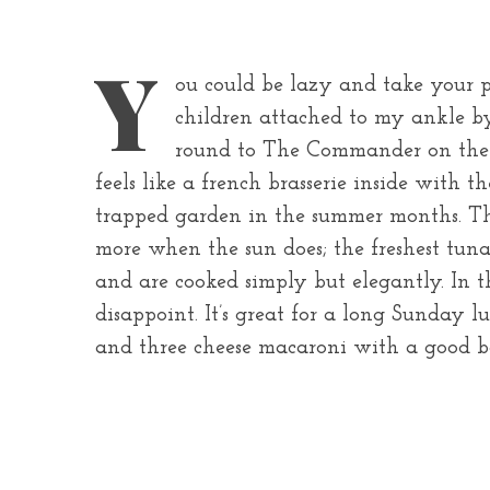
Y
ou could be lazy and take your pa
children attached to my ankle b
round to The Commander on the 
feels like a french brasserie inside with 
trapped garden in the summer months. The
more when the sun does; the freshest tuna 
and are cooked simply but elegantly. In 
disappoint. It’s great for a long Sunday
and three cheese macaroni with a good bot