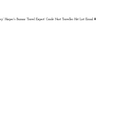
sy” Harper's Bazaar
‘Travel Expert’ Condé Nast Traveller Hot List
Email ⬇️