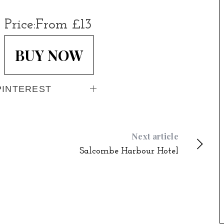
Price:
From £13
BUY NOW
PINTEREST
Next article
Salcombe Harbour Hotel