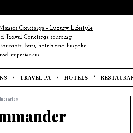
NS
TRAVEL PA
HOTELS
RESTAURA
tineraries
ommander