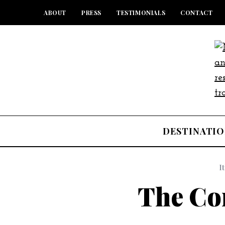
ABOUT
PRESS
TESTIMONIALS
CONTACT
DESTINATIO
I
The C