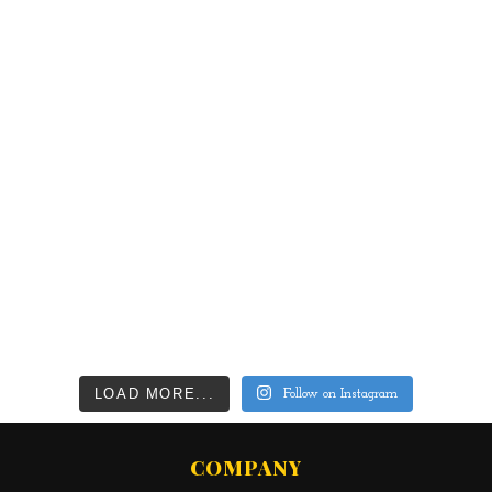
LOAD MORE...
Follow on Instagram
COMPANY