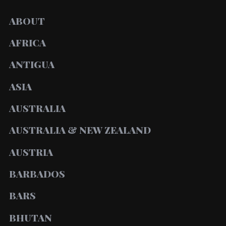
ABOUT
AFRICA
ANTIGUA
ASIA
AUSTRALIA
AUSTRALIA & NEW ZEALAND
AUSTRIA
BARBADOS
BARS
BHUTAN