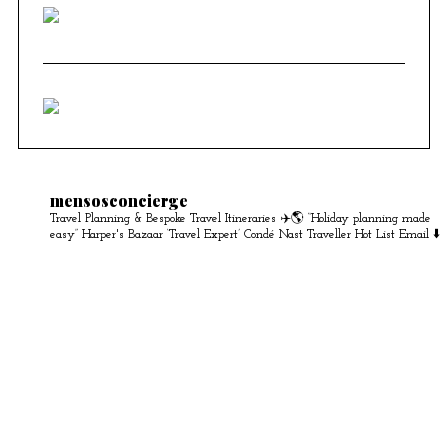
mensosconcierge
Travel Planning & Bespoke Travel Itineraries ✈️🌎
“Holiday planning made
easy” Harper's Bazaar
‘Travel Expert’ Condé Nast Traveller Hot List
Email ⬇️