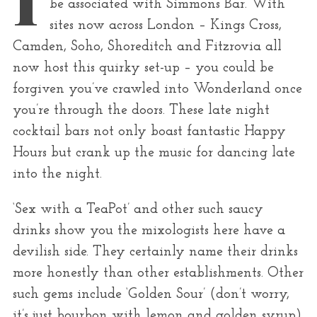
be associated with Simmons Bar. With
r
sites now across London – Kings Cross,
:
Camden, Soho, Shoreditch and Fitzrovia all
now host this quirky set-up – you could be
forgiven you’ve crawled into Wonderland once
you’re through the doors. These late night
cocktail bars not only boast fantastic Happy
Hours but crank up the music for dancing late
into the night.
‘Sex with a TeaPot’ and other such saucy
drinks show you the mixologists here have a
devilish side. They certainly name their drinks
more honestly than other establishments. Other
such gems include ‘Golden Sour’ (don’t worry,
it’s just bourbon with lemon and golden syrup)