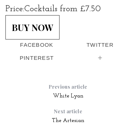
Price:
Cocktails from £7.50
BUY NOW
FACEBOOK
TWITTER
PINTEREST
Previous article
White Lyan
Next article
The Artesian