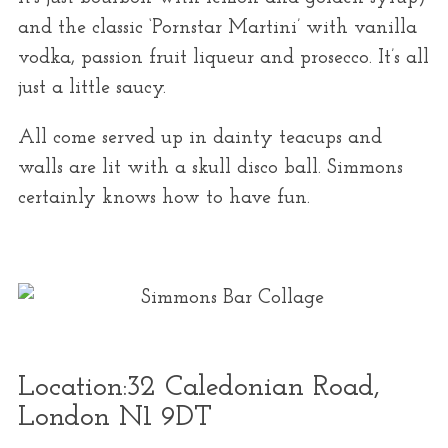
and the classic ‘Pornstar Martini’ with vanilla
vodka, passion fruit liqueur and prosecco. It’s all
just a little saucy.
All come served up in dainty teacups and
walls are lit with a skull disco ball. Simmons
certainly knows how to have fun.
Location:
32 Caledonian Road,
London N1 9DT