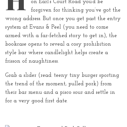
r
on Earl’s Court Road you’d be
:
forgiven for thinking you’ve got the
wrong address. But once you get past the entry
system at Evans & Peel (you need to come
armed with a far-fetched story to get in), the
bookcase opens to reveal a cosy prohibition
style bar where candlelight helps create a
frisson of naughtiness.
Grab a slider (read: teeny tiny burger sporting
the trend of the moment, pulled pork) from
their bar menu and a pisco sour and settle in
for a very good first date.