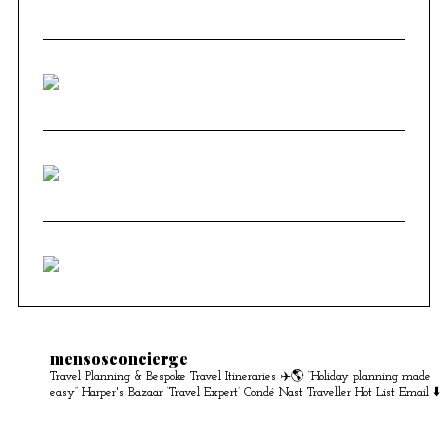
mensosconcierge
Travel Planning & Bespoke Travel Itineraries ✈️🌎
“Holiday planning made
easy” Harper's Bazaar
‘Travel Expert’ Condé Nast Traveller Hot List
Email ⬇️