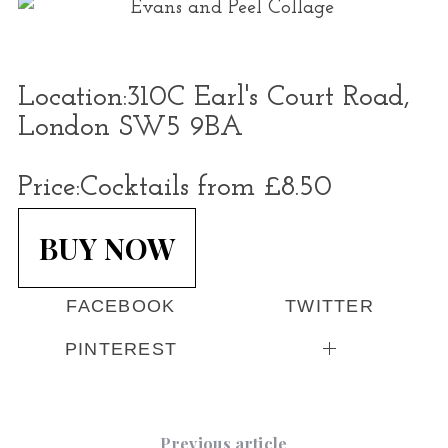
Location:
310C Earl's Court Road,
London SW5 9BA
Price:
Cocktails from £8.50
BUY NOW
FACEBOOK
TWITTER
PINTEREST
Previous article