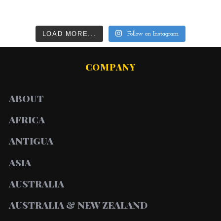
LOAD MORE...
Follow on Instagram
COMPANY
ABOUT
AFRICA
ANTIGUA
ASIA
AUSTRALIA
AUSTRALIA & NEW ZEALAND