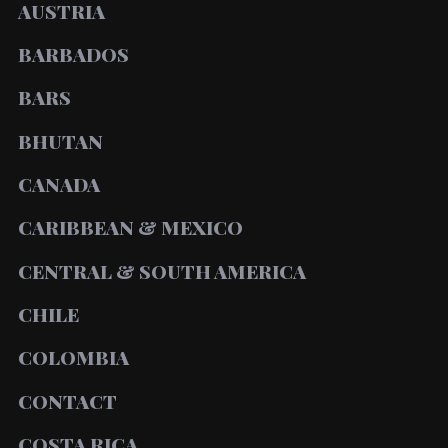
AUSTRIA
BARBADOS
BARS
BHUTAN
CANADA
CARIBBEAN & MEXICO
CENTRAL & SOUTH AMERICA
CHILE
COLOMBIA
CONTACT
COSTA RICA