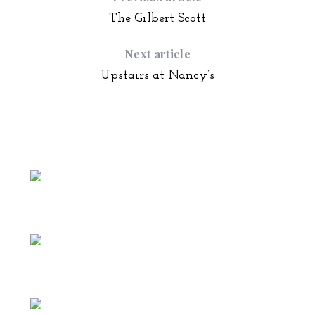
The Gilbert Scott
Next article
Upstairs at Nancy’s